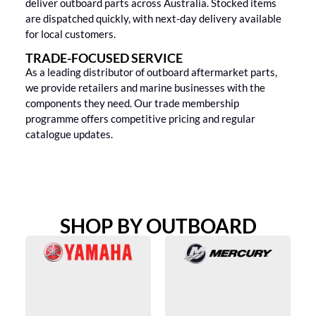
deliver outboard parts across Australia. Stocked items
are dispatched quickly, with next-day delivery available
for local customers.
TRADE-FOCUSED SERVICE
As a leading distributor of outboard aftermarket parts,
we provide retailers and marine businesses with the
components they need. Our trade membership
programme offers competitive pricing and regular
catalogue updates.
SHOP BY OUTBOARD