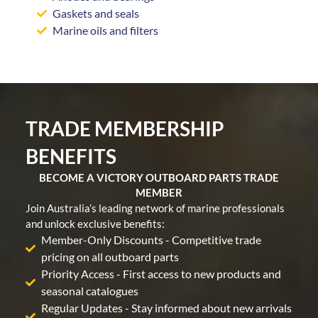
Gaskets and seals
Marine oils and filters
TRADE MEMBERSHIP
BENEFITS
BECOME A VICTORY OUTBOARD PARTS TRADE
MEMBER
Join Australia’s leading network of marine professionals
and unlock exclusive benefits:
Member-Only Discounts - Competitive trade
pricing on all outboard parts
Priority Access - First access to new products and
seasonal catalogues
Regular Updates - Stay informed about new arrivals