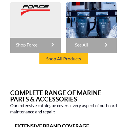
Shop Force
See All
Shop All Products
COMPLETE RANGE OF MARINE
PARTS & ACCESSORIES
Our extensive catalogue covers every aspect of outboard
maintenance and repair:
EXTENSIVE BRAND COVERAGE