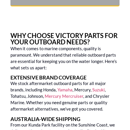
WHY CHOOSE VICTORY PARTS FOR
YOUR OUTBOARD NEEDS?
When it comes to marine components, quality is
paramount. We understand that reliable outboard parts
are essential for keeping you on the water longer. Here’s
what sets us apart:
EXTENSIVE BRAND COVERAGE
We stock aftermarket outboard parts for all major
brands, including Honda,
Yamaha
, Mercury,
Suzuki
,
Tohatsu, Johnson,
Mercury Mercruiser
, and Chrysler
Marine. Whether you need genuine parts or quality
aftermarket alternatives, we’ve got you covered.
AUSTRALIA-WIDE SHIPPING
From our Kunda Park facility on the Sunshine Coast, we