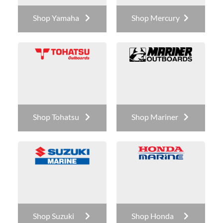
Shop Yamaha
Shop Mercury
Shop Tohatsu
Shop Mariner
Shop Suzuki
Shop Honda