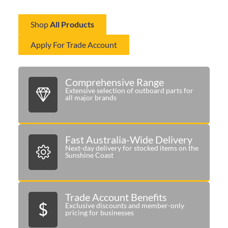
delivering the right components when you need them most.
Shop
All Products
Apply For Trade Account
Comprehensive Range
Extensive selection of outboard parts for
all major brands
Fast Australia-Wide Delivery
Next-day delivery for stocked items on the
Sunshine Coast
Trade Account Benefits
Exclusive discounts and member-only
pricing for businesses