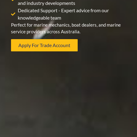
and industry developments
Dedicated Support - Expert advice from our
knowledgeable team
Perfect for marine mechanics, boat dealers, and marine
service providers across Australia.
Apply For Trade Account