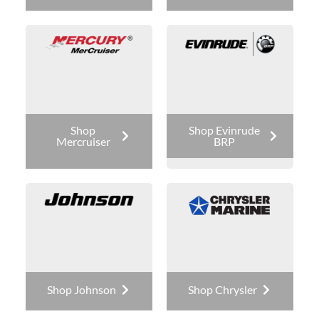
Shop
Shop Evinrude
Mercruiser
BRP
Shop Johnson
Shop Chrysler