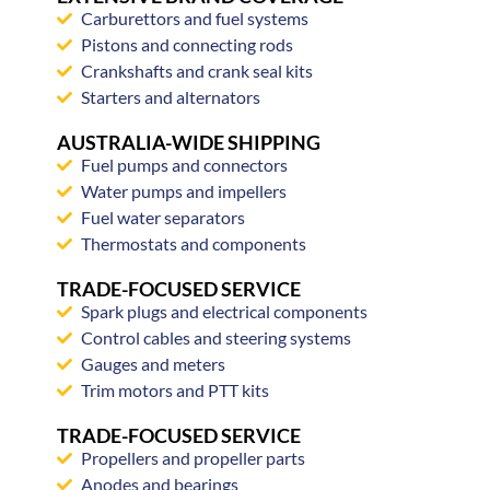
Carburettors and fuel systems
Pistons and connecting rods
Crankshafts and crank seal kits
Starters and alternators
AUSTRALIA-WIDE SHIPPING
Fuel pumps and connectors
Water pumps and impellers
Fuel water separators
Thermostats and components
TRADE-FOCUSED SERVICE
Spark plugs and electrical components
Control cables and steering systems
Gauges and meters
Trim motors and PTT kits
TRADE-FOCUSED SERVICE
Propellers and propeller parts
Anodes and bearings