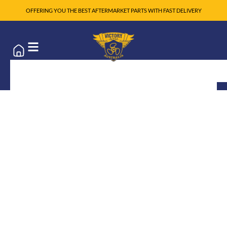
OFFERING YOU THE BEST AFTERMARKET PARTS WITH FAST DELIVERY