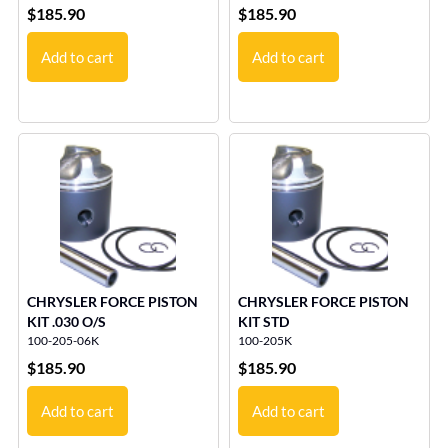
$
185.90
$
185.90
Add to cart
Add to cart
CHRYSLER FORCE PISTON
CHRYSLER FORCE PISTON
KIT .030 O/S
KIT STD
100-205-06K
100-205K
$
185.90
$
185.90
Add to cart
Add to cart