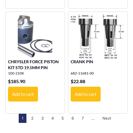
CHRYSLER FORCE PISTON
CRANK PIN
KIT STD 19.5MM PIN
100-210K
682-11681-00
$
185.90
$
22.88
Add to cart
Add to cart
1
2
3
4
5
6
7
…
Next