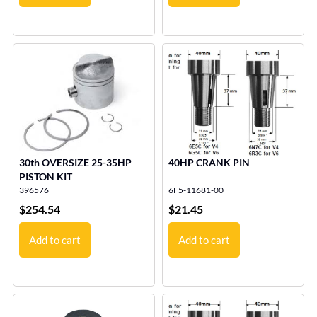
30th OVERSIZE 25-35HP
40HP CRANK PIN
PISTON KIT
396576
6F5-11681-00
$
254.54
$
21.45
Add to cart
Add to cart