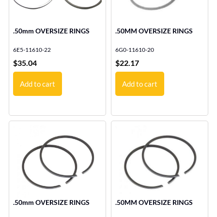
.50mm OVERSIZE RINGS
.50MM OVERSIZE RINGS
6E5-11610-22
6G0-11610-20
$
35.04
$
22.17
Add to cart
Add to cart
.50mm OVERSIZE RINGS
.50MM OVERSIZE RINGS