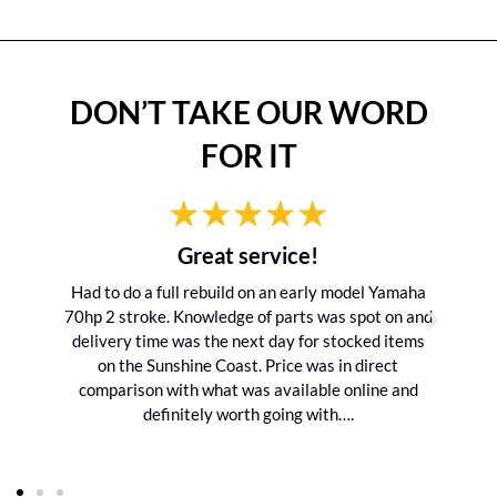
DON’T TAKE OUR WORD
FOR IT
Great service!
Had to do a full rebuild on an early model Yamaha
70hp 2 stroke. Knowledge of parts was spot on and
delivery time was the next day for stocked items
on the Sunshine Coast. Price was in direct
comparison with what was available online and
definitely worth going with….