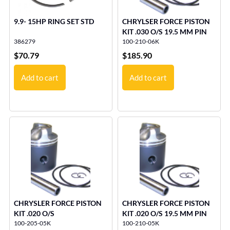
9.9- 15HP RING SET STD
CHRYLSER FORCE PISTON
KIT .030 O/S 19.5 MM PIN
386279
100-210-06K
$
70.79
$
185.90
Add to cart
Add to cart
CHRYSLER FORCE PISTON
CHRYSLER FORCE PISTON
KIT .020 O/S
KIT .020 O/S 19.5 MM PIN
100-205-05K
100-210-05K