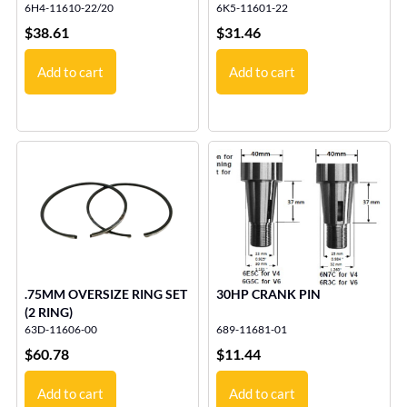
6H4-11610-22/20
6K5-11601-22
$
38.61
$
31.46
Add to cart
Add to cart
.75MM OVERSIZE RING SET
30HP CRANK PIN
(2 RING)
63D-11606-00
689-11681-01
$
60.78
$
11.44
Add to cart
Add to cart