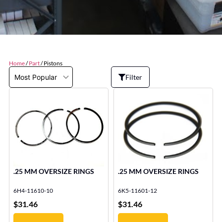
Home
/
Part
/ Pistons
Filter
.25 MM OVERSIZE RINGS
.25 MM OVERSIZE RINGS
6H4-11610-10
6K5-11601-12
$
31.46
$
31.46