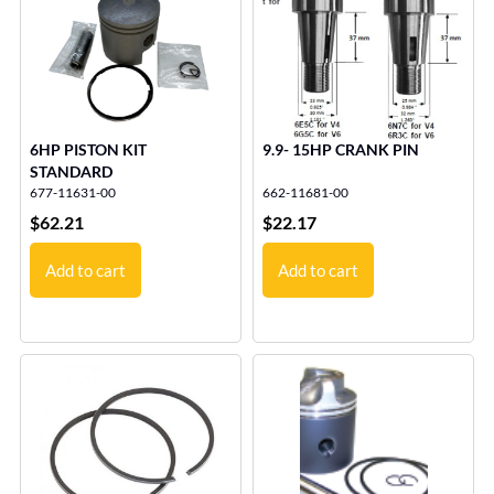
6HP PISTON KIT
9.9- 15HP CRANK PIN
STANDARD
677-11631-00
662-11681-00
$
62.21
$
22.17
Add to cart
Add to cart