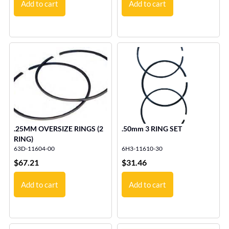
Add to cart
Add to cart
.25MM OVERSIZE RINGS (2
.50mm 3 RING SET
RING)
63D-11604-00
6H3-11610-30
$
67.21
$
31.46
Add to cart
Add to cart