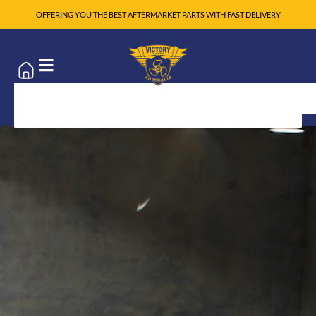
OFFERING YOU THE BEST AFTERMARKET PARTS WITH FAST DELIVERY