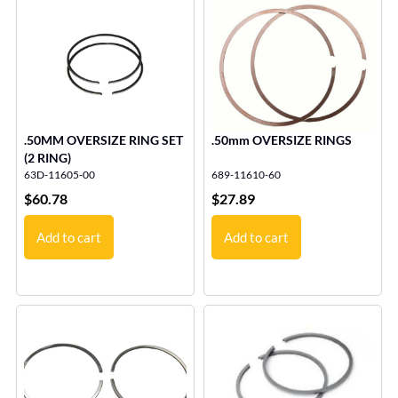
.50MM OVERSIZE RING SET
.50mm OVERSIZE RINGS
(2 RING)
63D-11605-00
689-11610-60
$
60.78
$
27.89
Add to cart
Add to cart