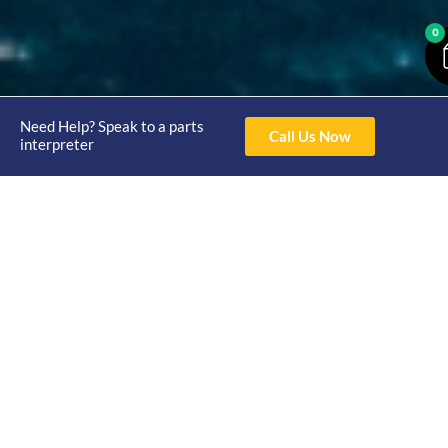
0
Need Help? Speak to a parts
Call Us Now
interpreter