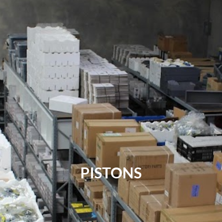
PISTONS