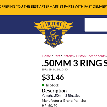
OFFERING YOU THE BEST AFTERMARKET PARTS WITH FAST DELIVER
Home
/
Part
/
Pistons
/
Piston Components
.50MM 3 RING 
SKU:
6H3-11610-30
$
31.46
In Stock
Description
Yamaha .50mm 3 Ring Set
Manufacturer Brand:
Yamaha
HP:
60, 70