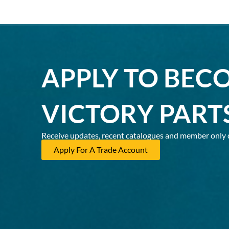
APPLY TO BEC
VICTORY PART
Receive updates, recent catalogues and member only 
Apply For A Trade Account