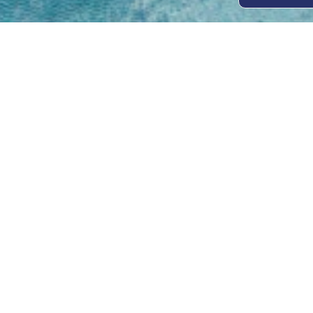
Open
Mon - 
8am -
Cont
4/50 H
Park 
07 52