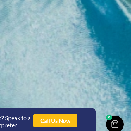
? Speak to a
0
Call Us Now
rpreter