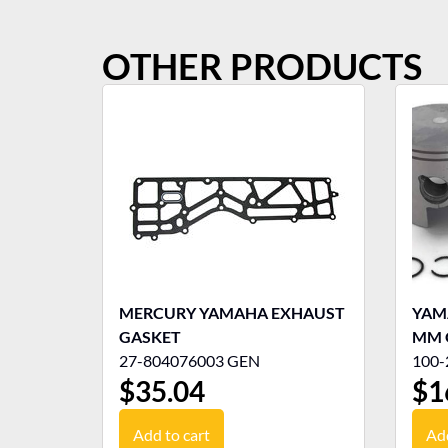
OTHER PRODUCTS
MERCURY YAMAHA EXHAUST
YAMA
GASKET
MM 
27-804076003 GEN
100-
$
35.04
$
1
Add to cart
Add