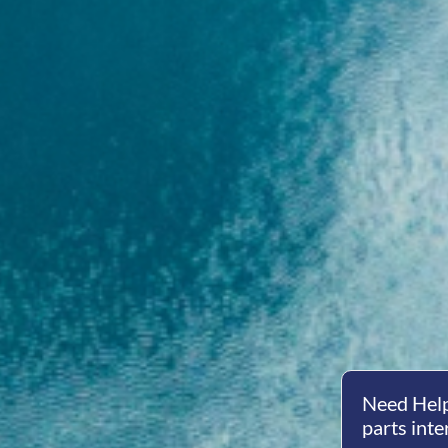
Need Help
parts inte