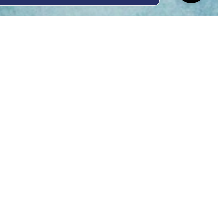
ing Hours
Thur 8am- 4pm Fri
 3pm
act Us
oopers Rd, Kunda
QLD 4556
11 1675