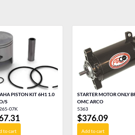
HA PISTON KIT 6H1 1.0
STARTER MOTOR ONLY BR
O/S
OMC ARCO
265-07K
5363
67.31
$
376.09
 to cart
Add to cart