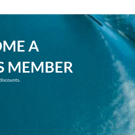
OME A
S MEMBER
discounts.