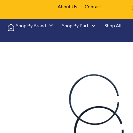
About Us
Contact
Shop By Brand
Shop By Part
Shop All