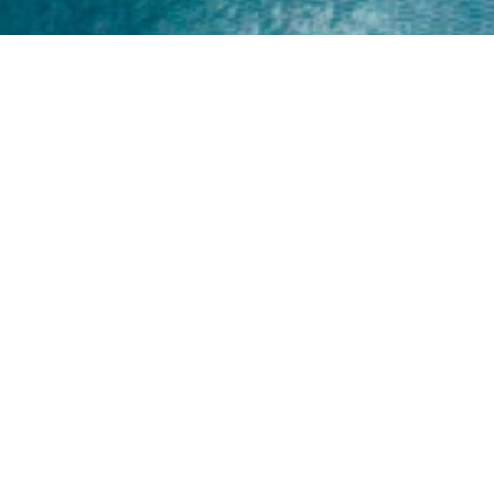
Home
About
Yamaha 30hp 2 Stroke
Shop Brand
Catalogue
Yamaha 15hp 2 Stroke
Shop Range
Trade Login
Yamaha 25hp 2 Stroke
Shop All
News