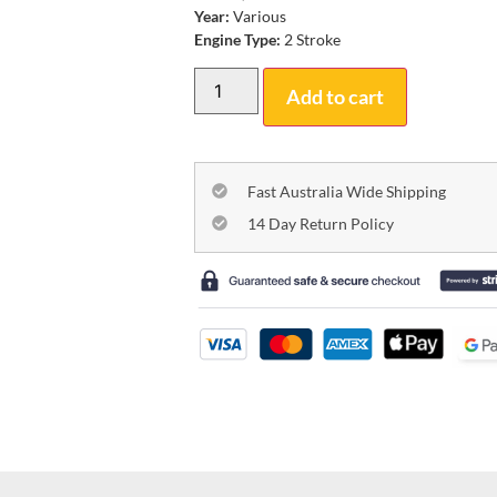
Year:
Various
Engine Type:
2 Stroke
Add to cart
Fast Australia Wide Shipping
14 Day Return Policy