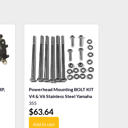
P,
Powerhead Mounting BOLT KIT
V4 & V6 Stainless Steel Yamaha
355
$
63.64
Add to cart