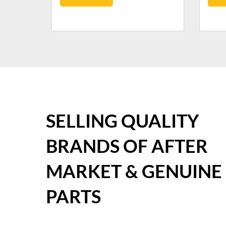
SELLING QUALITY
BRANDS OF AFTER
MARKET & GENUINE
PARTS