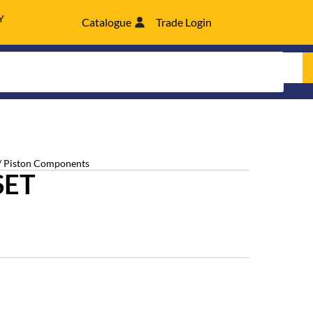
Y
Catalogue
Trade Login
/ Piston Components
SET