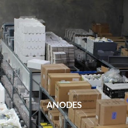
ANODES