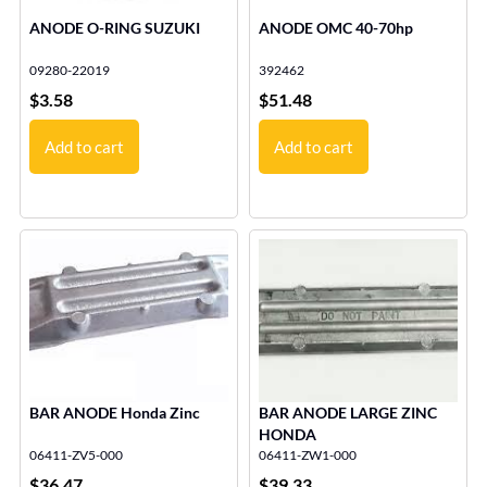
ANODE O-RING SUZUKI
ANODE OMC 40-70hp
09280-22019
392462
$
3.58
$
51.48
Add to cart
Add to cart
BAR ANODE Honda Zinc
BAR ANODE LARGE ZINC
HONDA
06411-ZV5-000
06411-ZW1-000
$
36.47
$
39.33