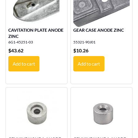
CAVITATION PLATE ANODE
GEAR CASE ANODE ZINC
ZINC
6G1-45251-03
55321-90J01
$
43.62
$
10.26
Add to cart
Add to cart