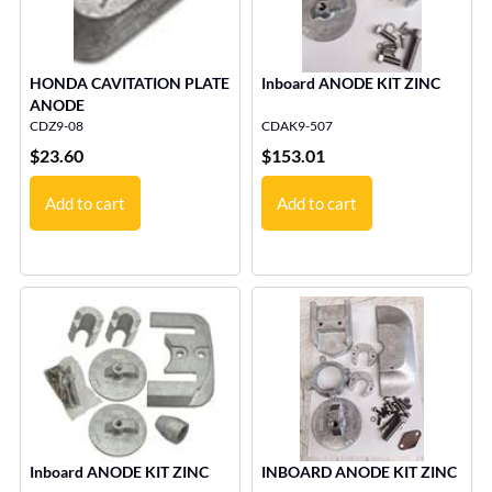
HONDA CAVITATION PLATE
Inboard ANODE KIT ZINC
ANODE
CDZ9-08
CDAK9-507
$
23.60
$
153.01
Add to cart
Add to cart
Inboard ANODE KIT ZINC
INBOARD ANODE KIT ZINC