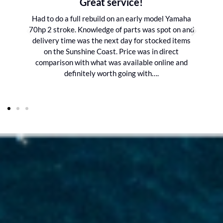
Great service!
Had to do a full rebuild on an early model Yamaha
70hp 2 stroke. Knowledge of parts was spot on and
delivery time was the next day for stocked items
on the Sunshine Coast. Price was in direct
comparison with what was available online and
definitely worth going with….