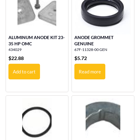
ALUMINUM ANODE KIT 23-
ANODE GROMMET
35 HP OMC
GENUINE
434029
67F-11328-00 GEN
$
22.88
$
5.72
Add to cart
Read more