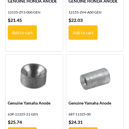
GENUINE HONDA ANODE
GENUINE HONDA ANODE
12155-ZY3-000 GEN
12155-ZV4-A00 GEN
$
21.45
$
22.03
Add to cart
Add to cart
Genuine Yamaha Anode
Genuine Yamaha Anode
63P-11325-21 GEN
68T-11325-00
$
25.74
$
24.31