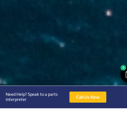
0
Need Help? Speak to a parts
Call Us Now
interpreter