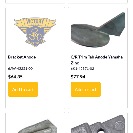
Bracket Anode
C/R Trim Tab Anode Yamaha
Zinc
6AW-45251-00
6K1-45371-02
$
64.35
$
77.94
Add to cart
Add to cart