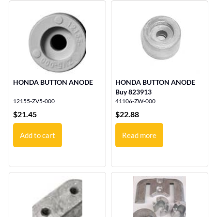
HONDA BUTTON ANODE
HONDA BUTTON ANODE
Buy 823913
12155-ZV5-000
41106-ZW-000
$
21.45
$
22.88
Add to cart
Read more