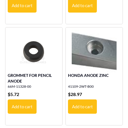
Add to cart
Add to cart
GROMMET FOR PENCIL
HONDA ANODE ZINC
ANODE
66M-11328-00
41109-2WT-B00
$
5.72
$
28.97
Add to cart
Add to cart