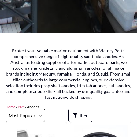
Protect your valuable marine equipment with Victory Parts’
comprehensive range of high-quality sacrificial anodes. As
Australia’s leading supplier of aftermarket outboard parts, we
stock marine-grade zinc and aluminum anodes for all major
brands including Mercury, Yamaha, Honda, and Suzuki. From small
tiller outboards to large commercial engines, our extensive
selection includes prop shaft anodes, trim tab anodes, hull anodes,
and complete anode kits – all backed by our quality guarantee and
fast nationwide shipping.
Home
/
Part
/ Anodes
Filter