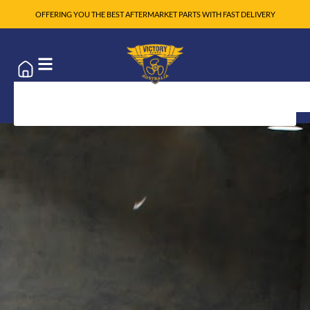
OFFERING YOU THE BEST AFTERMARKET PARTS WITH FAST DELIVERY