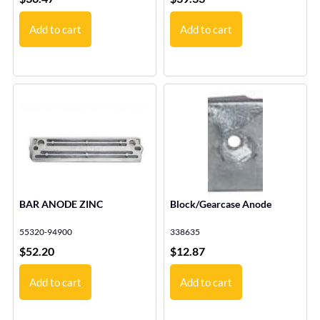
Add to cart
Add to cart
BAR ANODE ZINC
Block/Gearcase Anode
55320-94900
338635
$
52.20
$
12.87
Add to cart
Add to cart