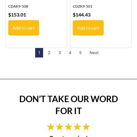
CDAK9-508
CDZK9-501
$
153.01
$
144.43
Add to cart
Add to cart
1
2
3
4
5
Next
DON’T TAKE OUR WORD
FOR IT