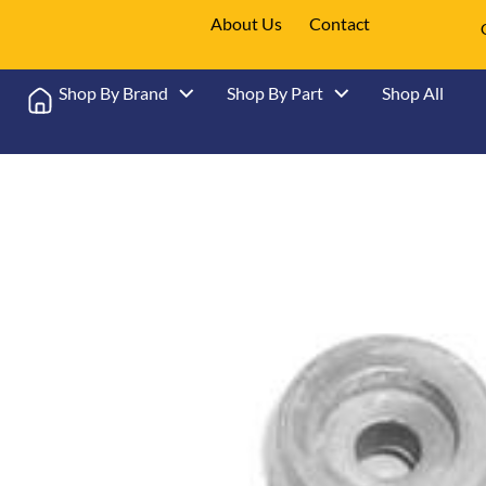
About Us
Contact
Shop By Brand
Shop By Part
Shop All