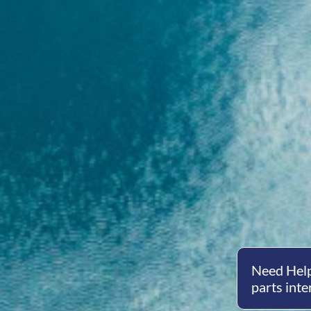
Need Help
parts inte