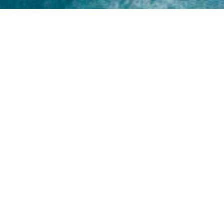
Home
About
Yamaha 30hp 2 Stroke
Shop Brand
Catalogue
Yamaha 15hp 2 Stroke
Shop Range
Trade Login
Yamaha 25hp 2 Stroke
Shop All
News