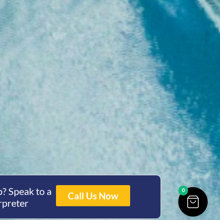
? Speak to a
0
Call Us Now
rpreter