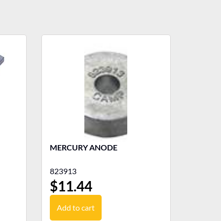
MERCURY ANODE
823913
$
11.44
Add to cart