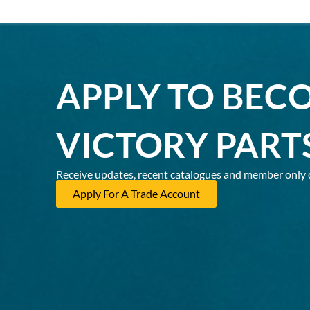
APPLY TO BEC
VICTORY PART
Receive updates, recent catalogues and member only 
Apply For A Trade Account