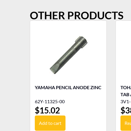
OTHER PRODUCTS
YAMAHA PENCIL ANODE ZINC
TOH
TAB
62Y-11325-00
3V1-
$
15.02
$
3
Add to cart
Re