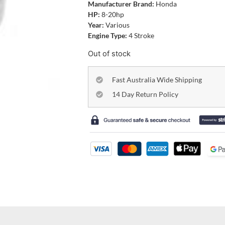
Manufacturer Brand:
Honda
HP:
8-20hp
Year:
Various
Engine Type:
4 Stroke
Out of stock
Fast Australia Wide Shipping
14 Day Return Policy