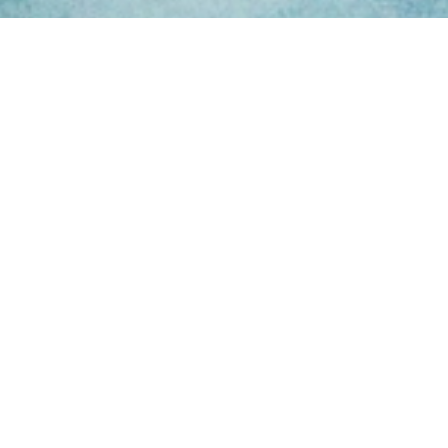
ing Hours
Thur 8am- 4pm Fri
 3pm
act Us
oopers Rd, Kunda
QLD 4556
11 1675