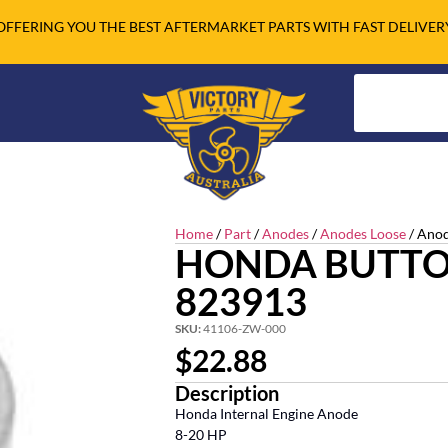
OFFERING YOU THE BEST AFTERMARKET PARTS WITH FAST DELIVER
Home
/
Part
/
Anodes
/
Anodes Loose
/ Anod
HONDA BUTTO
823913
SKU:
41106-ZW-000
$
22.88
Description
Honda Internal Engine Anode
8-20 HP