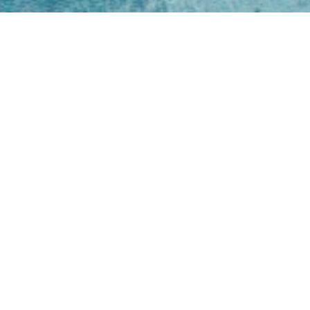
Open
Mon - 
8am -
Cont
4/50 H
Park 
07 52