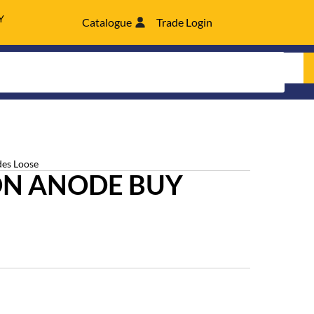
Y
Catalogue
Trade Login
es Loose
N ANODE BUY