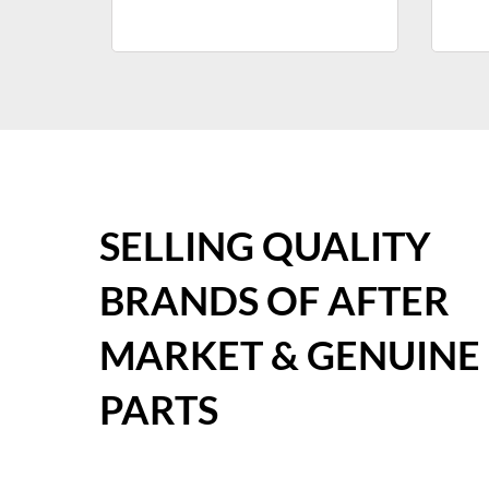
SELLING QUALITY
BRANDS OF AFTER
MARKET & GENUINE
PARTS