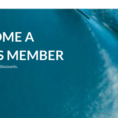
OME A
S MEMBER
discounts.