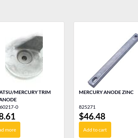
ATSU/MERCURY TRIM
MERCURY ANODE ZINC
 ANODE
60217-0
825271
8.61
$
46.48
ad more
Add to cart