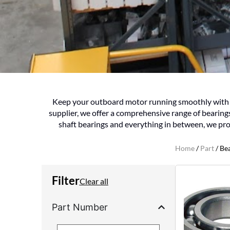
Keep your outboard motor running smoothly with Vi
supplier, we offer a comprehensive range of bearin
shaft bearings and everything in between, we pro
Home
/
Part
/ Be
Filter
Clear all
Part Number