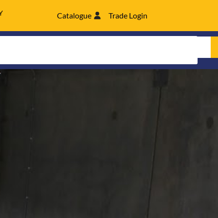
Y
Catalogue
Trade Login