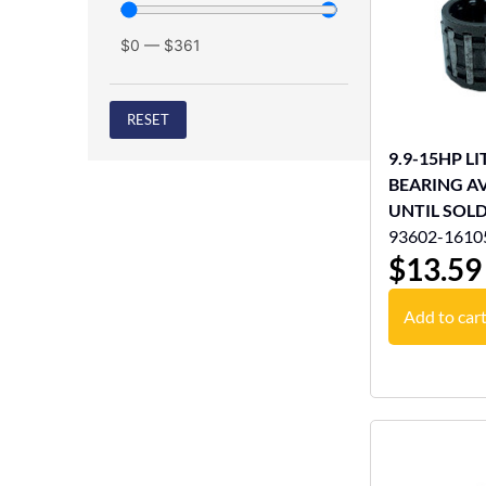
$
0
—
$
361
RESET
9.9-15HP L
BEARING A
UNTIL SOL
93602-1610
$
13.59
Add to car