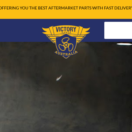
OFFERING YOU THE BEST AFTERMARKET PARTS WITH FAST DELIVER