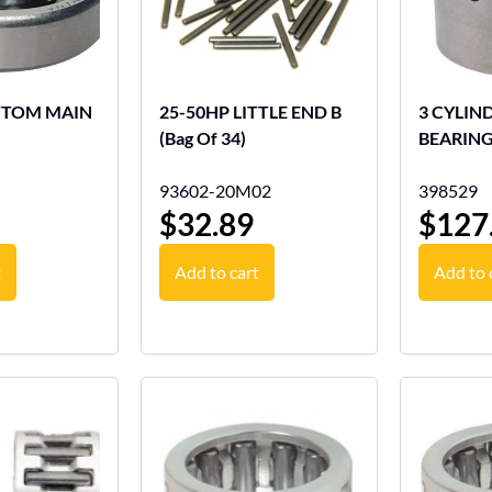
OTTOM MAIN
25-50HP LITTLE END B
3 CYLIN
(Bag Of 34)
BEARIN
93602-20M02
398529
$
32.89
$
127
t
Add to cart
Add to 