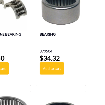
B/E BEARING
BEARING
379504
50
$
34.32
cart
Add to cart