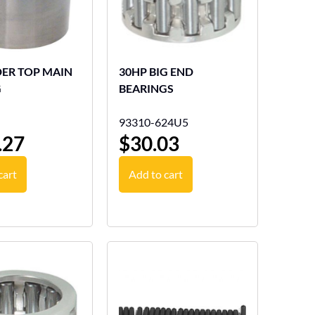
DER TOP MAIN
30HP BIG END
G
BEARINGS
93310-624U5
.27
$
30.03
cart
Add to cart