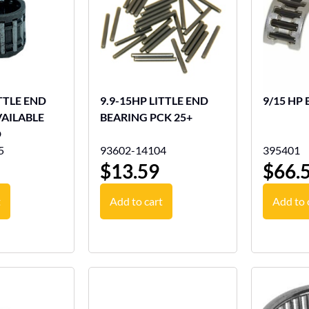
ITTLE END
9.9-15HP LITTLE END
9/15 HP 
VAILABLE
BEARING PCK 25+
D
5
93602-14104
395401
$
13.59
$
66.
t
Add to cart
Add to 