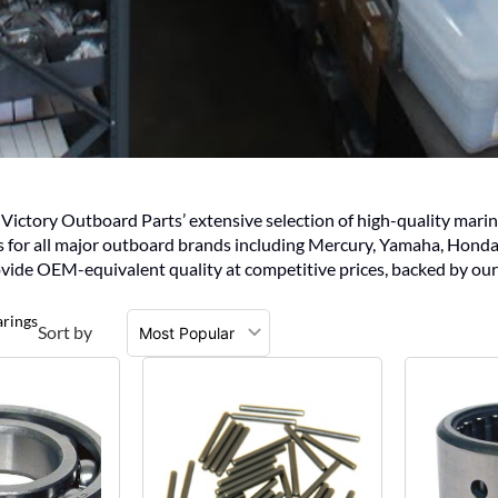
ctory Outboard Parts’ extensive selection of high-quality marine 
gs for all major outboard brands including Mercury, Yamaha, Honda
vide OEM-equivalent quality at competitive prices, backed by our
arings
Sort by