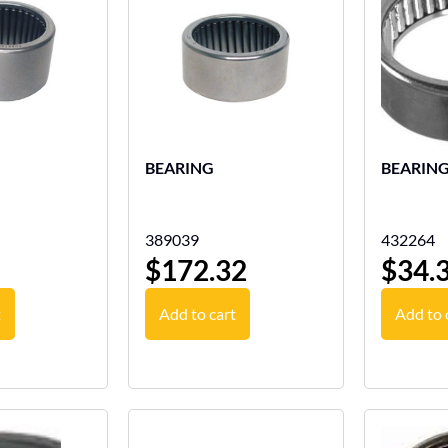
BEARING
BEARIN
389039
432264
$
172.32
$
34.
t
Add to cart
Add to 