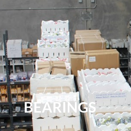
BEARINGS