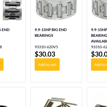
G END
9.9-15HP BIG END
9.9-15H
BEARINGS
BEARING
AVAILAB
8
93310-620V5
93310-6
$
30.03
$
30.
t
Add to cart
Add to 