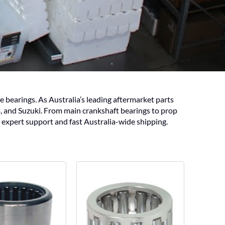
bearings. As Australia’s leading aftermarket parts
, and Suzuki. From main crankshaft bearings to prop
 expert support and fast Australia-wide shipping.