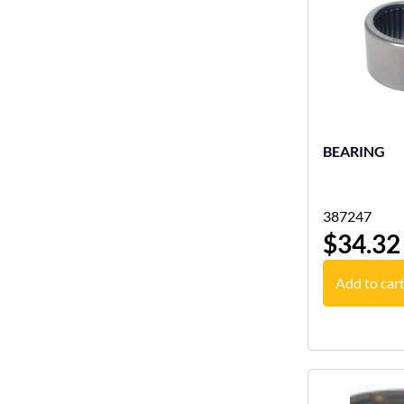
BEARING
387247
$
34.32
Add to car