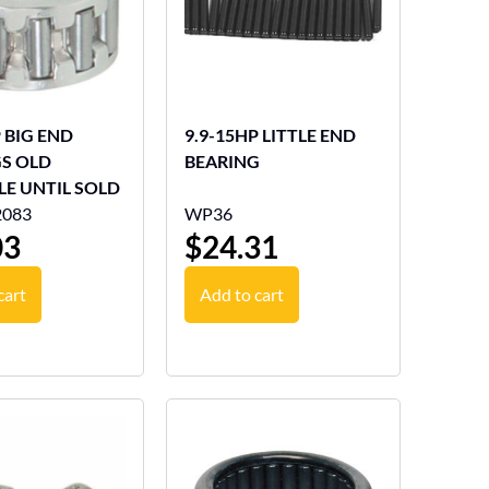
P BIG END
9.9-15HP LITTLE END
S OLD
BEARING
LE UNTIL SOLD
2083
WP36
03
$
24.31
cart
Add to cart