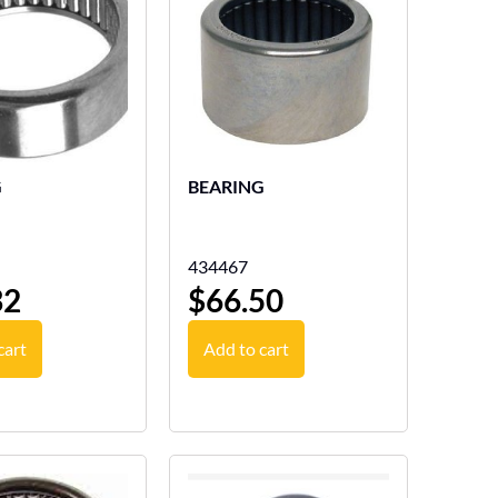
G
BEARING
434467
32
$
66.50
cart
Add to cart