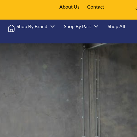
About Us
Contact
Shop By Brand
Shop By Part
Shop All