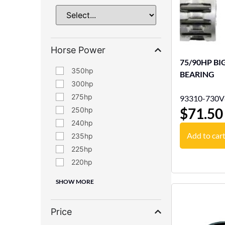
Horse Power
75/90HP BI
350
BEARING
300
275
93310-730V
$
71.50
250
240
Add to car
235
225
220
SHOW MORE
Price