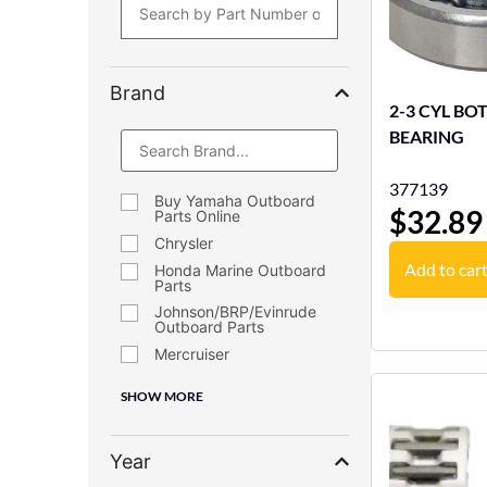
Brand
2-3 CYL B
BEARING
377139
Buy Yamaha Outboard
$
32.89
Parts Online
Chrysler
Add to car
Honda Marine Outboard
Parts
Johnson/BRP/Evinrude
Outboard Parts
Mercruiser
SHOW MORE
Year