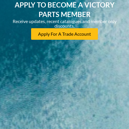
APPLY TO BECOME A VICTORY
PARTS MEMBER
Receive updates, recent catalogues and member only
discounts.
Apply For A Trade Account