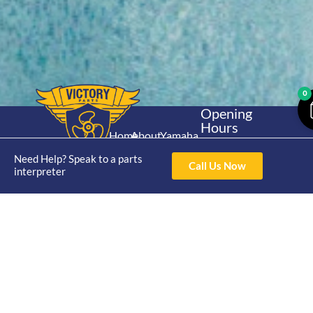
0
Opening
Hours
Home
About
Yamaha
Mon - Thur 8am-
30hp 2
4pm Fri 8am -
Need Help? Speak to a parts
Shop
Catalogue
Call Us Now
Stroke
interpreter
3pm
Brand
Contact Us
Trade
Yamaha
4/50 Hoopers Rd,
Shop
Login
15hp 2
Kunda Park QLD
Range
Stroke
News
4556
07 5211 1675
Shop
Yamaha
online@victoryparts.c
All
25hp 2
Stroke