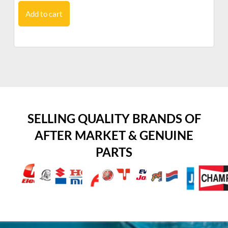
Add to cart
SELLING QUALITY BRANDS OF
AFTER MARKET & GENUINE
PARTS