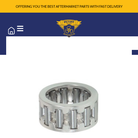
OFFERING YOU THE BEST AFTERMARKET PARTS WITH FAST DELIVERY