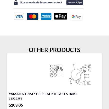
OTHER PRODUCTS
YAMAHA TRIM / TILT SEAL KIT FAST STRIKE
FU
115225FS
32
$
203.06
$
6