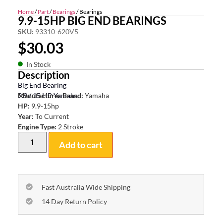
Home
/
Part
/
Bearings
/ Bearings
9.9-15HP BIG END BEARINGS
SKU:
93310-620V5
$
30.03
In Stock
Description
Big End Bearing
9.9 / 15 HP Yamaha
Manufacturer Brand:
Yamaha
HP:
9.9-15hp
Year:
To Current
Engine Type:
2 Stroke
Add to cart
Fast Australia Wide Shipping
14 Day Return Policy