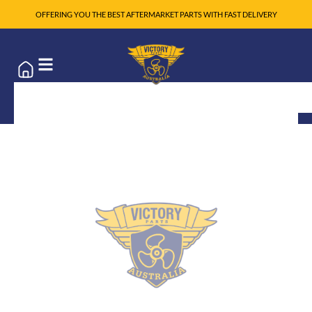
OFFERING YOU THE BEST AFTERMARKET PARTS WITH FAST DELIVERY