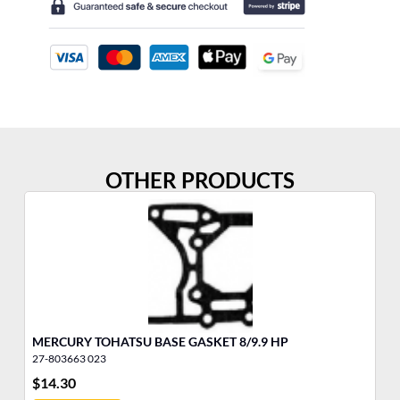
OTHER PRODUCTS
MERCURY TOHATSU BASE GASKET 8/9.9 HP
3/
27-803663 023
11
$
14.30
$
1