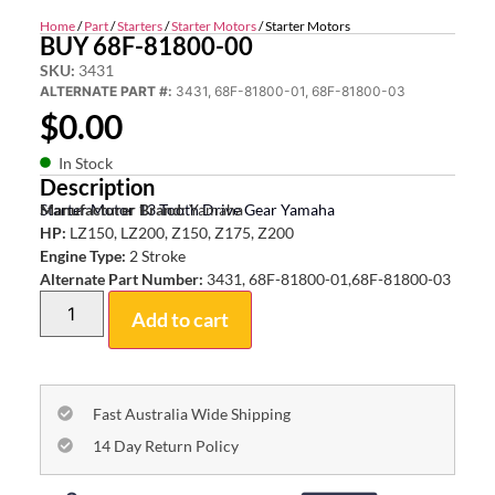
Home
/
Part
/
Starters
/
Starter Motors
/ Starter Motors
BUY 68F-81800-00
SKU:
3431
ALTERNATE PART #:
3431, 68F-81800-01, 68F-81800-03
$
0.00
In Stock
Description
Starter Motor 13 Tooth Drive Gear Yamaha
Manufacturer Brand:
Yamaha
HP:
LZ150, LZ200, Z150, Z175, Z200
Engine Type:
2 Stroke
Alternate Part Number:
3431, 68F-81800-01,68F-81800-03
Add to cart
Fast Australia Wide Shipping
14 Day Return Policy