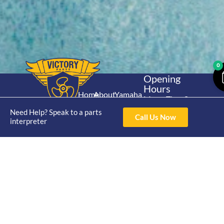
0
Opening
Hours
Home
About
Yamaha
Mon - Thur 8am-
30hp 2
4pm Fri 8am -
Need Help? Speak to a parts
Shop
Catalogue
Call Us Now
Stroke
3pm
interpreter
Brand
Contact Us
Trade
Yamaha
4/50 Hoopers Rd,
Shop
Login
15hp 2
Kunda Park QLD
Range
Stroke
News
4556
07 5211 1675
Shop
Yamaha
online@victoryparts.c
All
25hp 2
Stroke