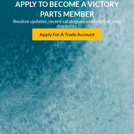
APPLY TO BECOME A VICTORY
PARTS MEMBER
Receive updates, recent catalogues and member only
discounts.
Apply For A Trade Account