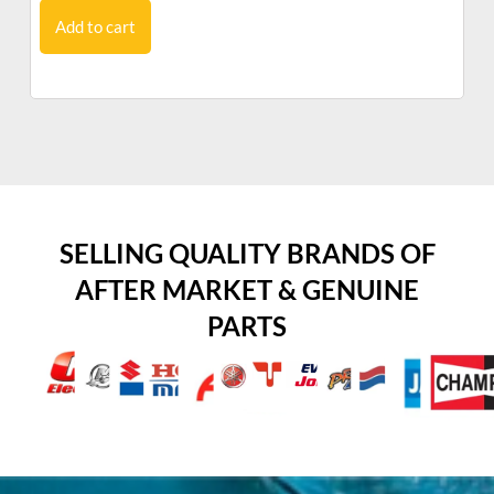
Add to cart
SELLING QUALITY BRANDS OF
AFTER MARKET & GENUINE
PARTS