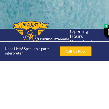
0
Opening
Hours
Home
About
Yamaha
Mon - Thur 8am-
30hp 2
4pm Fri 8am -
Shop
Catalogue
Need Help? Speak to a parts
Stroke
Call Us Now
3pm
interpreter
Brand
Contact Us
Trade
Yamaha
4/50 Hoopers Rd,
Shop
Login
15hp 2
Kunda Park QLD
Range
Stroke
News
4556
07 5211 1675
Shop
Yamaha
online@victoryparts.c
All
25hp 2
Stroke