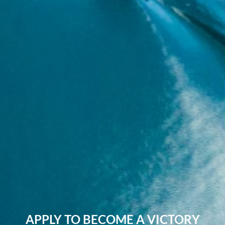
APPLY TO BECOME A VICTORY