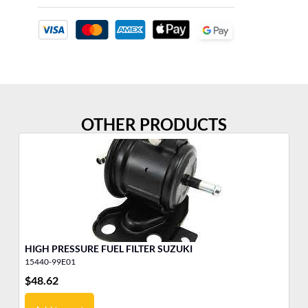
OTHER PRODUCTS
HIGH PRESSURE FUEL FILTER SUZUKI
15440-99E01
15
$
48.62
$
4