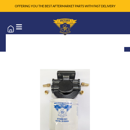
OFFERING YOU THE BEST AFTERMARKET PARTS WITH FAST DELIVERY