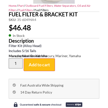
Home
/
Part
/
Outboard Fuel Filters, Water Separators, Oil and Air
Filters
/
Fuel Filters
/ Fuel Filters
FUEL FILTER & BRACKET KIT
SKU:
35-60494A4
$
46.48
In Stock
Description
Filter Kit (Alloy Head)
Includes 5/16 Tails
Mercury Mariner Yamaha
Manufacturer Brand:
Mercury, Mariner, Yamaha
Add to cart
Fast Australia Wide Shipping
14 Day Return Policy