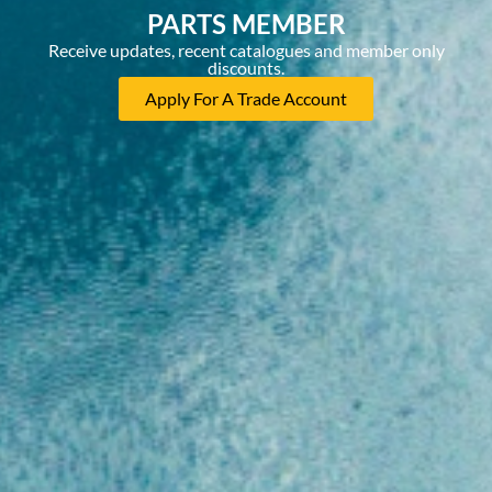
PARTS MEMBER
Receive updates, recent catalogues and member only
discounts.
Apply For A Trade Account