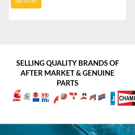
Add to cart
SELLING QUALITY BRANDS OF
AFTER MARKET & GENUINE
PARTS