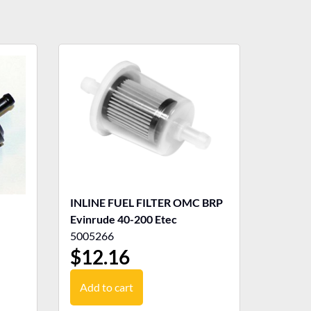
INLINE FUEL FILTER OMC BRP
Evinrude 40-200 Etec
5005266
$
12.16
Add to cart