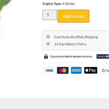
Engine Type:
4 Stroke
Add to cart
Fast Australia Wide Shipping
14 Day Return Policy