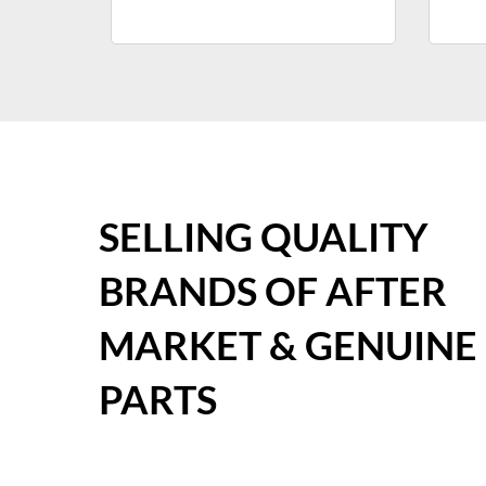
SELLING QUALITY
BRANDS OF AFTER
MARKET & GENUINE
PARTS