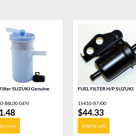
 Filter SUZUKI Genuine
FUEL FILTER H/P SUZUKI
0-88L00 GEN
15410-87J00
1.48
$
44.33
ad more
Add to cart