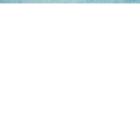
ing Hours
Thur 8am- 4pm Fri
 3pm
act Us
oopers Rd, Kunda
QLD 4556
11 1675
@victoryparts.com.au