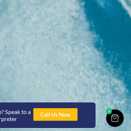
? Speak to a
0
Call Us Now
rpreter