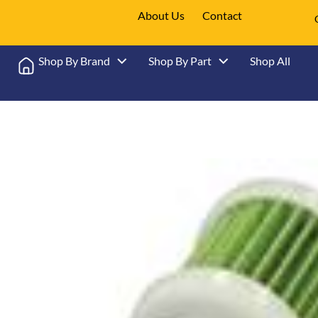
About Us
Contact
Shop By Brand
Shop By Part
Shop All