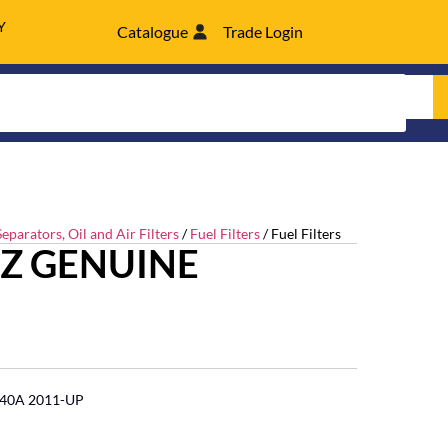
Y
Catalogue
Trade Login
eparators, Oil and Air Filters
/
Fuel Filters
/ Fuel Filters
UZ GENUINE
 140A 2011-UP