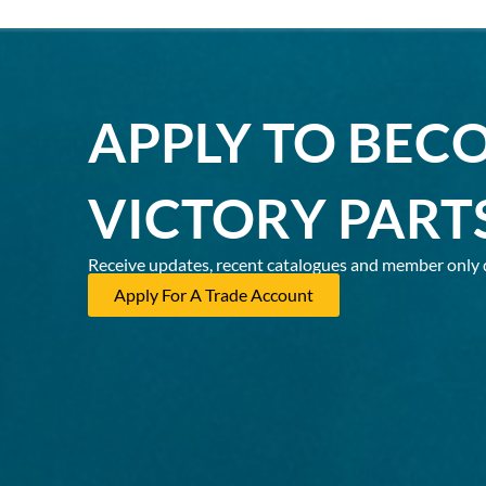
APPLY TO BEC
VICTORY PART
Receive updates, recent catalogues and member only 
Apply For A Trade Account