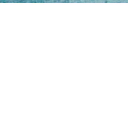
Open
Mon - 
8am -
Cont
4/50 H
Park 
07 52
online