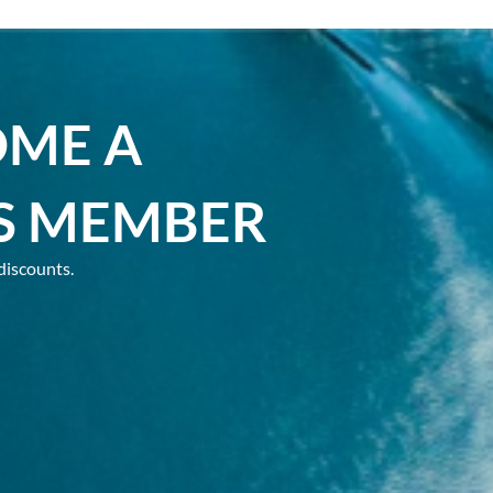
OME A
S MEMBER
discounts.