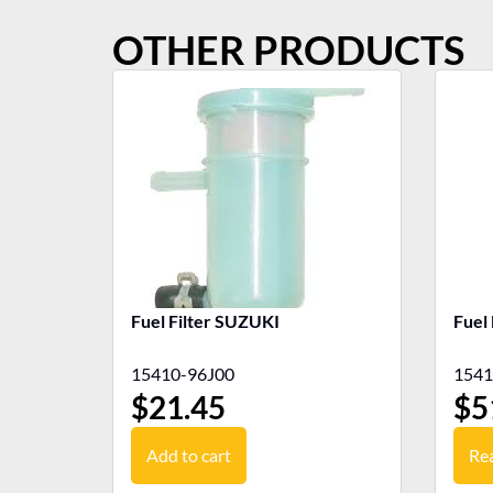
OTHER PRODUCTS
Fuel Filter SUZUKI
Fuel
15410-96J00
1541
$
21.45
$
5
Add to cart
Re