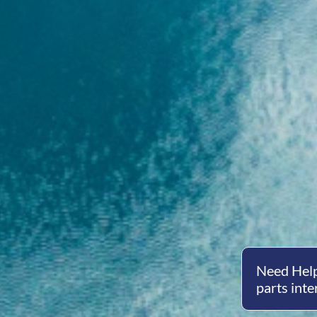
Need Help
parts inte