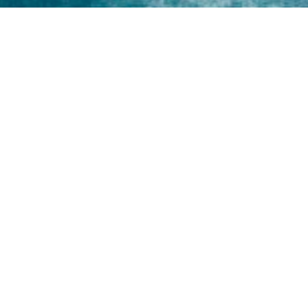
Home
About
Yamaha 30hp 2 Stroke
Shop Brand
Catalogue
Yamaha 15hp 2 Stroke
Shop Range
Trade Login
Yamaha 25hp 2 Stroke
Shop All
News