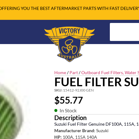
OFFERING YOU THE BEST AFTERMARKET PARTS WITH FAST DELIVER
Home
/
Part
/
Outboard Fuel Filters, Water S
FUEL FILTER S
SKU:
15412-92J00 GEN
$
55.77
In Stock
Description
Suzuki Fuel Filter Genuine DF100A, 115A,
Manufacturer Brand:
Suzuki
HP:
100A, 115A 140A