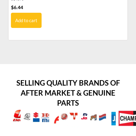
$
6.44
$
5
Add to cart
SELLING QUALITY BRANDS OF
AFTER MARKET & GENUINE
PARTS