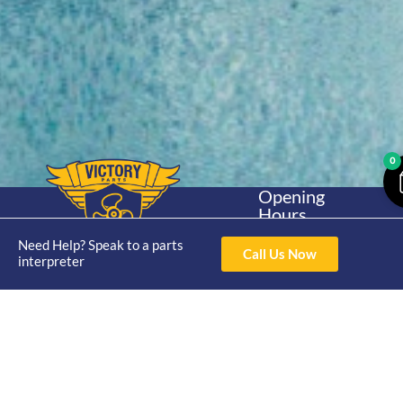
0
Opening
Hours
Home
About
Yamaha
Mon - Thur 8am-
Need Help? Speak to a parts
30hp 2
4pm Fri 8am -
Call Us Now
Shop
Catalogue
interpreter
Stroke
3pm
Brand
Contact Us
Trade
Yamaha
4/50 Hoopers Rd,
Shop
Login
15hp 2
Kunda Park QLD
Range
Stroke
News
4556
07 5211 1675
Shop
Yamaha
online@victoryparts.c
All
25hp 2