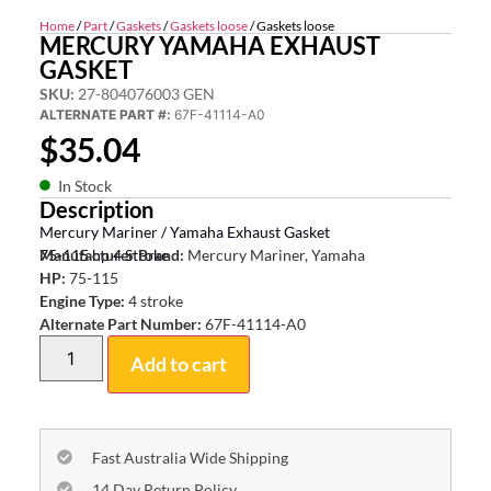
Home
/
Part
/
Gaskets
/
Gaskets loose
/ Gaskets loose
MERCURY YAMAHA EXHAUST
GASKET
SKU:
27-804076003 GEN
ALTERNATE PART #:
67F-41114-A0
$
35.04
In Stock
Description
Mercury Mariner / Yamaha Exhaust Gasket
75-115 hp 4 Stroke
Manufacturer Brand:
Mercury Mariner, Yamaha
HP:
75-115
Engine Type:
4 stroke
Alternate Part Number:
67F-41114-A0
Add to cart
Fast Australia Wide Shipping
14 Day Return Policy