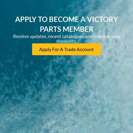
APPLY TO BECOME A VICTORY
PARTS MEMBER
Receive updates, recent catalogues and member only
discounts.
Apply For A Trade Account