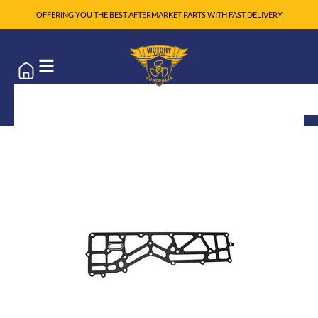
OFFERING YOU THE BEST AFTERMARKET PARTS WITH FAST DELIVERY