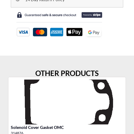
OTHER PRODUCTS
Solenoid Cover Gasket OMC
He
314876
30