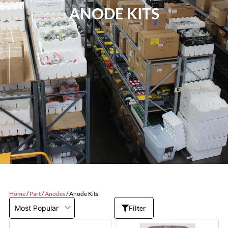
ANODE KITS
Home
/
Part
/
Anodes
/ Anode Kits
Filter