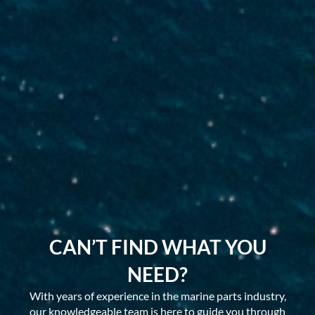
CAN’T FIND WHAT YOU
NEED?
With years of experience in the marine parts industry,
our knowledgeable team is here to guide you through