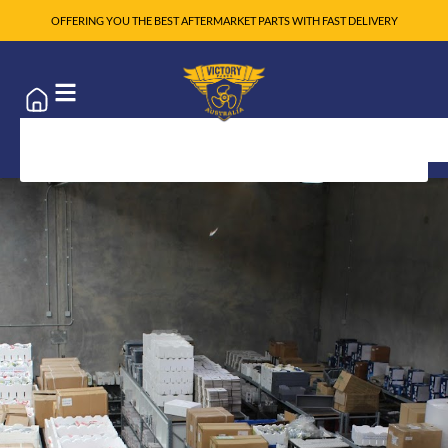
OFFERING YOU THE BEST AFTERMARKET PARTS WITH FAST DELIVERY