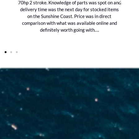
70hp 2 stroke. Knowledge of parts was spot on and
delivery time was the next day for stocked items
on the Sunshine Coast. Price was in direct
comparison with what was available online and
definitely worth going with….