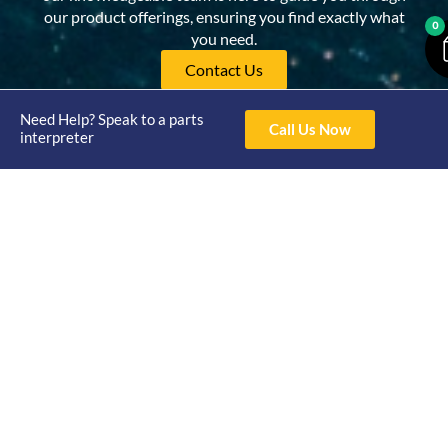
our product offerings, ensuring you find exactly what
0
you need.
Contact Us
Need Help? Speak to a parts
Call Us Now
interpreter