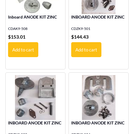
Inboard ANODE KIT ZINC
INBOARD ANODE KIT ZINC
CDAK9-508
CDZK9-501
$
153.01
$
144.43
Add to cart
Add to cart
INBOARD ANODE KIT ZINC
INBOARD ANODE KIT ZINC