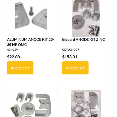
ALUMINUM ANODE KIT 23-
Inboard ANODE KIT ZINC
35 HP OMC
434029
CDAK9-507
$
22.88
$
153.01
Add to cart
Add to cart