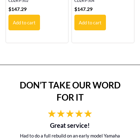
CDZK9-502
CDZK9-504
$
147.29
$
147.29
Add to cart
Add to cart
DON’T TAKE OUR WORD
FOR IT
Great service!
Had to do a full rebuild on an early model Yamaha