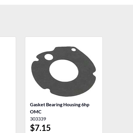
Gasket Bearing Housing 6hp
OMC
303339
$
7.15