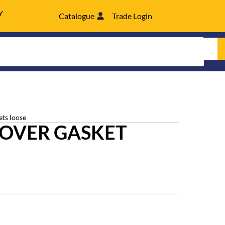
Y
Catalogue
Trade Login
ets loose
COVER GASKET