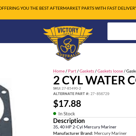
OFFERING YOU THE BEST AFTERMARKET PARTS WITH FAST DELIVER
Home
/
Part
/
Gaskets
/
Gaskets loose
/ Gask
2 CYL WATER 
SKU:
27-85490-2
ALTERNATE PART #:
27-856729
$
17.88
In Stock
Description
35, 40 HP 2-Cyl Mercury Mariner
Manufacturer Brand:
Mercury Mariner