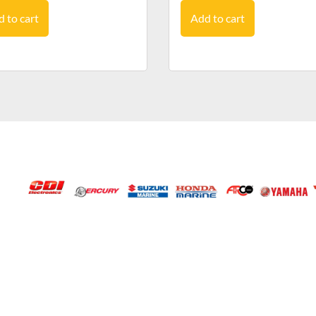
 to cart
Add to cart