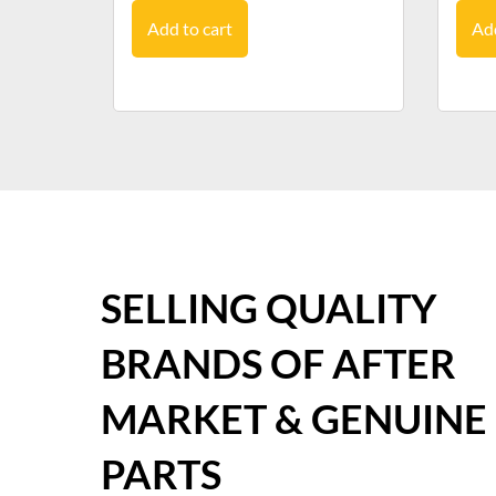
Add to cart
Add
SELLING QUALITY
BRANDS OF AFTER
MARKET & GENUINE
PARTS