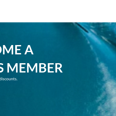
OME A
S MEMBER
discounts.