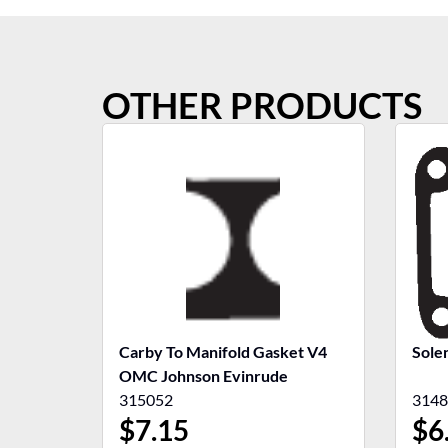
OTHER PRODUCTS
Carby To Manifold Gasket V4
Sole
OMC Johnson Evinrude
315052
3148
$
7.15
$
6