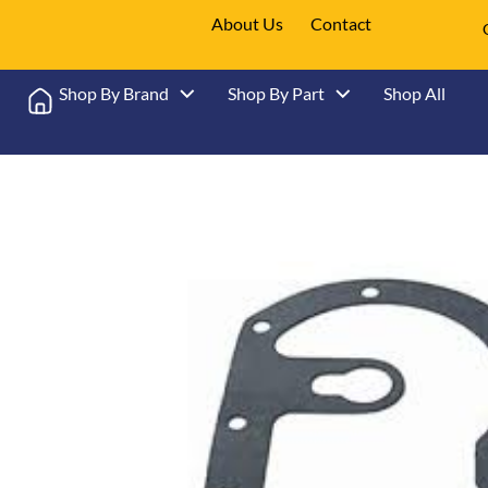
About Us
Contact
Shop By Brand
Shop By Part
Shop All