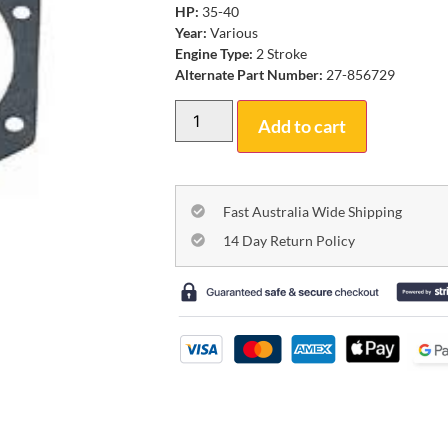
HP:
35-40
Year:
Various
Engine Type:
2 Stroke
Alternate Part Number:
27-856729
Add to cart
Fast Australia Wide Shipping
14 Day Return Policy