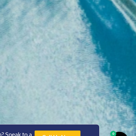
? Speak to a
0