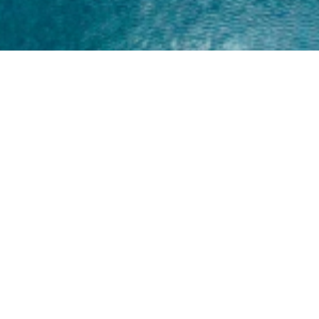
Home
About
Yamaha 30hp 2 Stroke
Shop Brand
Catalogue
Yamaha 15hp 2 Stroke