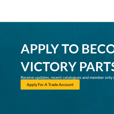
APPLY TO BEC
VICTORY PART
Receive updates, recent catalogues and member only 
Apply For A Trade Account