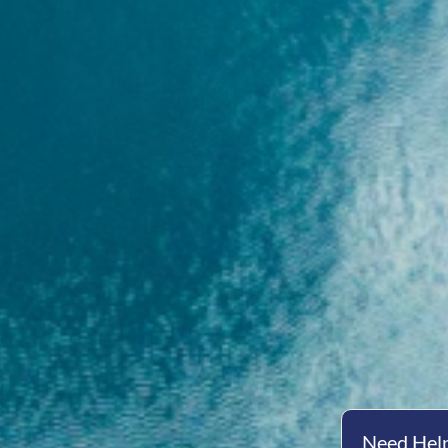
Need Help