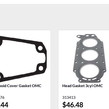
noid Cover Gasket OMC
Head Gasket 3cyl OMC
76
313413
.44
$
46.48