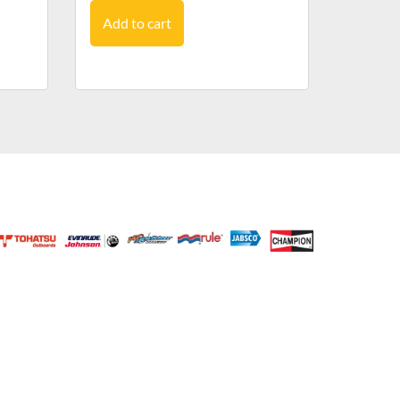
Add to cart