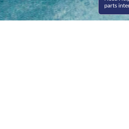
parts inte
Open
Mon - 
8am -
Cont