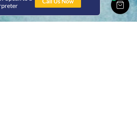
Call Us Now
rpreter
ing Hours
Thur 8am- 4pm Fri
 3pm
act Us