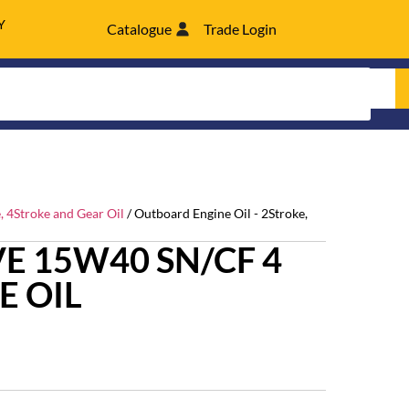
Y
Catalogue
Trade Login
, 4Stroke and Gear Oil
/ Outboard Engine Oil - 2Stroke,
E 15W40 SN/CF 4
E OIL