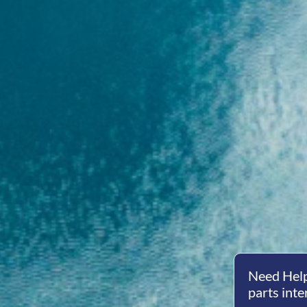
Need Help
parts inte