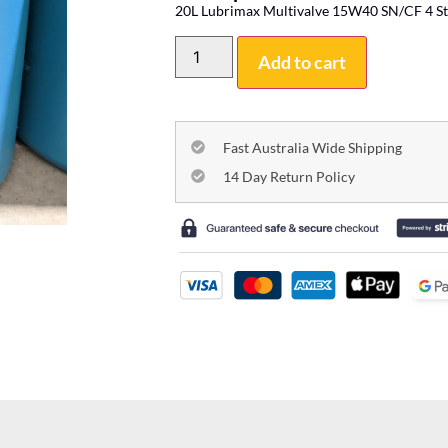
20L Lubrimax Multivalve 15W40 SN/CF 4 St
Add to cart
Fast Australia Wide Shipping
14 Day Return Policy