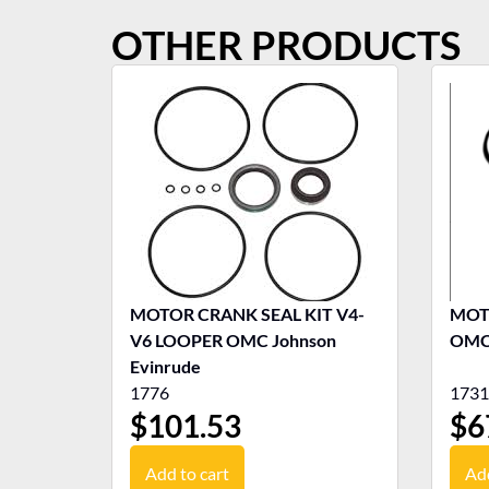
OTHER PRODUCTS
MOTOR CRANK SEAL KIT V4-
MOTO
V6 LOOPER OMC Johnson
OMC 
Evinrude
1776
1731
$
101.53
$
6
Add to cart
Add