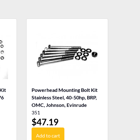
Kit
Powerhead Mounting Bolt Kit
V6
Stainless Steel, 40-50hp, BRP,
OMC, Johnson, Evinrude
351
$
47.19
Add to cart