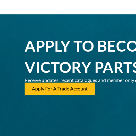
APPLY TO BEC
VICTORY PART
Receive updates, recent catalogues and member only 
Apply For A Trade Account