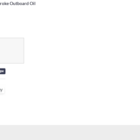
roke Outboard Oil