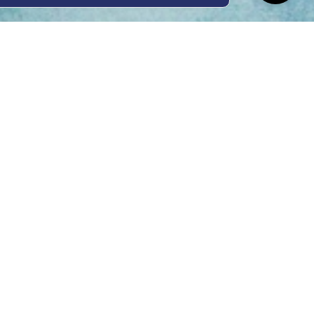
ing Hours
Thur 8am- 4pm Fri
 3pm
act Us
oopers Rd, Kunda
QLD 4556
11 1675