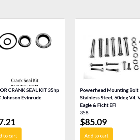
R CRANK SEAL KIT 35hp
Powerhead Mounting Bolt 
Johnson Evinrude
Stainless Steel, 60deg V4, 
Eagle & Ficht EFI
358
7.21
$
85.09
 to cart
Add to cart