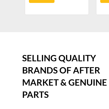
SELLING QUALITY
BRANDS OF AFTER
MARKET & GENUINE
PARTS