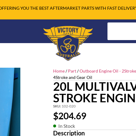
OFFERING YOU THE BEST AFTERMARKET PARTS WITH FAST DELIVER
Home
/
Part
/
Outboard Engine Oil - 2Stroke
4Stroke and Gear Oil
20L MULTIVALV
STROKE ENGIN
SKU:
102-020
$
204.69
In Stock
Description