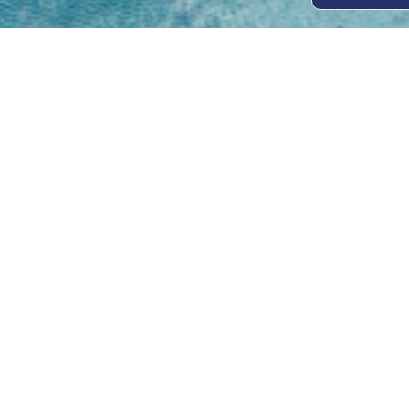
Open
Mon - 
8am -
Cont
4/50 H
Park 
07 52