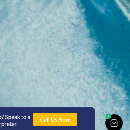
? Speak to a
0
Call Us Now
rpreter