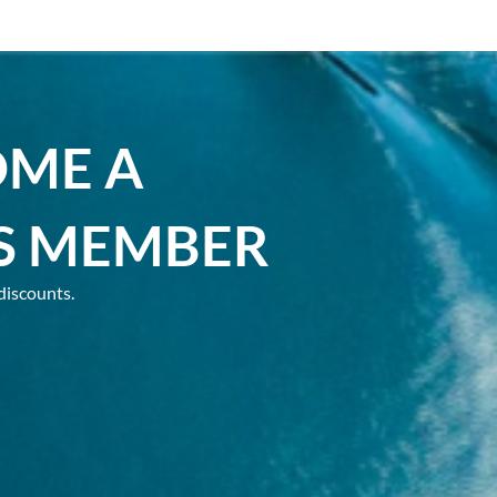
OME A
S MEMBER
discounts.