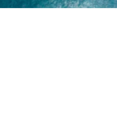
Home
About
Yamaha 30hp 2 Stroke
Shop Brand
Catalogue
Yamaha 15hp 2 Stroke
Shop Range
Trade Login
Yamaha 25hp 2 Stroke
Shop All
News