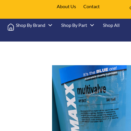
About Us
Contact
Shop By Brand
Shop By Part
Shop All