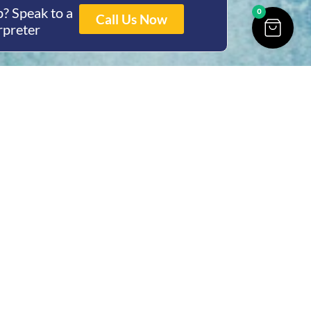
? Speak to a
0
Call Us Now
rpreter
ing Hours
Thur 8am- 4pm Fri