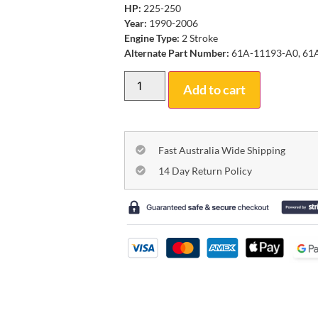
HP:
225-250
Year:
1990-2006
Engine Type:
2 Stroke
Alternate Part Number:
61A-11193-A0, 61
Add to cart
Fast Australia Wide Shipping
14 Day Return Policy