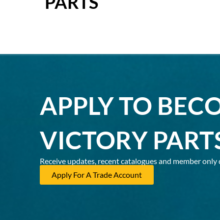
PARTS
APPLY TO BEC
VICTORY PART
Receive updates, recent catalogues and member only 
Apply For A Trade Account