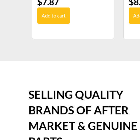
$
7.87
$
8
Add to cart
Add
SELLING QUALITY
BRANDS OF AFTER
MARKET & GENUINE