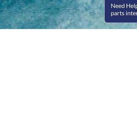
Need Help
parts inte
Open
Mon - 