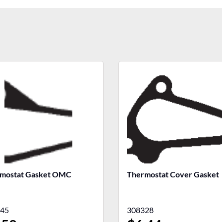
mostat Gasket OMC
Thermostat Cover Gasket
45
308328