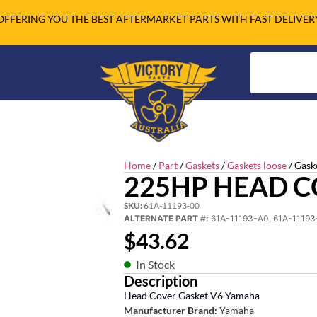
OFFERING YOU THE BEST AFTERMARKET PARTS WITH FAST DELIVER
Home
/
Part
/
Gaskets
/
Gaskets loose
/ Gask
225HP HEAD C
SKU:
61A-11193-00
ALTERNATE PART #:
61A-11193-A0, 61A-11193
$
43.62
In Stock
Description
Head Cover Gasket V6 Yamaha
Manufacturer Brand:
Yamaha