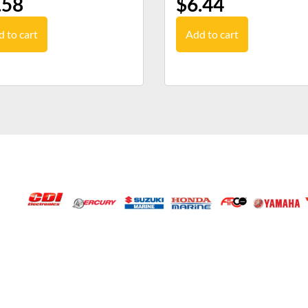
.58
$
6.44
 to cart
Add to cart