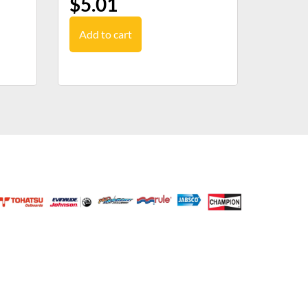
$
5.01
Add to cart