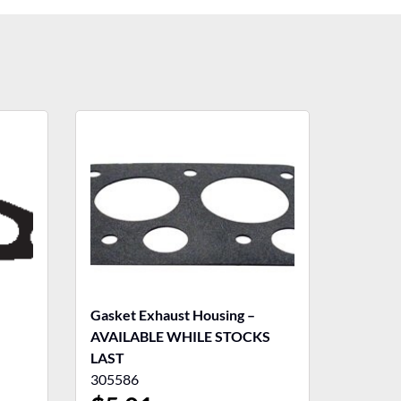
Gasket Exhaust Housing –
AVAILABLE WHILE STOCKS
LAST
305586