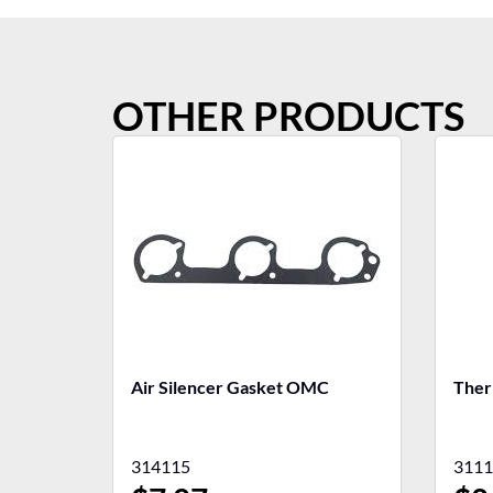
OTHER PRODUCTS
Air Silencer Gasket OMC
Ther
314115
3111