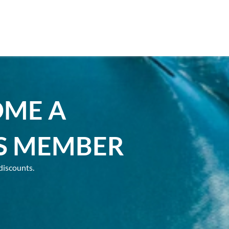
OME A
S MEMBER
discounts.