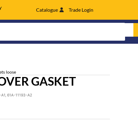
Y
Catalogue
Trade Login
ets loose
OVER GASKET
-A1, 61A-11193-A2