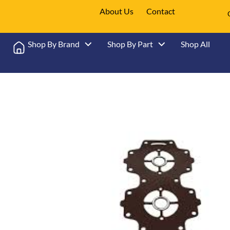
About Us
Contact
Shop By Brand
Shop By Part
Shop All