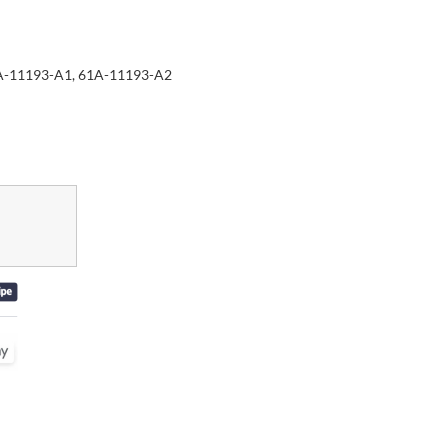
A-11193-A1, 61A-11193-A2