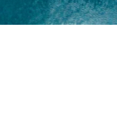
Home
About
Yamaha 30hp 2 Stroke
Shop Brand
Catalogue
Yamaha 15hp 2 Stroke