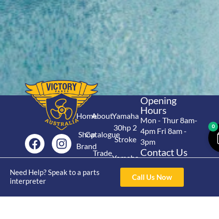
Opening
Hours
Home
About
Yamaha
Mon - Thur 8am-
30hp 2
0
4pm Fri 8am -
Shop
Catalogue
Stroke
3pm
Brand
Contact Us
Trade
Yamaha
4/50 Hoopers Rd,
Shop
Login
15hp 2
Need Help? Speak to a parts
Kunda Park QLD
Range
Call Us Now
interpreter
Stroke
News
4556
07 5211 1675
Shop
Yamaha
online@victoryparts.c
All
25hp 2