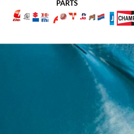
PARTS