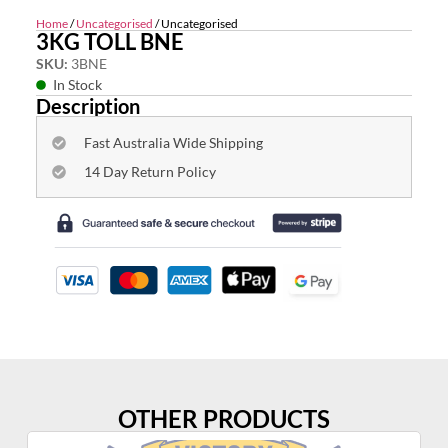
Home
/
Uncategorised
/ Uncategorised
3KG TOLL BNE
SKU:
3BNE
In Stock
Description
Fast Australia Wide Shipping
14 Day Return Policy
OTHER PRODUCTS