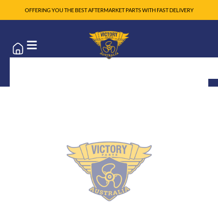
OFFERING YOU THE BEST AFTERMARKET PARTS WITH FAST DELIVERY