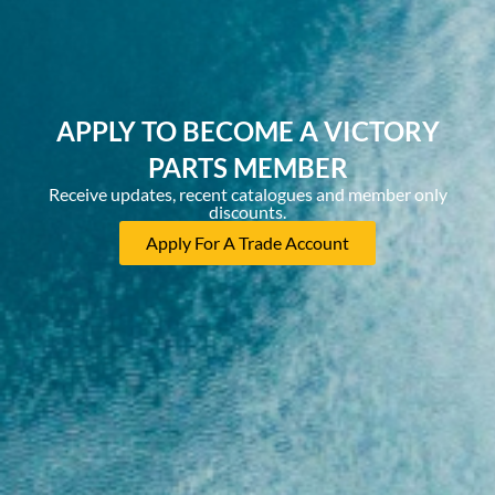
APPLY TO BECOME A VICTORY
PARTS MEMBER
Receive updates, recent catalogues and member only
discounts.
Apply For A Trade Account