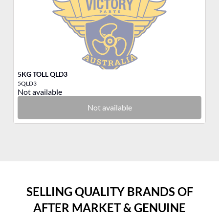
5KG TOLL QLD3
3K
5QLD3
3Q
Not available
No
Not available
SELLING QUALITY BRANDS OF
AFTER MARKET & GENUINE