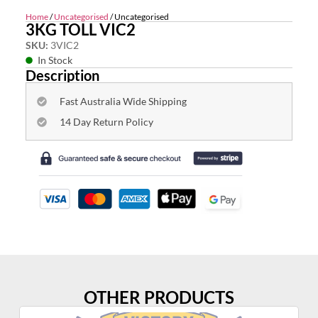
Home
/
Uncategorised
/ Uncategorised
3KG TOLL VIC2
SKU:
3VIC2
In Stock
Description
Fast Australia Wide Shipping
14 Day Return Policy
OTHER PRODUCTS