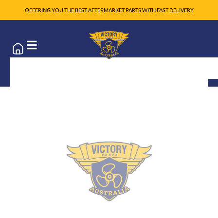
OFFERING YOU THE BEST AFTERMARKET PARTS WITH FAST DELIVERY