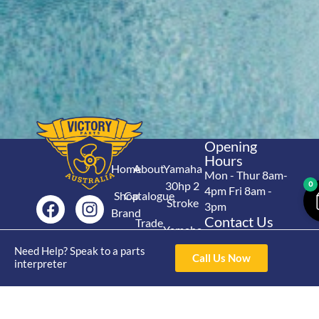
Opening
Hours
Home
About
Yamaha
Mon - Thur 8am-
30hp 2
0
4pm Fri 8am -
Shop
Catalogue
Stroke
3pm
Brand
Contact Us
Trade
Yamaha
4/50 Hoopers Rd,
Shop
Login
15hp 2
Need Help? Speak to a parts
Kunda Park QLD
Range
Call Us Now
interpreter
Stroke
News
4556
07 5211 1675
Shop
Yamaha
online@victoryparts.c
All
25hp 2