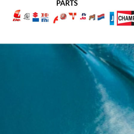
PARTS