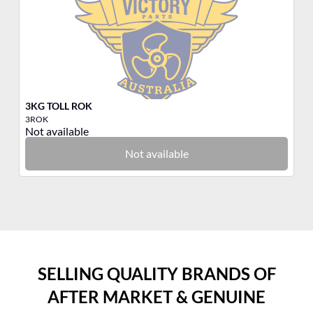
3KG TOLL ROK
3K
3ROK
3Q
Not available
No
Not available
SELLING QUALITY BRANDS OF
AFTER MARKET & GENUINE