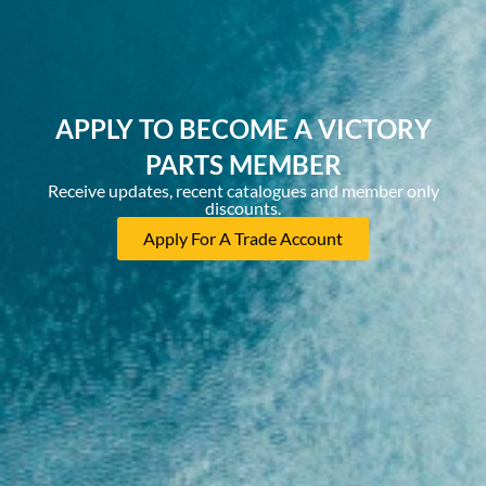
APPLY TO BECOME A VICTORY
PARTS MEMBER
Receive updates, recent catalogues and member only
discounts.
Apply For A Trade Account