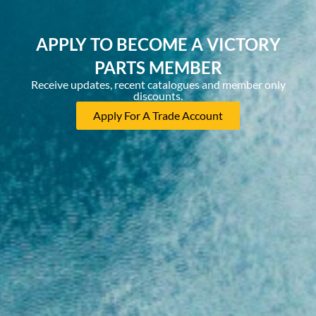
APPLY TO BECOME A VICTORY
PARTS MEMBER
Receive updates, recent catalogues and member only
discounts.
Apply For A Trade Account