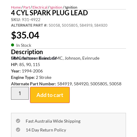
Home
/
Part
/
Electrical
/
Ignition
/ Ignition
4 CYL SPARK PLUG LEAD
SKU:
931-4922
ALTERNATE PART #:
50058, 5005805, 584919, 584920
$
35.04
In Stock
Description
OMC Johnson Evinrude
Manufacturer Brand:
OMC, Johnson, Evinrude
HP:
85, 90, 115
Year:
1994-2006
Engine Type:
2 Stroke
Alternate Part Number:
584919, 584920, 5005805, 50058
Add to cart
Fast Australia Wide Shipping
14 Day Return Policy