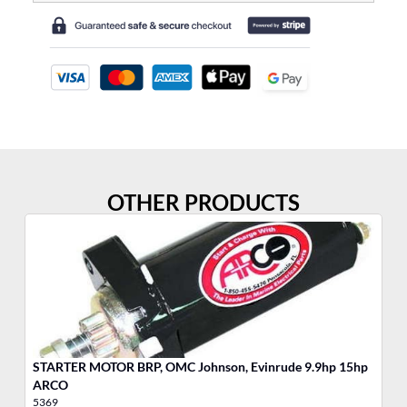
OTHER PRODUCTS
STARTER MOTOR BRP, OMC Johnson, Evinrude 9.9hp 15hp
MO
ARCO
5369
17