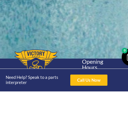
0
Opening
Hours
Home
About
Yamaha
Mon - Thur 8am-
30hp 2
Need Help? Speak to a parts
4pm Fri 8am -
Call Us Now
Shop
Catalogue
interpreter
Stroke
3pm
Brand
Contact Us
Trade
Yamaha
4/50 Hoopers Rd,
Shop
Login
15hp 2
Kunda Park QLD
Range
Stroke
News
4556
07 5211 1675
Shop
Yamaha
online@victoryparts.c
All
25hp 2