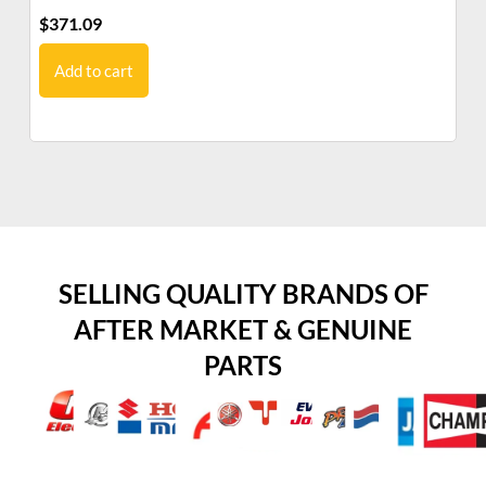
$
371.09
$
6
Add to cart
SELLING QUALITY BRANDS OF
AFTER MARKET & GENUINE
PARTS