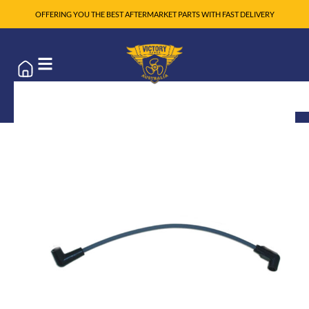
OFFERING YOU THE BEST AFTERMARKET PARTS WITH FAST DELIVERY