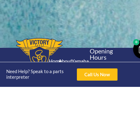
0
Opening
Hours
Home
About
Yamaha
Mon - Thur 8am-
30hp 2
4pm Fri 8am -
Need Help? Speak to a parts
Shop
Catalogue
Call Us Now
Stroke
interpreter
3pm
Brand
Contact Us
Trade
Yamaha
4/50 Hoopers Rd,
Shop
Login
15hp 2
Kunda Park QLD
Range
Stroke
News
4556
07 5211 1675
Shop
Yamaha
online@victoryparts.c
All
25hp 2
Stroke