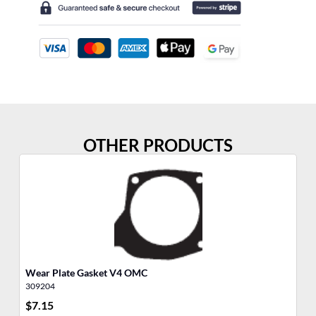
OTHER PRODUCTS
Wear Plate Gasket V4 OMC
Th
309204
30
$
7.15
$
6