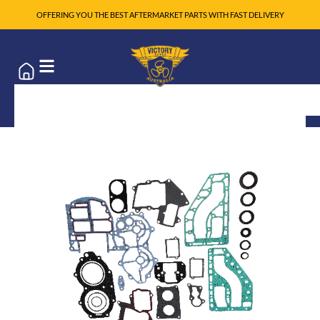
OFFERING YOU THE BEST AFTERMARKET PARTS WITH FAST DELIVERY