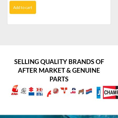
Add to cart
SELLING QUALITY BRANDS OF
AFTER MARKET & GENUINE
PARTS