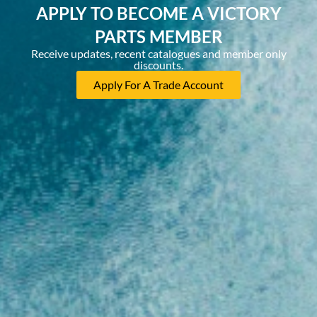
APPLY TO BECOME A VICTORY
PARTS MEMBER
Receive updates, recent catalogues and member only
discounts.
Apply For A Trade Account