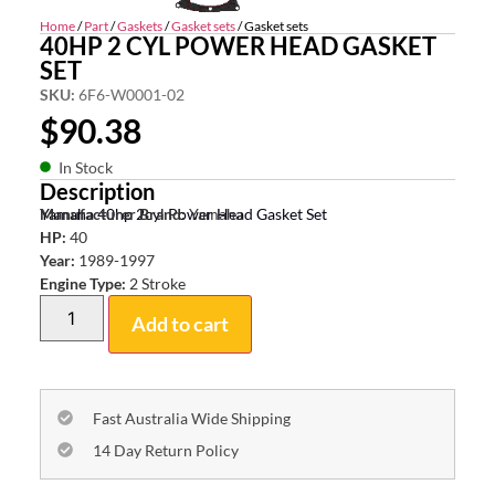
Home
/
Part
/
Gaskets
/
Gasket sets
/ Gasket sets
40HP 2 CYL POWER HEAD GASKET
SET
SKU:
6F6-W0001-02
$
90.38
In Stock
Description
Yamaha 40hp 2cyl Power Head Gasket Set
Manufacturer Brand:
Yamaha
HP:
40
Year:
1989-1997
Engine Type:
2 Stroke
Add to cart
Fast Australia Wide Shipping
14 Day Return Policy