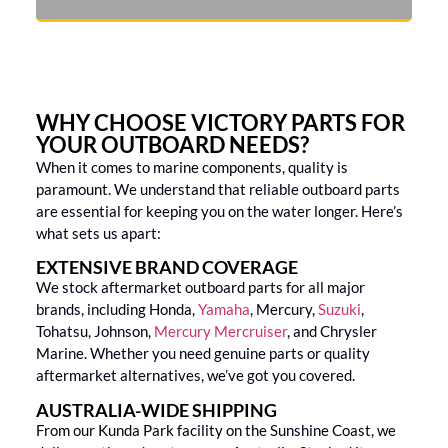
WHY CHOOSE VICTORY PARTS FOR
YOUR OUTBOARD NEEDS?
When it comes to marine components, quality is
paramount. We understand that reliable outboard parts
are essential for keeping you on the water longer. Here’s
what sets us apart:
EXTENSIVE BRAND COVERAGE
We stock aftermarket outboard parts for all major
brands, including Honda,
Yamaha
, Mercury,
Suzuki
,
Tohatsu, Johnson,
Mercury Mercruiser
, and Chrysler
Marine. Whether you need genuine parts or quality
aftermarket alternatives, we’ve got you covered.
AUSTRALIA-WIDE SHIPPING
From our Kunda Park facility on the Sunshine Coast, we