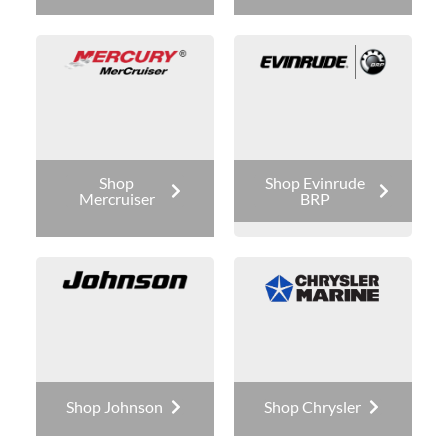
Shop
Shop Evinrude
Mercruiser
BRP
Shop Johnson
Shop Chrysler