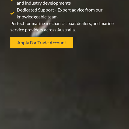
and industry developments
Dedicated Support - Expert advice from our
knowledgeable team
Perfect for marine mechanics, boat dealers, and marine
service providers across Australia.
Apply For Trade Account