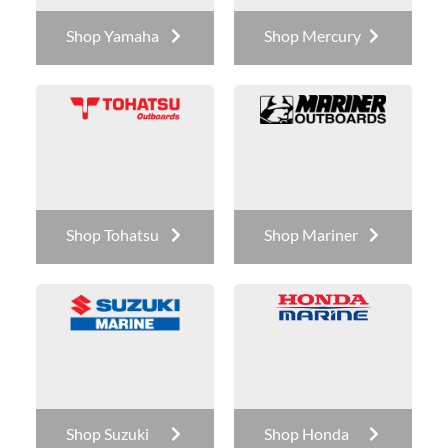
Shop Yamaha
Shop Mercury
Shop Tohatsu
Shop Mariner
Shop Suzuki
Shop Honda