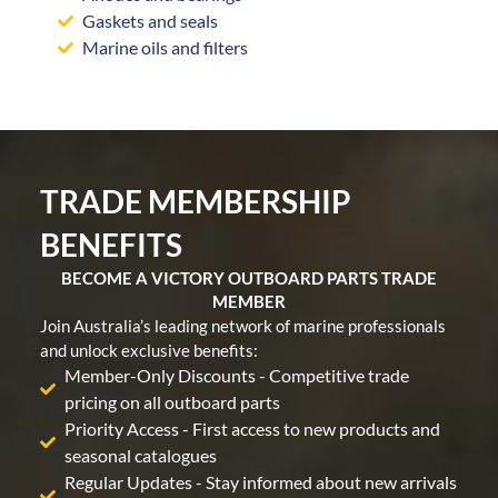
Gaskets and seals
Marine oils and filters
TRADE MEMBERSHIP
BENEFITS
BECOME A VICTORY OUTBOARD PARTS TRADE
MEMBER
Join Australia’s leading network of marine professionals
and unlock exclusive benefits:
Member-Only Discounts - Competitive trade
pricing on all outboard parts
Priority Access - First access to new products and
seasonal catalogues
Regular Updates - Stay informed about new arrivals