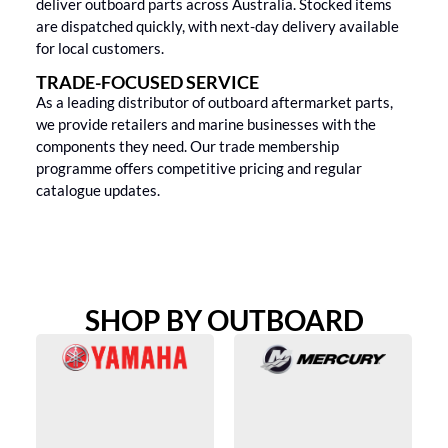
deliver outboard parts across Australia. Stocked items
are dispatched quickly, with next-day delivery available
for local customers.
TRADE-FOCUSED SERVICE
As a leading distributor of outboard aftermarket parts,
we provide retailers and marine businesses with the
components they need. Our trade membership
programme offers competitive pricing and regular
catalogue updates.
SHOP BY OUTBOARD