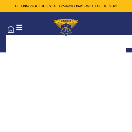
OFFERING YOU THE BEST AFTERMARKET PARTS WITH FAST DELIVERY