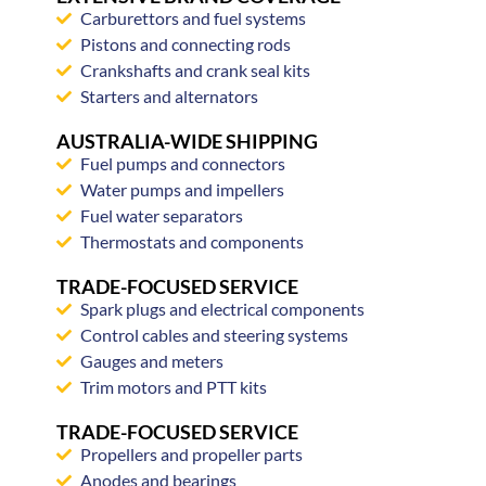
Carburettors and fuel systems
Pistons and connecting rods
Crankshafts and crank seal kits
Starters and alternators
AUSTRALIA-WIDE SHIPPING
Fuel pumps and connectors
Water pumps and impellers
Fuel water separators
Thermostats and components
TRADE-FOCUSED SERVICE
Spark plugs and electrical components
Control cables and steering systems
Gauges and meters
Trim motors and PTT kits
TRADE-FOCUSED SERVICE
Propellers and propeller parts
Anodes and bearings