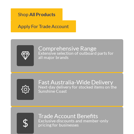
delivering the right components when you need them most.
Shop
All Products
Apply For Trade Account
Comprehensive Range
Extensive selection of outboard parts for
all major brands
Fast Australia-Wide Delivery
Next-day delivery for stocked items on the
Sunshine Coast
Trade Account Benefits
Exclusive discounts and member-only
pricing for businesses