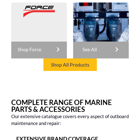
Shop Force
See All
Shop All Products
COMPLETE RANGE OF MARINE
PARTS & ACCESSORIES
Our extensive catalogue covers every aspect of outboard
maintenance and repair:
EXTENSIVE BRAND COVERAGE