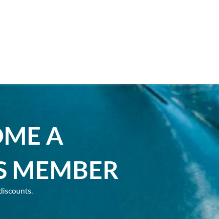
OME A
S MEMBER
discounts.