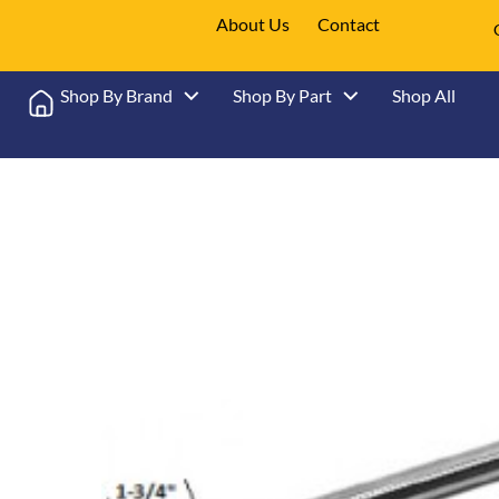
About Us
Contact
Shop By Brand
Shop By Part
Shop All