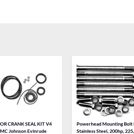
R CRANK SEAL KIT V4
Powerhead Mounting Bolt 
MC Johnson Evinrude
Stainless Steel, 200hp, 225