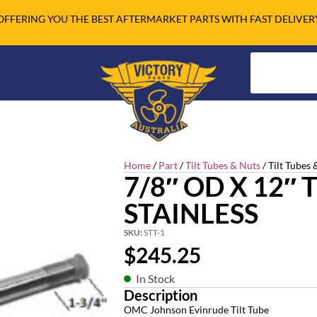
OFFERING YOU THE BEST AFTERMARKET PARTS WITH FAST DELIVER
Home
/
Part
/
Tilt Tubes & Nuts
/ Tilt Tubes 
7/8″ OD X 12″
STAINLESS
SKU:
STT-1
$
245.25
In Stock
Description
OMC Johnson Evinrude Tilt Tube