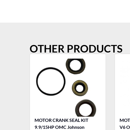
OTHER PRODUCTS
MOTOR CRANK SEAL KIT
MOTO
9.9/15HP OMC Johnson
V6 O