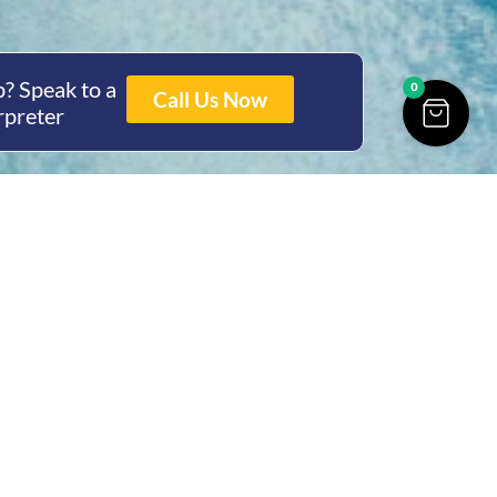
? Speak to a
0
Call Us Now
rpreter