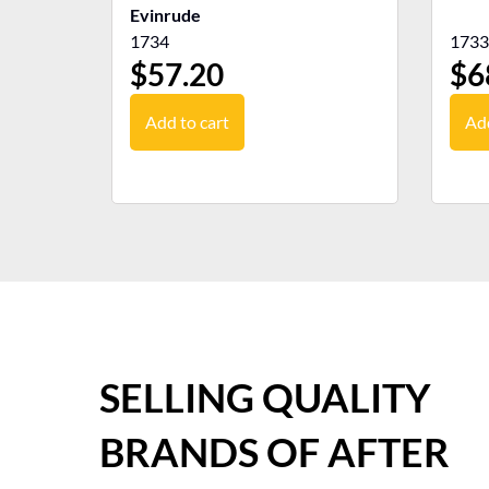
Evinrude
1734
1733
$
57.20
$
6
Add to cart
Add
SELLING QUALITY
BRANDS OF AFTER