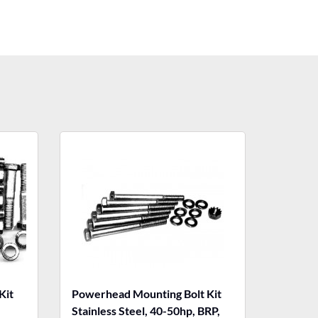
Kit
Powerhead Mounting Bolt Kit
,
Stainless Steel, 40-50hp, BRP,