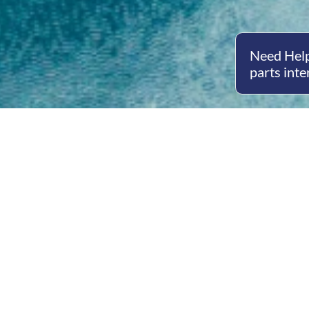
Need Help
parts inte