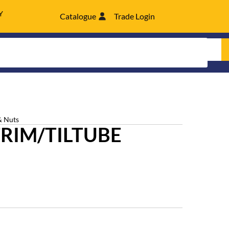
Y
Catalogue
Trade Login
& Nuts
 TRIM/TILTUBE