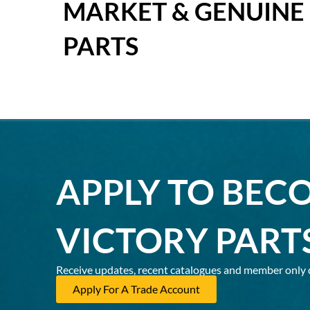
MARKET & GENUINE
PARTS
APPLY TO BEC
VICTORY PART
Receive updates, recent catalogues and member only 
Apply For A Trade Account