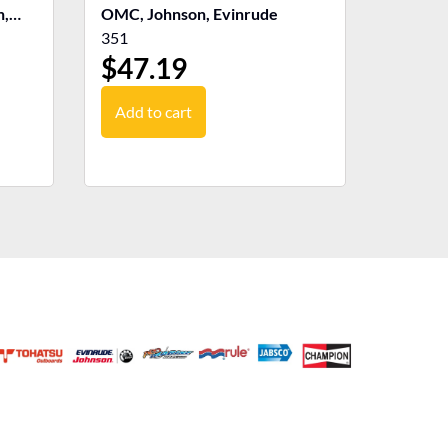
n,
OMC, Johnson, Evinrude
351
$
47.19
Add to cart