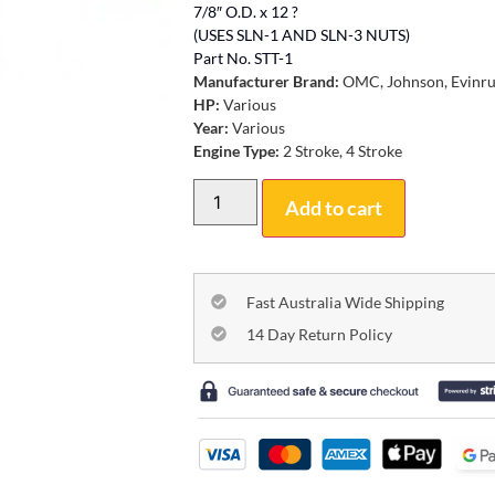
7/8″ O.D. x 12 ?
(USES SLN-1 AND SLN-3 NUTS)
Part No. STT-1
Manufacturer Brand:
OMC, Johnson, Evinr
HP:
Various
Year:
Various
Engine Type:
2 Stroke, 4 Stroke
Add to cart
Fast Australia Wide Shipping
14 Day Return Policy