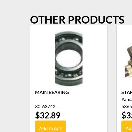
OTHER PRODUCTS
MAIN BEARING
STAR
Yama
30-63742
5365
$
32.89
$
3
Add to cart
Add