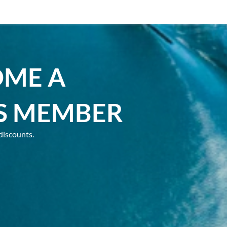
OME A
S MEMBER
discounts.