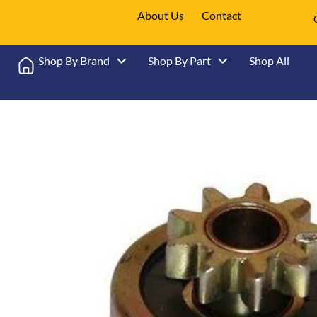
About Us
Contact
Shop By Brand
Shop By Part
Shop All