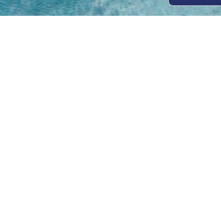
Open
Mon - 
8am -
Cont
4/50 H
Park 
07 52