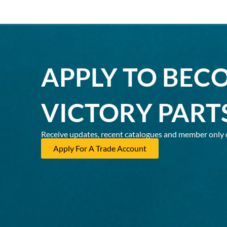
APPLY TO BEC
VICTORY PART
Receive updates, recent catalogues and member only 
Apply For A Trade Account