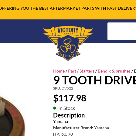
OFFERING YOU THE BEST AFTERMARKET PARTS WITH FAST DELIVER
Home
/
Part
/
Starters
/
Bendix & brushes
/ 
9 TOOTH DRIV
SKU:
DV522
$
117.98
In Stock
Description
Yamaha
Manufacturer Brand:
Yamaha
HP:
60, 70