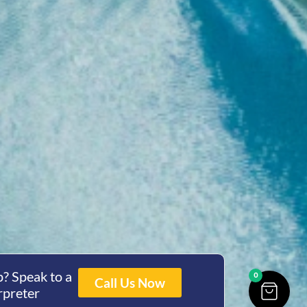
? Speak to a
0
Call Us Now
rpreter