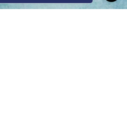
ing Hours
Thur 8am- 4pm Fri
 3pm
act Us
oopers Rd, Kunda
QLD 4556
11 1675