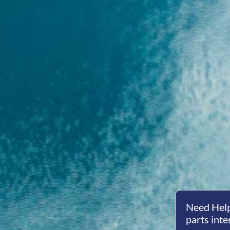
Need Help
parts inte