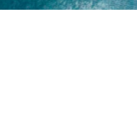
Home
About
Yamaha 30hp 2 Stroke
Shop Brand
Catalogue
Yamaha 15hp 2 Stroke
Shop Range
Trade Login
Yamaha 25hp 2 Stroke
Shop All
News