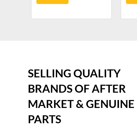
SELLING QUALITY
BRANDS OF AFTER
MARKET & GENUINE
PARTS