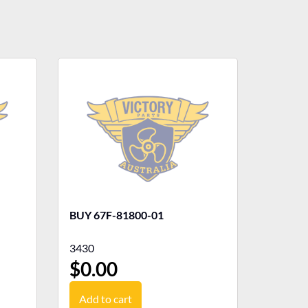
BUY 67F-81800-01
3430
$
0.00
Add to cart