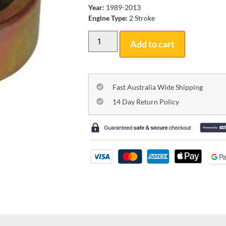
Year:
1989-2013
Engine Type:
2 Stroke
Add to cart
Fast Australia Wide Shipping
14 Day Return Policy