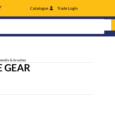
Y
Catalogue
Trade Login
Bendix & brushes
E GEAR