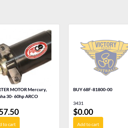
TER MOTOR Mercury,
BUY 68F-81800-00
ha 30- 60hp ARCO
3431
57.50
$
0.00
 to cart
Add to cart