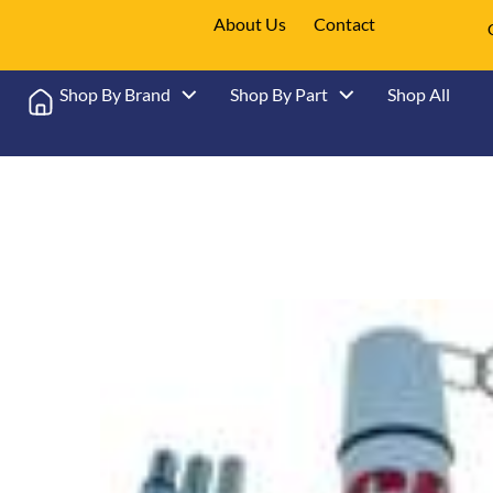
About Us
Contact
Shop By Brand
Shop By Part
Shop All