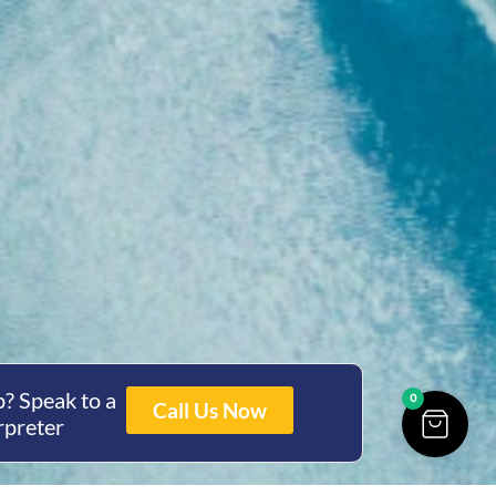
? Speak to a
0
Call Us Now
rpreter