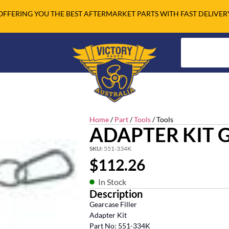
OFFERING YOU THE BEST AFTERMARKET PARTS WITH FAST DELIVER
Home
/
Part
/
Tools
/ Tools
ADAPTER KIT 
SKU:
551-334K
$
112.26
In Stock
Description
Gearcase Filler
Adapter Kit
Part No: 551-334K