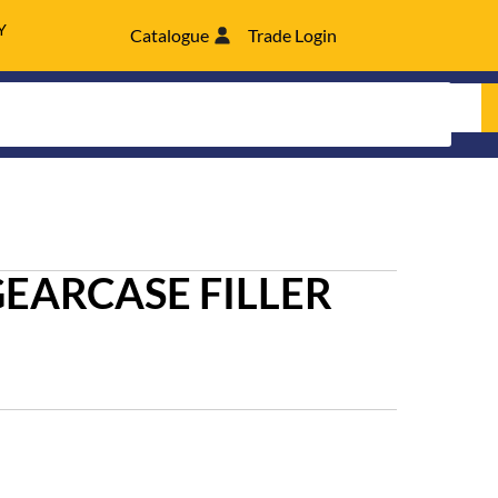
Y
Catalogue
Trade Login
GEARCASE FILLER