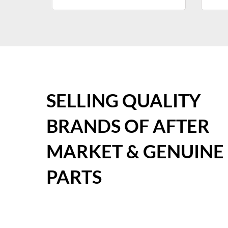
SELLING QUALITY
BRANDS OF AFTER
MARKET & GENUINE
PARTS