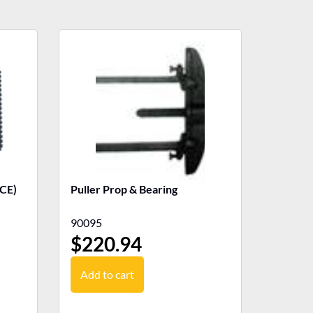
CE)
Puller Prop & Bearing
90095
$
220.94
Add to cart