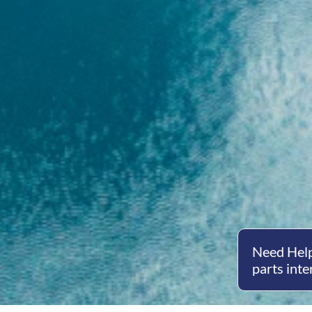
Need Help
parts inte