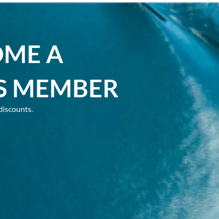
OME A
S MEMBER
discounts.