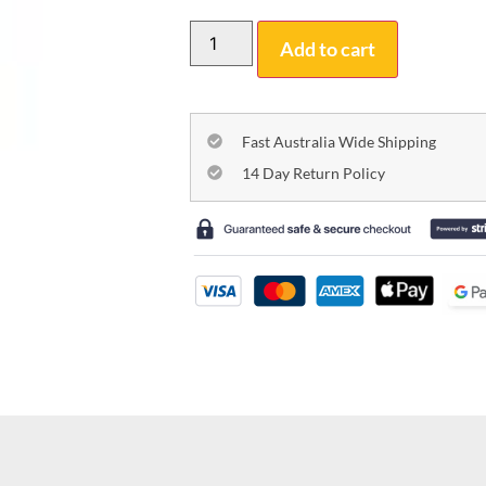
Add to cart
Fast Australia Wide Shipping
14 Day Return Policy