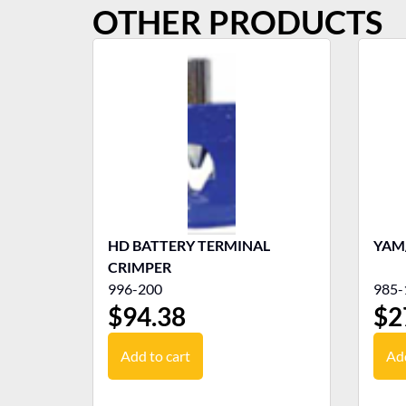
OTHER PRODUCTS
HD BATTERY TERMINAL
YAM/
CRIMPER
996-200
985-
$
94.38
$
2
Add to cart
Add