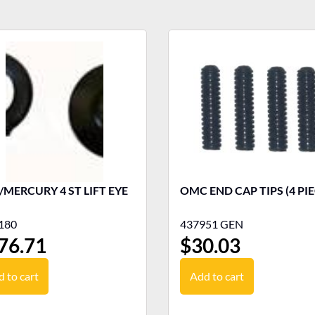
MERCURY 4 ST LIFT EYE
OMC END CAP TIPS (4 PIE
180
437951 GEN
76.71
$
30.03
 to cart
Add to cart