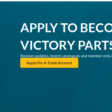
APPLY TO BEC
VICTORY PART
Receive updates, recent catalogues and member only 
Apply For A Trade Account