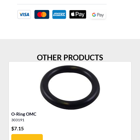
OTHER PRODUCTS
O-Ring OMC
O-
303191
30
$
7.15
$
8