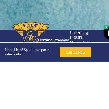
0
Opening
Hours
Home
About
Yamaha
Mon - Thur 8am-
30hp 2
4pm Fri 8am -
Shop
Catalogue
Need Help? Speak to a parts
Stroke
Call Us Now
3pm
interpreter
Brand
Contact Us
Trade
Yamaha
4/50 Hoopers Rd,
Shop
Login
15hp 2
Kunda Park QLD
Range
Stroke
News
4556
07 5211 1675
Shop
Yamaha
online@victoryparts.c
All
25hp 2
Stroke