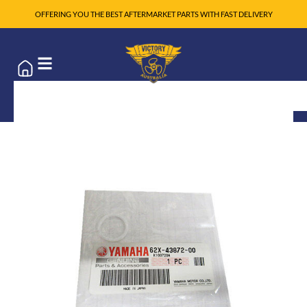
OFFERING YOU THE BEST AFTERMARKET PARTS WITH FAST DELIVERY