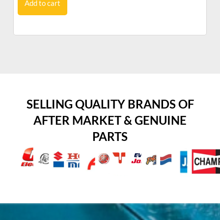
Add to cart
SELLING QUALITY BRANDS OF
AFTER MARKET & GENUINE
PARTS