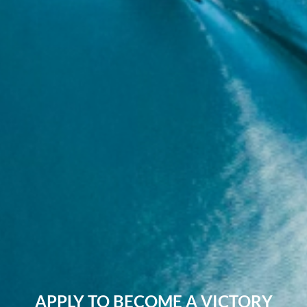
APPLY TO BECOME A VICTORY