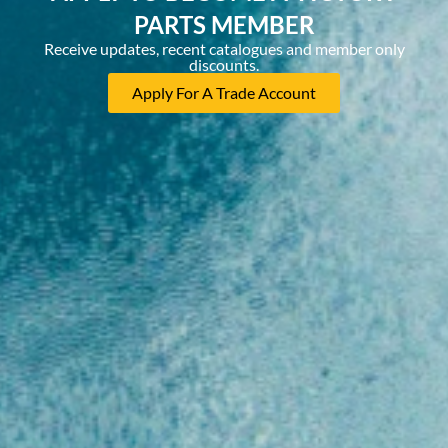
PARTS MEMBER
Receive updates, recent catalogues and member only
discounts.
Apply For A Trade Account