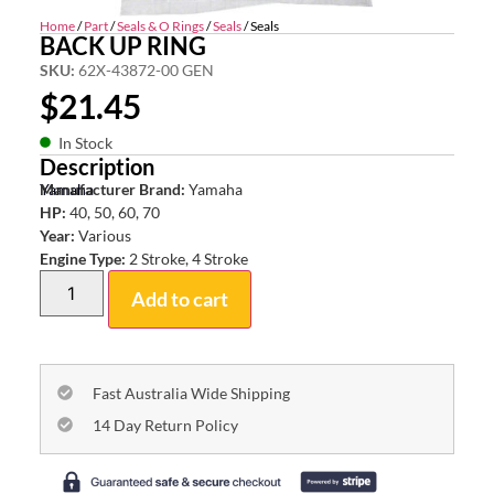
Home
/
Part
/
Seals & O Rings
/
Seals
/ Seals
BACK UP RING
SKU:
62X-43872-00 GEN
$
21.45
In Stock
Description
Yamaha
Manufacturer Brand:
Yamaha
HP:
40, 50, 60, 70
Year:
Various
Engine Type:
2 Stroke, 4 Stroke
Add to cart
Fast Australia Wide Shipping
14 Day Return Policy