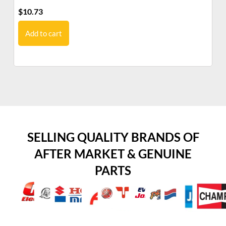
$
10.73
$
7
Add to cart
SELLING QUALITY BRANDS OF
AFTER MARKET & GENUINE
PARTS