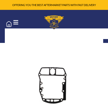
OFFERING YOU THE BEST AFTERMARKET PARTS WITH FAST DELIVERY