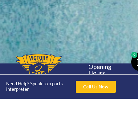
0
Opening
Hours
Home
About
Yamaha
Mon - Thur 8am-
Need Help? Speak to a parts
30hp 2
4pm Fri 8am -
Call Us Now
Shop
Catalogue
interpreter
Stroke
3pm
Brand
Contact Us
Trade
Yamaha
4/50 Hoopers Rd,
Shop
Login
15hp 2
Kunda Park QLD
Range
Stroke
News
4556
07 5211 1675
Shop
Yamaha
online@victoryparts.c
All
25hp 2