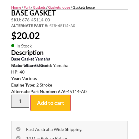
Home
/
Part
/
Gaskets
/
Gaskets loose
/ Gaskets loose
BASE GASKET
SKU:
676-45114-00
ALTERNATE PART #:
676-45114-A0
$
20.02
In Stock
Description
Base Gasket Yamaha
Under Plate Gasket
Manufacturer Brand:
Yamaha
HP:
40
Year:
Various
Engine Type:
2 Stroke
Alternate Part Number:
676-45114-A0
Add to cart
Fast Australia Wide Shipping
14 Day Return Policy