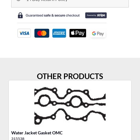
OTHER PRODUCTS
Water Jacket Gasket OMC
Ai
315538
31