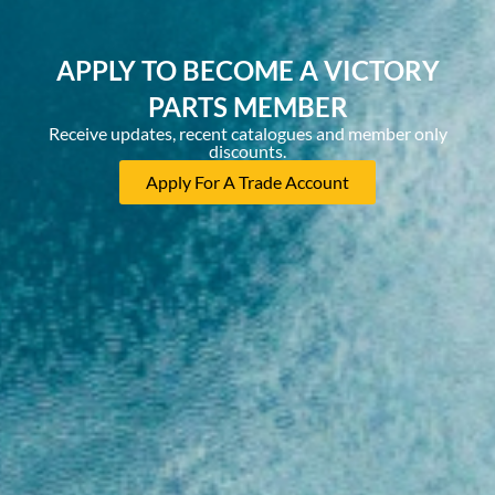
APPLY TO BECOME A VICTORY
PARTS MEMBER
Receive updates, recent catalogues and member only
discounts.
Apply For A Trade Account