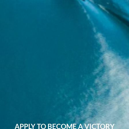
APPLY TO BECOME A VICTORY