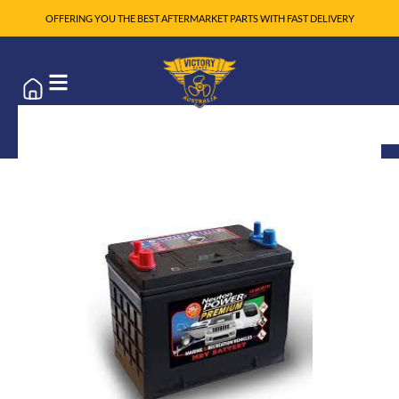
OFFERING YOU THE BEST AFTERMARKET PARTS WITH FAST DELIVERY