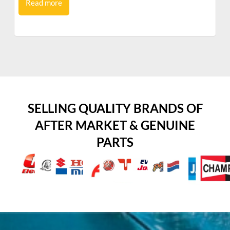
Read more
SELLING QUALITY BRANDS OF
AFTER MARKET & GENUINE
PARTS