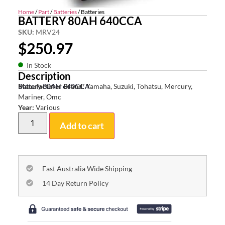
Home
/
Part
/
Batteries
/ Batteries
BATTERY 80AH 640CCA
SKU:
MRV24
$
250.97
In Stock
Description
Battery 80AH 640CCA
Manufacturer Brand:
Yamaha, Suzuki, Tohatsu, Mercury,
Mariner, Omc
Year:
Various
Add to cart
Fast Australia Wide Shipping
14 Day Return Policy