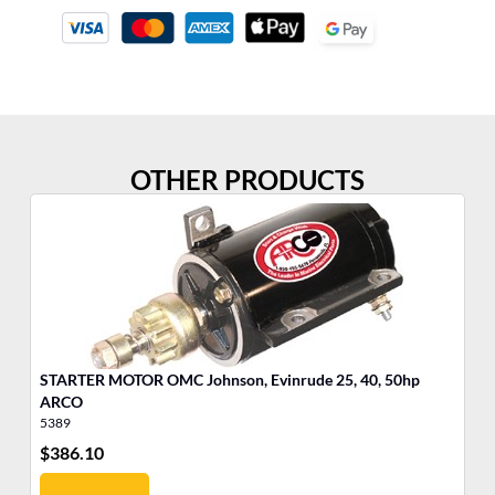
OTHER PRODUCTS
STARTER MOTOR OMC Johnson, Evinrude 25, 40, 50hp
Po
ARCO
Ea
5389
35
$
386.10
$
8