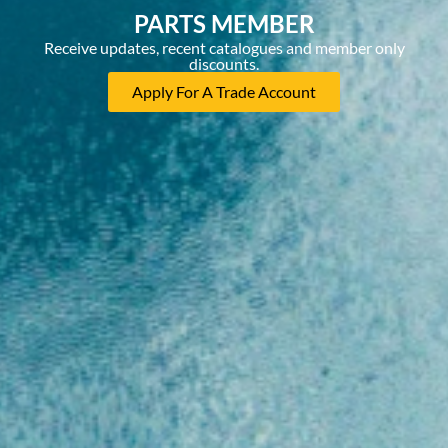
PARTS MEMBER
Receive updates, recent catalogues and member only
discounts.
Apply For A Trade Account