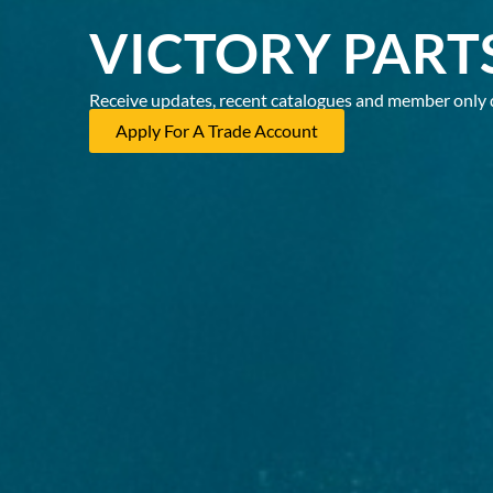
VICTORY PART
Receive updates, recent catalogues and member only 
Apply For A Trade Account