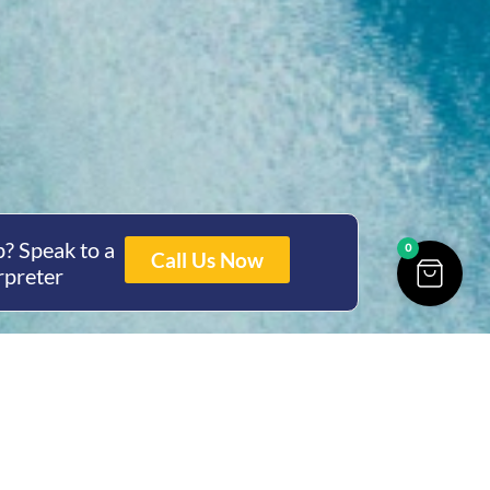
? Speak to a
0
Call Us Now
rpreter