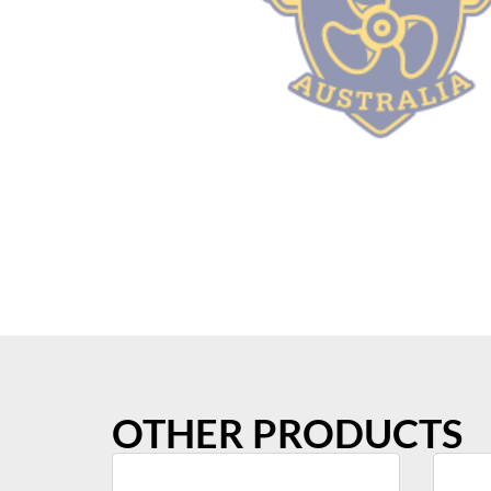
OTHER PRODUCTS