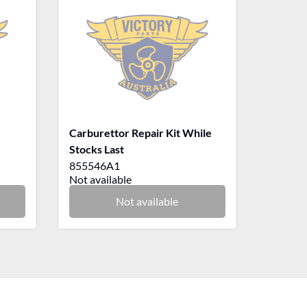
Carburettor Repair Kit While
Stocks Last
855546A1
Not available
Not available