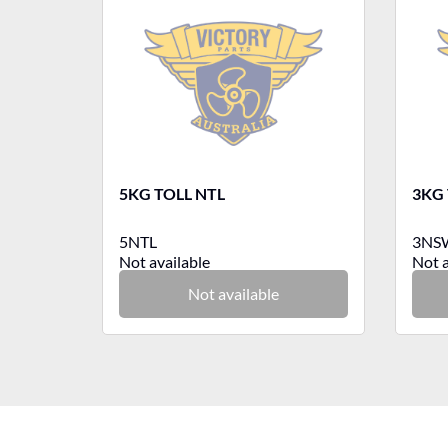
5KG TOLL NTL
3KG
5NTL
3NS
Not available
Not a
Not available