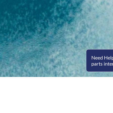
Need Help
parts inte