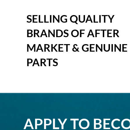
SELLING QUALITY
BRANDS OF AFTER
MARKET & GENUINE
PARTS
APPLY TO BEC