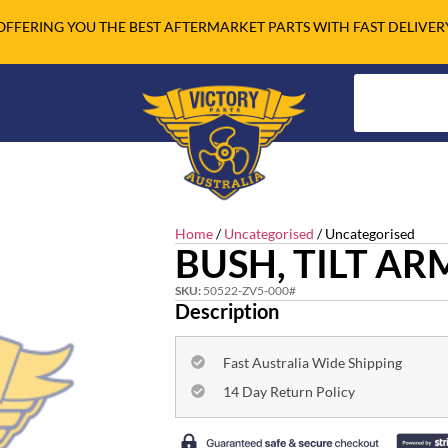
OFFERING YOU THE BEST AFTERMARKET PARTS WITH FAST DELIVER
Home
/
Uncategorised
/ Uncategorised
BUSH, TILT AR
SKU:
50522-ZV5-000#
Description
Fast Australia Wide Shipping
14 Day Return Policy