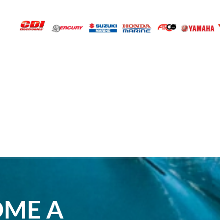
OME A