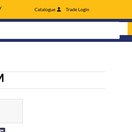
Y
Catalogue
Trade Login
M