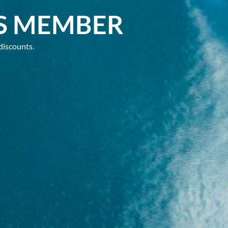
S MEMBER
discounts.