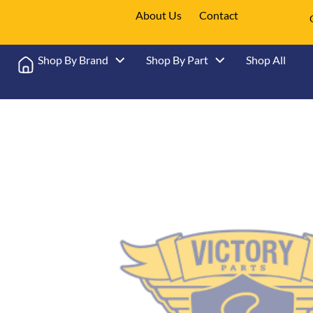
About Us
Contact
Shop By Brand
Shop By Part
Shop All