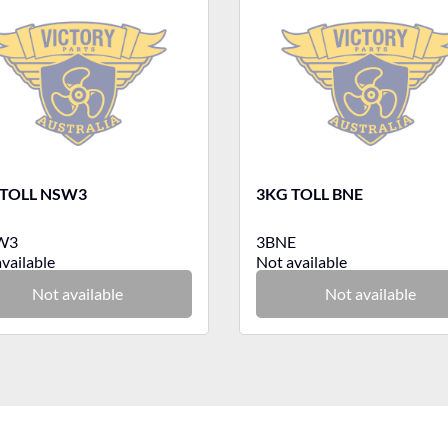
 TOLL NSW3
3KG TOLL BNE
W3
3BNE
vailable
Not available
Not available
Not available