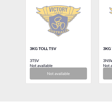
3KG TOLL TSV
3KG
3TSV
3NS
Not available
Not a
Not available