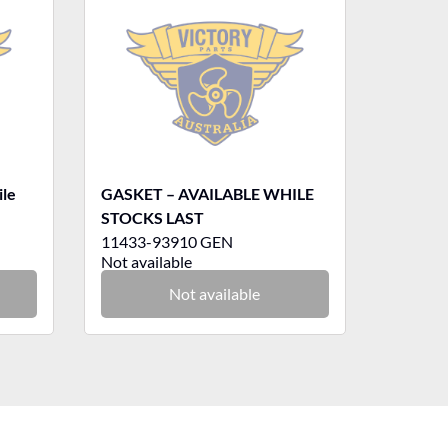
ile
GASKET – AVAILABLE WHILE
STOCKS LAST
11433-93910 GEN
Not available
Not available