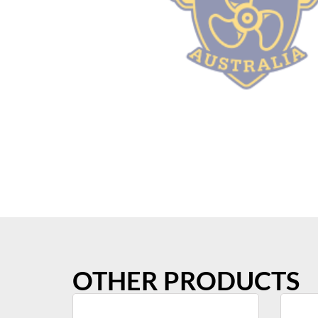
OTHER PRODUCTS