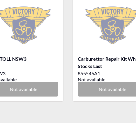
 TOLL NSW3
Carburettor Repair Kit Wh
Stocks Last
W3
855546A1
vailable
Not available
Not available
Not available