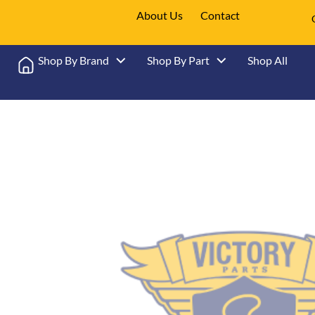
About Us
Contact
Shop By Brand
Shop By Part
Shop All