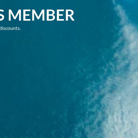
S MEMBER
discounts.