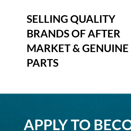
SELLING QUALITY
BRANDS OF AFTER
MARKET & GENUINE
PARTS
APPLY TO BEC