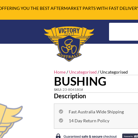
OFFERING YOU THE BEST AFTERMARKET PARTS WITH FAST DELIVER
Home
/
Uncategorised
/ Uncategorised
BUSHING
SKU:
23-804180#
Description
Fast Australia Wide Shipping
14 Day Return Policy