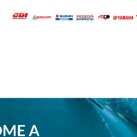
OME A