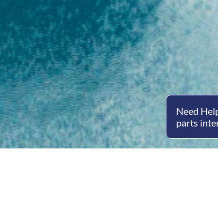
Need Help
parts inte