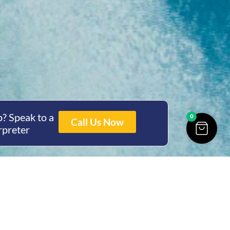
? Speak to a
0
Call Us Now
rpreter