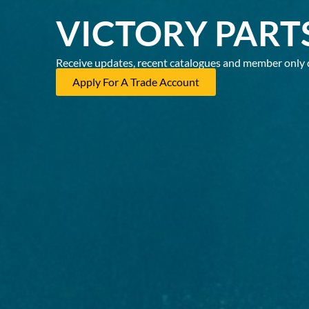
VICTORY PART
Receive updates, recent catalogues and member only 
Apply For A Trade Account