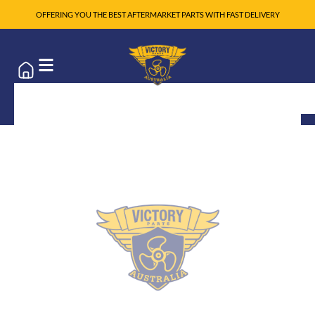
OFFERING YOU THE BEST AFTERMARKET PARTS WITH FAST DELIVERY