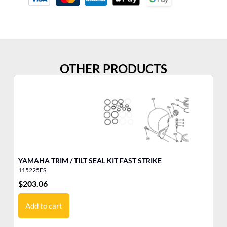
OTHER PRODUCTS
YAMAHA TRIM / TILT SEAL KIT FAST STRIKE
YA
115225FS
10
$
203.06
$
1
Add to cart