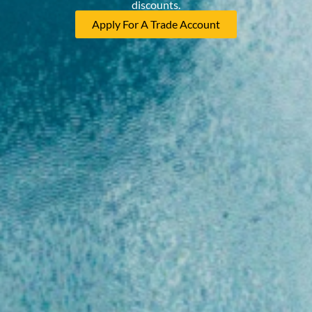
discounts.
Apply For A Trade Account