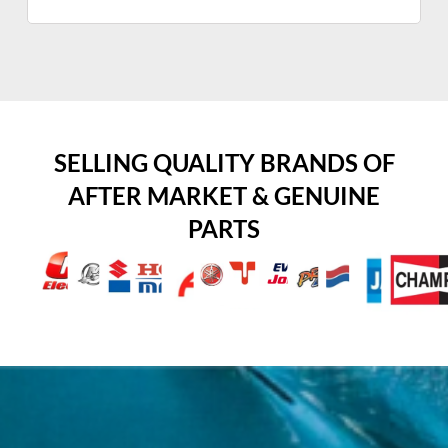
SELLING QUALITY BRANDS OF
AFTER MARKET & GENUINE
PARTS