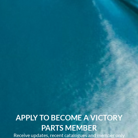
APPLY TO BECOME A VICTORY
PARTS MEMBER
Receive updates, recent catalogues and member only