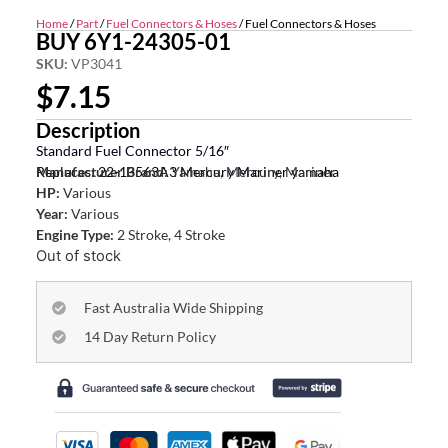
Home
/
Part
/
Fuel Connectors & Hoses
/ Fuel Connectors & Hoses
BUY 6Y1-24305-01
SKU:
VP3041
$
7.15
Description
Standard Fuel Connector 5/16″
Replaces: 22-13563A3 Mercury Mariner yamaha
Manufacturer Brand:
Yamaha, Mercury, Mariner
HP:
Various
Year:
Various
Engine Type:
2 Stroke, 4 Stroke
Out of stock
Fast Australia Wide Shipping
14 Day Return Policy