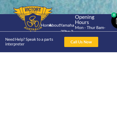
0
Opening
Hours
Home
About
Yamaha
Mon - Thur 8am-
30hp 2
4pm Fri 8am -
Shop
Catalogue
Stroke
3pm
Need Help? Speak to a parts
Brand
Call Us Now
Contact Us
interpreter
Trade
Yamaha
4/50 Hoopers Rd,
Shop
Login
15hp 2
Kunda Park QLD
Range
Stroke
News
4556
07 5211 1675
Shop
Yamaha
online@victoryparts.c
All
25hp 2
Stroke
Terms & Conditions
Privacy Policy
Return Policy
Shipping Policy
Warranty Policy