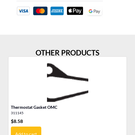
OTHER PRODUCTS
Thermostat Gasket OMC
Th
311145
30
$
8.58
$
6
Add to cart