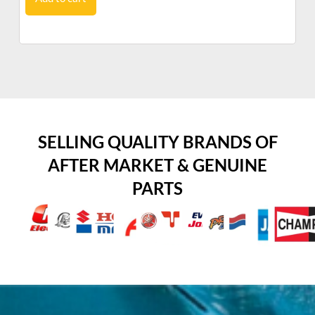
SELLING QUALITY BRANDS OF
AFTER MARKET & GENUINE
PARTS