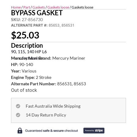
Home
/
Part
/
Gaskets
/
Gaskets loose
/ Gaskets loose
BYPASS GASKET
SKU:
27-856730
ALTERNATE PART #:
85653, 856531
$
25.03
Description
90, 115, 140 HP L6
Mercury Mariner
Manufacturer Brand:
Mercury Mariner
HP:
90-140
Year:
Various
Engine Type:
2 Stroke
Alternate Part Number:
856531, 85653
Out of stock
Fast Australia Wide Shipping
14 Day Return Policy