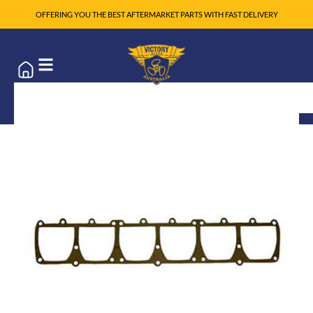
OFFERING YOU THE BEST AFTERMARKET PARTS WITH FAST DELIVERY