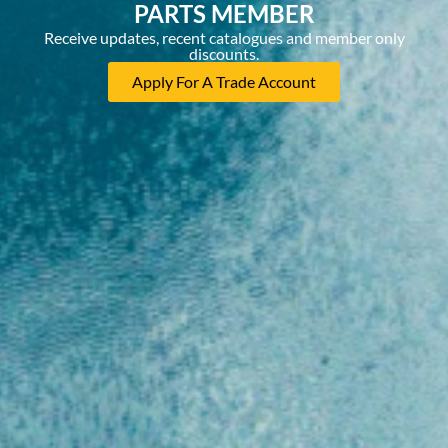
PARTS MEMBER
Receive updates, recent catalogues and member only
discounts.
Apply For A Trade Account