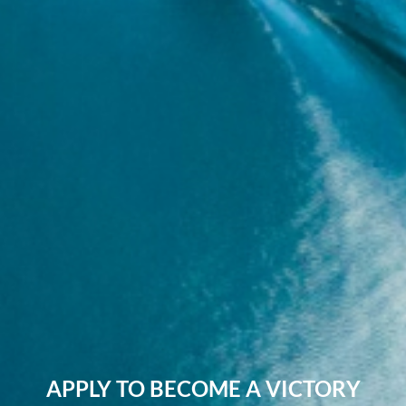
APPLY TO BECOME A VICTORY