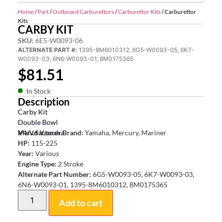
Home
/
Part
/
Outboard Carburettors
/
Carburettor Kits
/ Carburettor
Kits
CARBY KIT
SKU:
6E5-W0093-06
ALTERNATE PART #:
1395-8M6010312, 6G5-W0093-05, 6K7-
W0093-03, 6N6-W0093-01, 8M0175365
$
81.51
In Stock
Description
Carby Kit
Double Bowl
V4/V6 Yamaha
Manufacturer Brand:
Yamaha, Mercury, Mariner
HP:
115-225
Year:
Various
Engine Type:
2 Stroke
Alternate Part Number:
6G5-W0093-05, 6K7-W0093-03,
6N6-W0093-01, 1395-8M6010312, 8M0175365
Add to cart