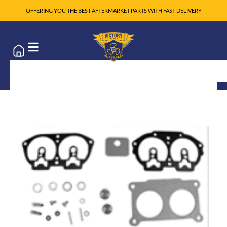
OFFERING YOU THE BEST AFTERMARKET PARTS WITH FAST DELIVERY