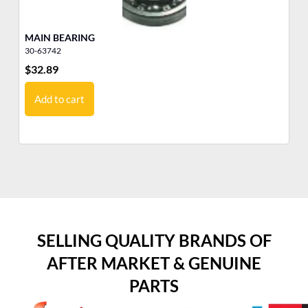
MAIN BEARING
YA
30-63742
10
$
32.89
$
1
Add to cart
SELLING QUALITY BRANDS OF
AFTER MARKET & GENUINE
PARTS