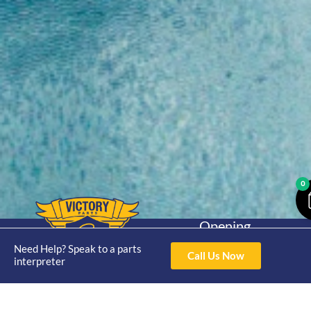
0
Opening
Hours
Home
About
Yamaha
Need Help? Speak to a parts
Mon - Thur 8am-
Call Us Now
interpreter
30hp 2
4pm Fri 8am -
Shop
Catalogue
Stroke
3pm
Brand
Contact Us
Trade
Yamaha