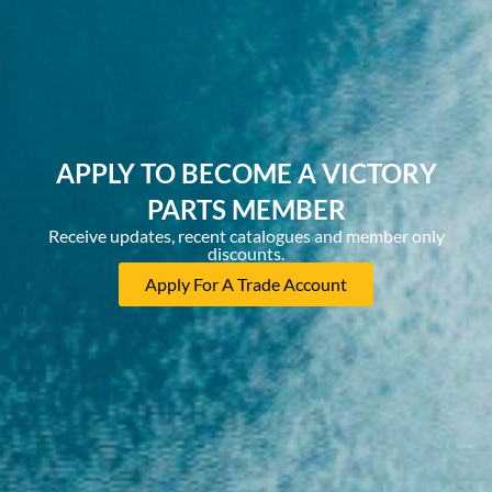
APPLY TO BECOME A VICTORY
PARTS MEMBER
Receive updates, recent catalogues and member only
discounts.
Apply For A Trade Account