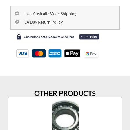
Fast Australia Wide Shipping
14 Day Return Policy
OTHER PRODUCTS