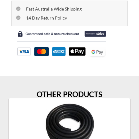
Fast Australia Wide Shipping
14 Day Return Policy
OTHER PRODUCTS