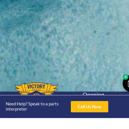
0
Opening
Hours
Home
About
Yamaha
Need Help? Speak to a parts
Mon - Thur 8am-
Call Us Now
interpreter
30hp 2
4pm Fri 8am -
Shop
Catalogue
Stroke
3pm
Brand
Contact Us
Trade
Yamaha