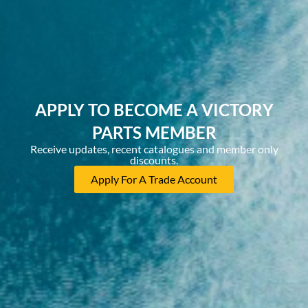
APPLY TO BECOME A VICTORY
PARTS MEMBER
Receive updates, recent catalogues and member only
discounts.
Apply For A Trade Account