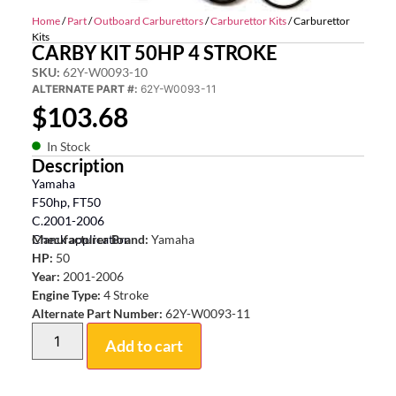
Home
/
Part
/
Outboard Carburettors
/
Carburettor Kits
/ Carburettor
Kits
CARBY KIT 50HP 4 STROKE
SKU:
62Y-W0093-10
ALTERNATE PART #:
62Y-W0093-11
$
103.68
In Stock
Description
Yamaha
F50hp, FT50
C.2001-2006
Check application
Manufacturer Brand:
Yamaha
HP:
50
Year:
2001-2006
Engine Type:
4 Stroke
Alternate Part Number:
62Y-W0093-11
Add to cart