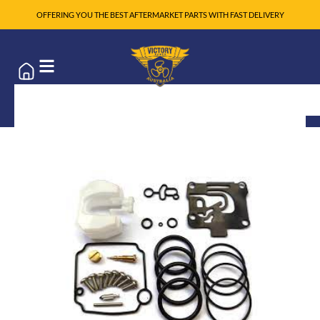
OFFERING YOU THE BEST AFTERMARKET PARTS WITH FAST DELIVERY