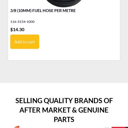
3/8 (10MM) FUEL HOSE PER METRE
YA
116-3154-1000
10
$
14.30
$
1
Add to cart
SELLING QUALITY BRANDS OF
AFTER MARKET & GENUINE
PARTS