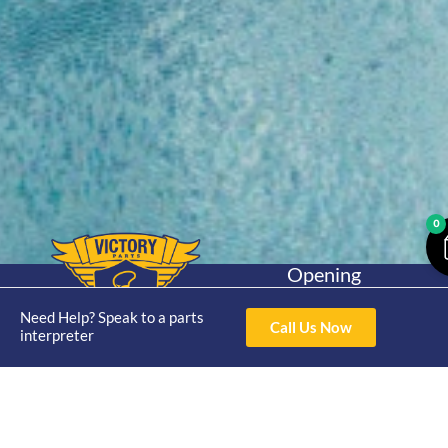
0
Opening
Hours
Home
About
Yamaha
Mon - Thur 8am-
Need Help? Speak to a parts
Call Us Now
30hp 2
interpreter
4pm Fri 8am -
Shop
Catalogue
Stroke
3pm
Brand
Contact Us
Trade
Yamaha
4/50 Hoopers Rd,
Shop
Login
15hp 2
Kunda Park QLD
Range
Stroke
News
4556