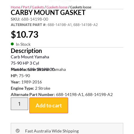
Home
/
Part
/
Gaskets
/
Gaskets loose
/ Gaskets loose
CARBY MOUNT GASKET
SKU:
688-14198-00
ALTERNATE PART #:
688-14198-A1, 688-14198-A2
$
10.73
In Stock
Description
Carb Mount Yamaha
75-90 HP 3 Cyl
Part No: 688-14198-00
Manufacturer Brand:
Yamaha
HP:
75-90
Year:
1989-2016
Engine Type:
2 Stroke
Alternate Part Number:
688-14198-A1, 688-14198-A2
Add to cart
Fast Australia Wide Shipping