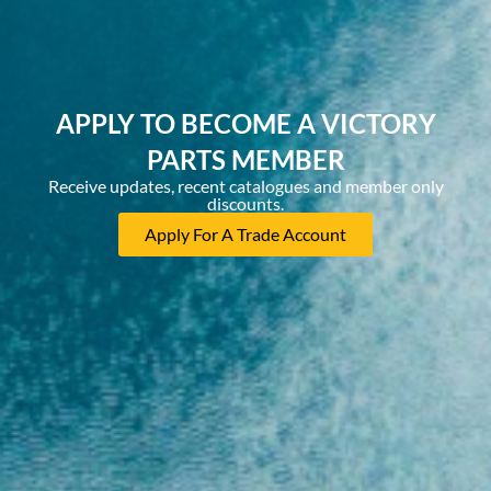
APPLY TO BECOME A VICTORY
PARTS MEMBER
Receive updates, recent catalogues and member only
discounts.
Apply For A Trade Account