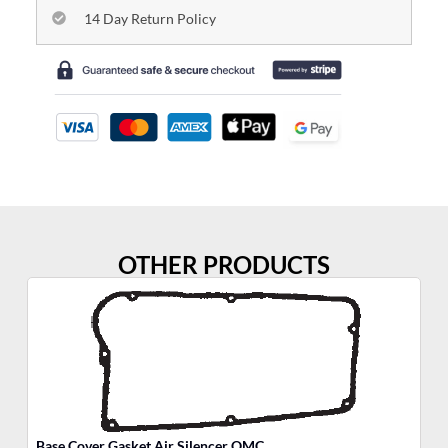
14 Day Return Policy
OTHER PRODUCTS
Base Cover Gasket Air Silencer OMC
Po