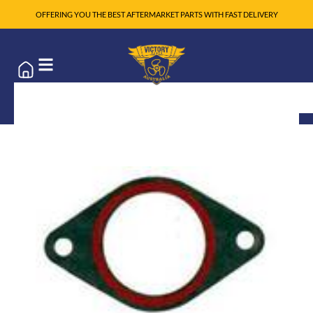
OFFERING YOU THE BEST AFTERMARKET PARTS WITH FAST DELIVERY