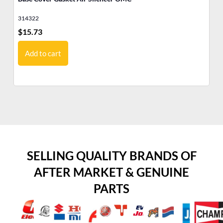
314322
31
$
15.73
$
2
Add to cart
SELLING QUALITY BRANDS OF
AFTER MARKET & GENUINE
PARTS