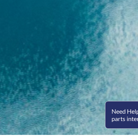
Need Help
parts inte