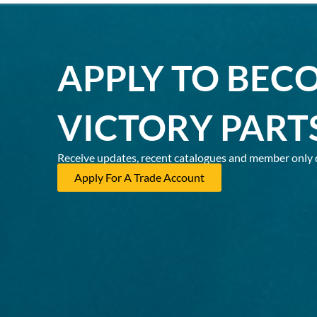
APPLY TO BEC
VICTORY PART
Receive updates, recent catalogues and member only 
Apply For A Trade Account