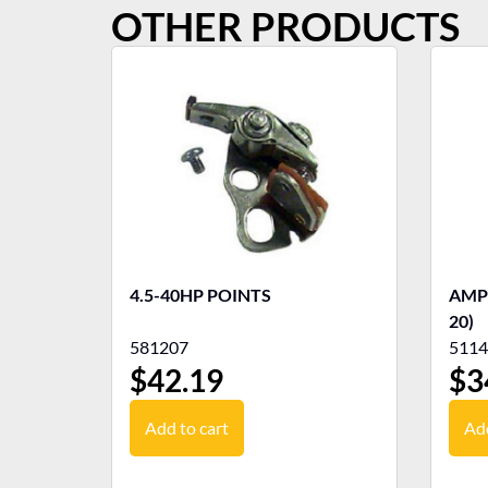
OTHER PRODUCTS
4.5-40HP POINTS
AMP
20)
581207
5114
$
42.19
$
3
Add to cart
Add