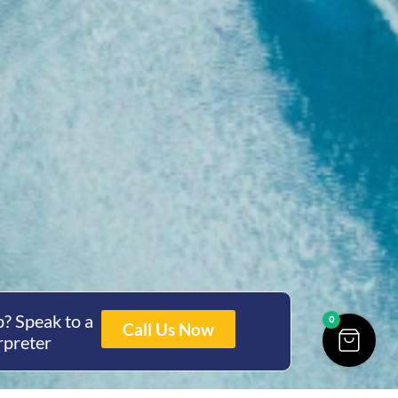
? Speak to a
0
Call Us Now
rpreter