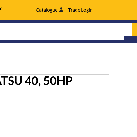
Y
Catalogue
Trade Login
TSU 40, 50HP