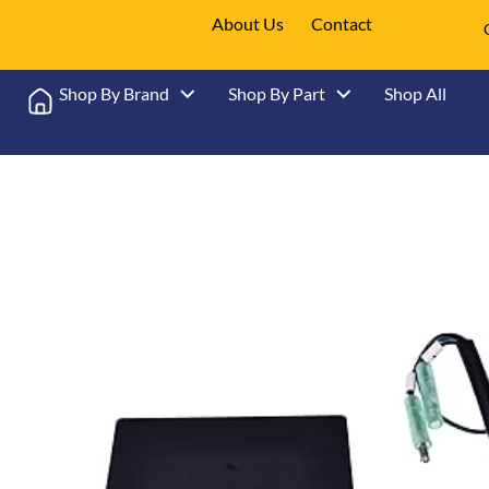
About Us
Contact
Shop By Brand
Shop By Part
Shop All