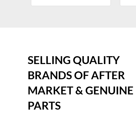
SELLING QUALITY
BRANDS OF AFTER
MARKET & GENUINE
PARTS