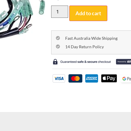
Add to cart
Fast Australia Wide Shipping
14 Day Return Policy