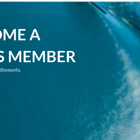
OME A
S MEMBER
discounts.