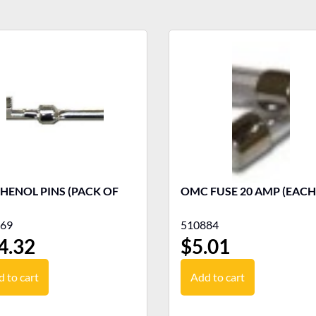
HENOL PINS (PACK OF
OMC FUSE 20 AMP (EACH
69
510884
4.32
$
5.01
 to cart
Add to cart