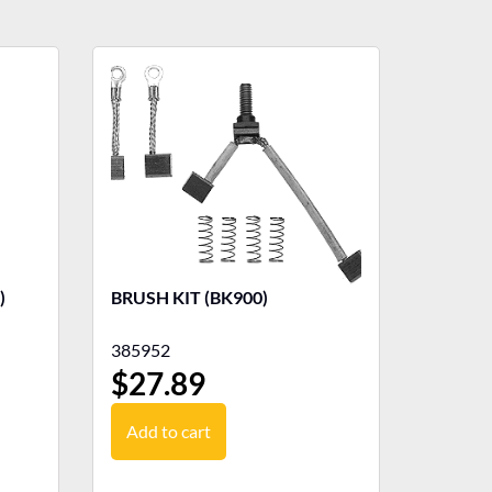
)
BRUSH KIT (BK900)
385952
$
27.89
Add to cart