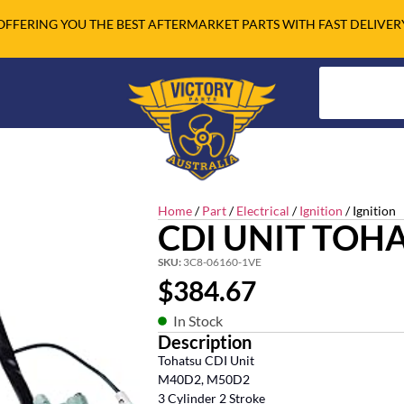
OFFERING YOU THE BEST AFTERMARKET PARTS WITH FAST DELIVER
Home
/
Part
/
Electrical
/
Ignition
/ Ignition
CDI UNIT TOHA
SKU:
3C8-06160-1VE
$
384.67
In Stock
Description
Tohatsu CDI Unit
M40D2, M50D2
3 Cylinder 2 Stroke