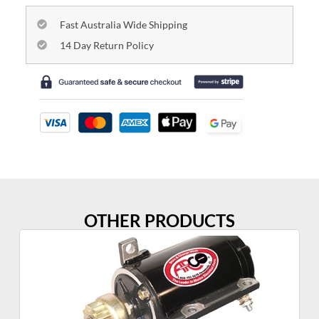
Fast Australia Wide Shipping
14 Day Return Policy
OTHER PRODUCTS