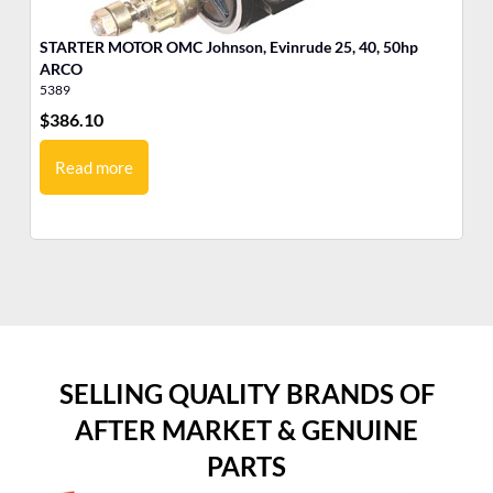
STARTER MOTOR OMC Johnson, Evinrude 25, 40, 50hp
ST
ARCO
A
5389
53
$
386.10
$
3
Read more
SELLING QUALITY BRANDS OF
AFTER MARKET & GENUINE
PARTS