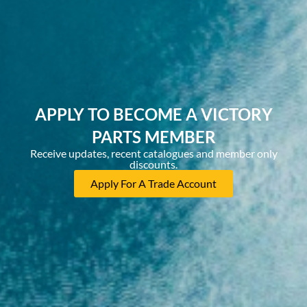
APPLY TO BECOME A VICTORY
PARTS MEMBER
Receive updates, recent catalogues and member only
discounts.
Apply For A Trade Account