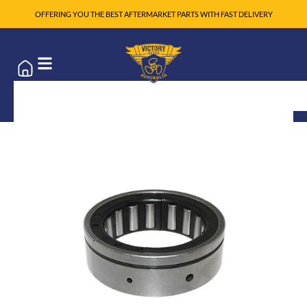
OFFERING YOU THE BEST AFTERMARKET PARTS WITH FAST DELIVERY