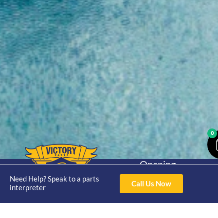
0
Opening
Hours
Need Help? Speak to a parts
Home
About
Yamaha
Mon - Thur 8am-
Call Us Now
interpreter
30hp 2
4pm Fri 8am -
Shop
Catalogue
Stroke
3pm
Brand
Contact Us
Trade