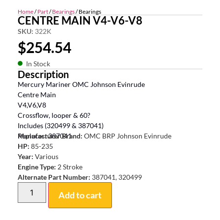
Home
/
Part
/
Bearings
/ Bearings
CENTRE MAIN V4-V6-V8
SKU:
322K
$
254.54
In Stock
Description
Mercury Mariner OMC Johnson Evinrude
Centre Main
V4,V6,V8
Crossflow, looper & 60?
Includes (320499 & 387041)
Replaces: 387041
Manufacturer Brand:
OMC BRP Johnson Evinrude
HP:
85-235
Year:
Various
Engine Type:
2 Stroke
Alternate Part Number:
387041, 320499
Add to cart