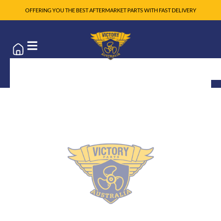
OFFERING YOU THE BEST AFTERMARKET PARTS WITH FAST DELIVERY