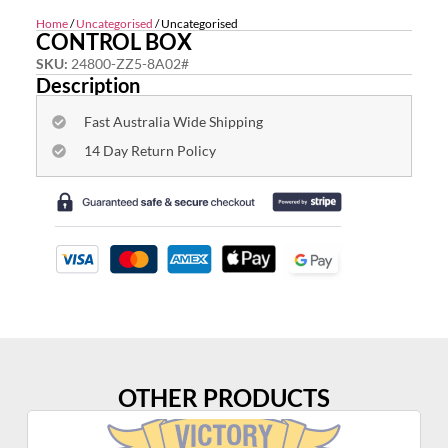
Home
/
Uncategorised
/ Uncategorised
CONTROL BOX
SKU:
24800-ZZ5-8A02#
Description
Fast Australia Wide Shipping
14 Day Return Policy
OTHER PRODUCTS