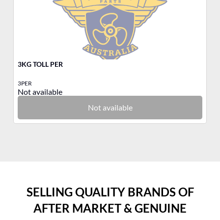
3KG TOLL PER
3K
3PER
3N
Not available
No
Not available
SELLING QUALITY BRANDS OF
AFTER MARKET & GENUINE