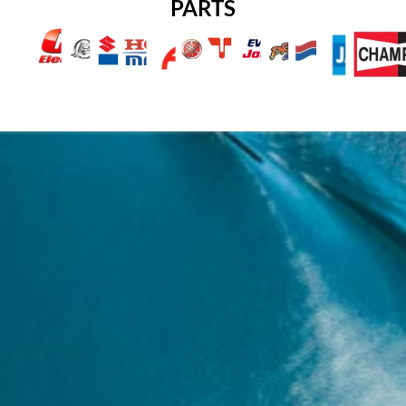
PARTS