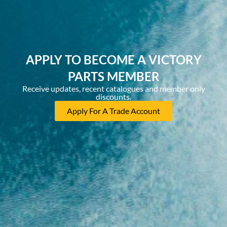
APPLY TO BECOME A VICTORY
PARTS MEMBER
Receive updates, recent catalogues and member only
discounts.
Apply For A Trade Account