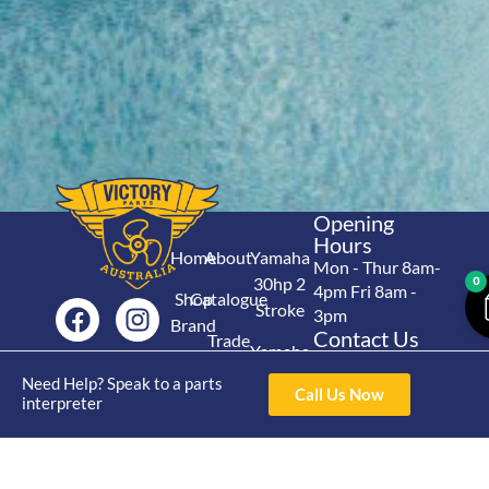
Opening
Hours
Home
About
Yamaha
Mon - Thur 8am-
30hp 2
0
4pm Fri 8am -
Shop
Catalogue
Stroke
3pm
Brand
Contact Us
Trade
Yamaha
4/50 Hoopers Rd,
Shop
Login
15hp 2
Need Help? Speak to a parts
Kunda Park QLD
Range
Call Us Now
Stroke
interpreter
News
4556
07 5211 1675
Shop
Yamaha
online@victoryparts.c
All
25hp 2