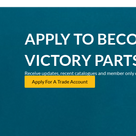
APPLY TO BEC
VICTORY PART
Receive updates, recent catalogues and member only 
Apply For A Trade Account