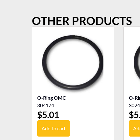
OTHER PRODUCTS
O-Ring OMC
O-R
304174
3024
$
5.01
$
5
Add to cart
Add