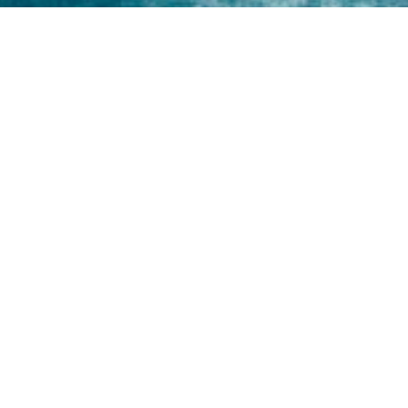
Home
About
Yamaha 30hp 2 Stroke
Shop Brand
Catalogue
Yamaha 15hp 2 Stroke
Shop Range
Trade Login
Yamaha 25hp 2 Stroke
Shop All
News