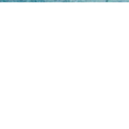
Open
Mon - 
8am -
Cont
4/50 H
Park 
07 52
online