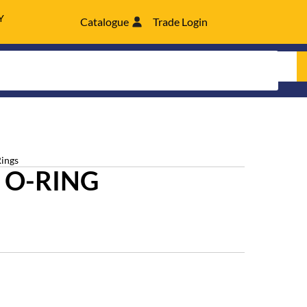
Y
Catalogue
Trade Login
Rings
 O-RING