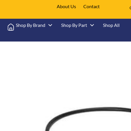
About Us
Contact
Shop By Brand
Shop By Part
Shop All