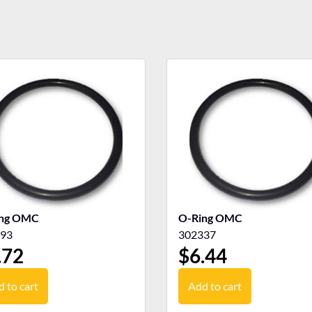
ing OMC
O-Ring OMC
93
302337
.72
$
6.44
 to cart
Add to cart