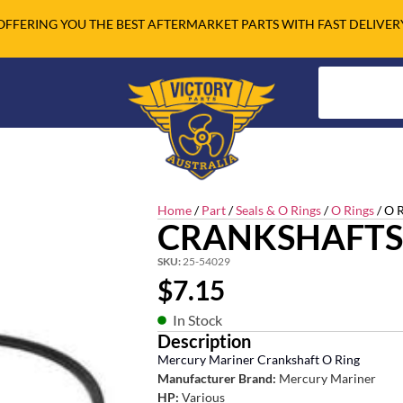
OFFERING YOU THE BEST AFTERMARKET PARTS WITH FAST DELIVER
Home
/
Part
/
Seals & O Rings
/
O Rings
/ O 
CRANKSHAFTS
SKU:
25-54029
$
7.15
In Stock
Description
Mercury Mariner Crankshaft O Ring
Manufacturer Brand:
Mercury Mariner
HP:
Various