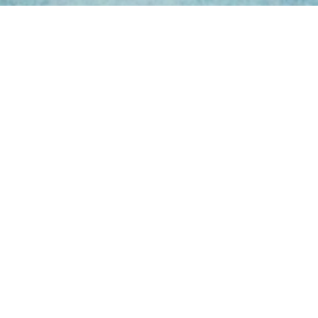
ing Hours
Thur 8am- 4pm Fri
 3pm
act Us
oopers Rd, Kunda
QLD 4556
11 1675
@victoryparts.com.au