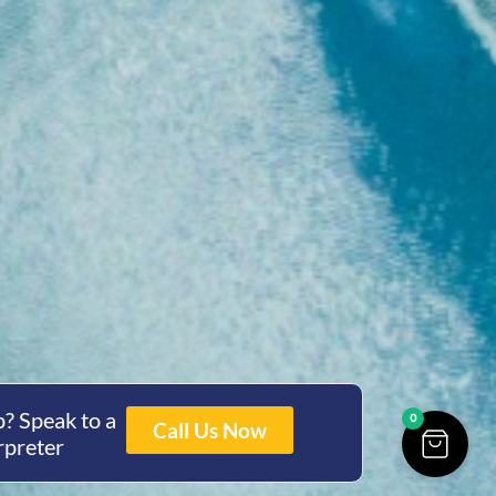
? Speak to a
0
Call Us Now
rpreter