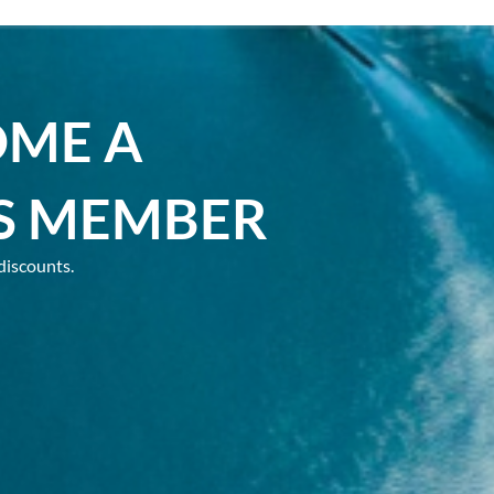
OME A
S MEMBER
discounts.