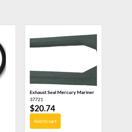
Exhaust Seal Mercury Mariner
37721
$
20.74
Add to cart