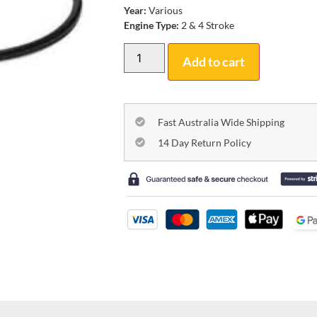
Year:
Various
Engine Type:
2 & 4 Stroke
Add to cart
Fast Australia Wide Shipping
14 Day Return Policy