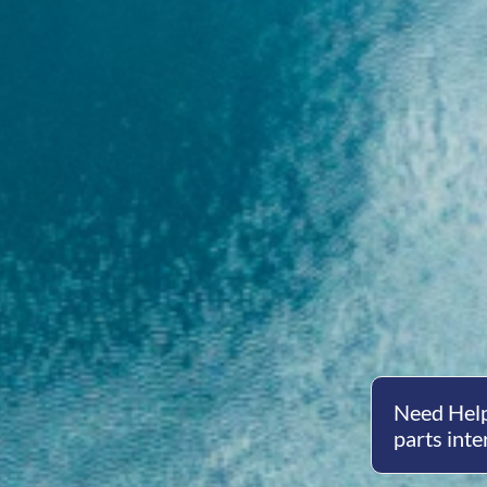
Need Help
parts inte