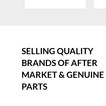
SELLING QUALITY
BRANDS OF AFTER
MARKET & GENUINE
PARTS