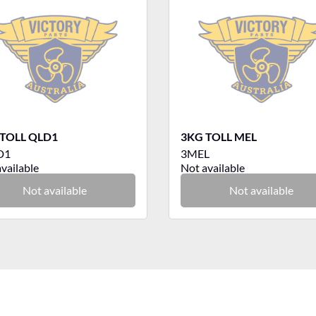
TOLL QLD1
3KG TOLL MEL
D1
3MEL
vailable
Not available
Not available
Not available