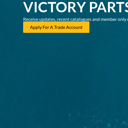
VICTORY PART
Receive updates, recent catalogues and member only 
Apply For A Trade Account