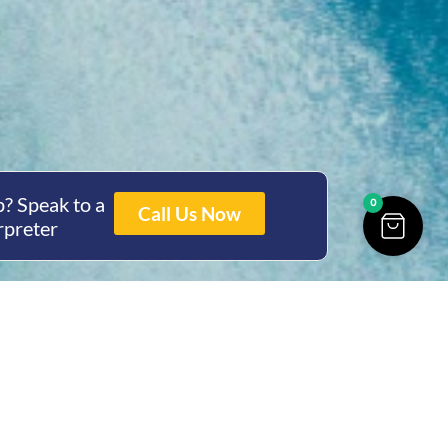
? Speak to a
0
Call Us Now
rpreter