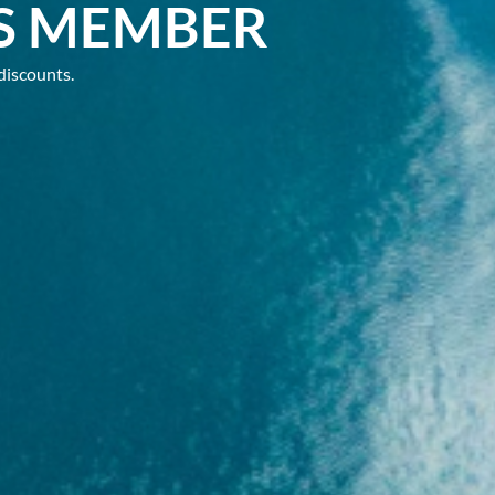
S MEMBER
discounts.