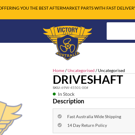
OFFERING YOU THE BEST AFTERMARKET PARTS WITH FAST DELIVER
Home
/
Uncategorised
/ Uncategorised
DRIVESHAFT
SKU:
69W-45501-00#
In Stock
Description
Fast Australia Wide Shipping
14 Day Return Policy