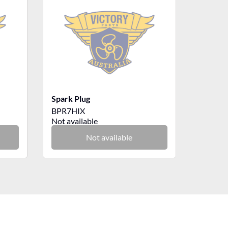
Spark Plug
BPR7HIX
Not available
Not available