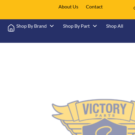
About Us
Contact
Shop By Brand
Shop By Part
Shop All