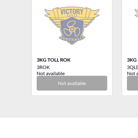
3KG TOLL ROK
3KG 
3ROK
3QL
Not available
Not a
Not available