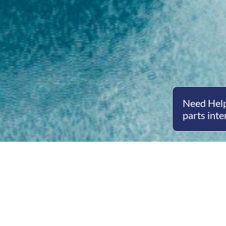
Need Help
parts inte