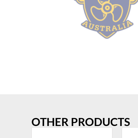
OTHER PRODUCTS