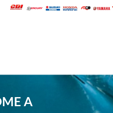
OME A