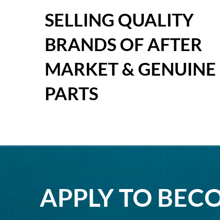
SELLING QUALITY
BRANDS OF AFTER
MARKET & GENUINE
PARTS
APPLY TO BEC