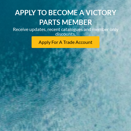
APPLY TO BECOME A VICTORY
PARTS MEMBER
Receive updates, recent catalogues and member only
discounts.
Apply For A Trade Account