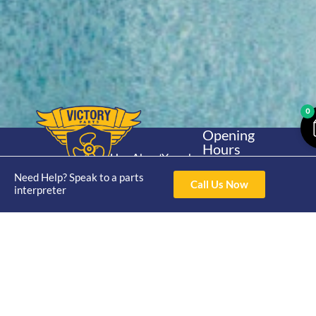
0
Opening
Hours
Home
About
Yamaha
Mon - Thur 8am-
30hp 2
Need Help? Speak to a parts
4pm Fri 8am -
Shop
Catalogue
Call Us Now
interpreter
Stroke
3pm
Brand
Contact Us
Trade
Yamaha
4/50 Hoopers Rd,
Shop
Login
15hp 2
Kunda Park QLD
Range
Stroke
News
4556
07 5211 1675
Shop
Yamaha
online@victoryparts.c
All
25hp 2
Stroke