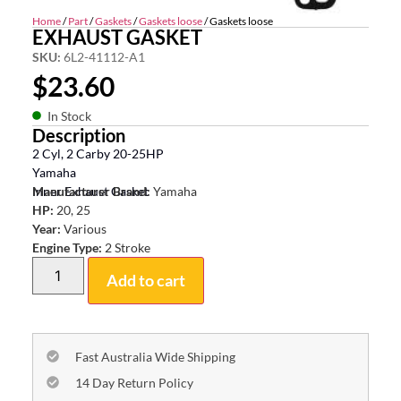
Home
/
Part
/
Gaskets
/
Gaskets loose
/ Gaskets loose
EXHAUST GASKET
SKU:
6L2-41112-A1
$
23.60
In Stock
Description
2 Cyl, 2 Carby 20-25HP
Yamaha
Inner Exhaust Gasket
Manufacturer Brand:
Yamaha
HP:
20, 25
Year:
Various
Engine Type:
2 Stroke
Add to cart
Fast Australia Wide Shipping
14 Day Return Policy