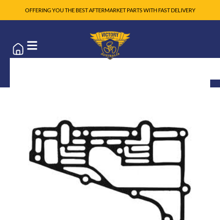
OFFERING YOU THE BEST AFTERMARKET PARTS WITH FAST DELIVERY