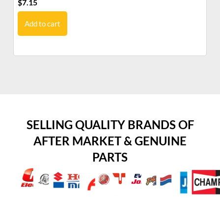
$
7.15
$
6
Add to cart
SELLING QUALITY BRANDS OF
AFTER MARKET & GENUINE
PARTS