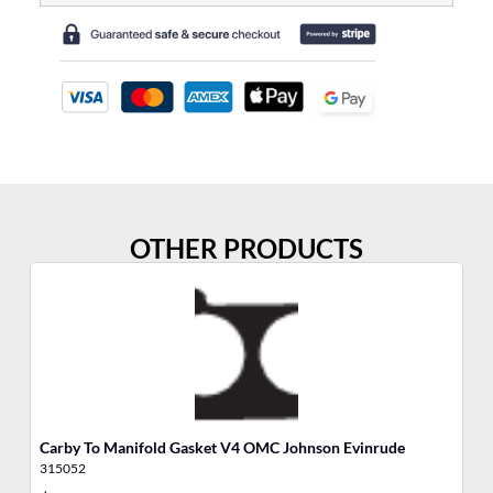
OTHER PRODUCTS
Carby To Manifold Gasket V4 OMC Johnson Evinrude
Sh
315052
31