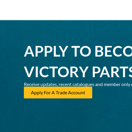
APPLY TO BEC
VICTORY PART
Receive updates, recent catalogues and member only 
Apply For A Trade Account