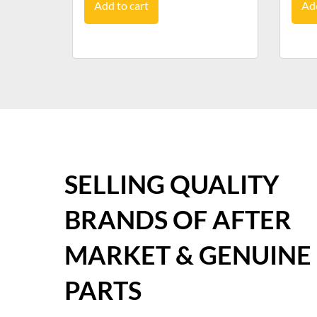
Add to cart
Add
SELLING QUALITY
BRANDS OF AFTER
MARKET & GENUINE
PARTS