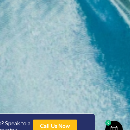
? Speak to a
0
Call Us Now