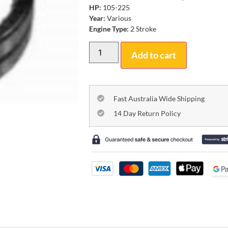
HP:
105-225
Year:
Various
Engine Type:
2 Stroke
Add to cart
Fast Australia Wide Shipping
14 Day Return Policy