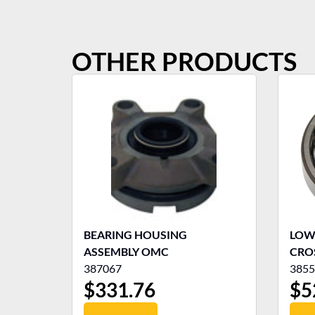
OTHER PRODUCTS
BEARING HOUSING
LOW
ASSEMBLY OMC
CRO
387067
3855
$
331.76
$
5