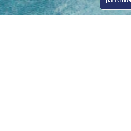
parts inte
Open
Mon - 
8am -
Cont
4/50 H