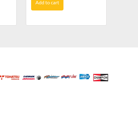
Add to cart