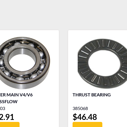
ER MAIN V4/V6
THRUST BEARING
SSFLOW
03
385068
2.91
$
46.48