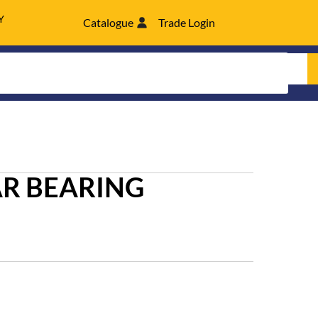
Y
Catalogue
Trade Login
R BEARING