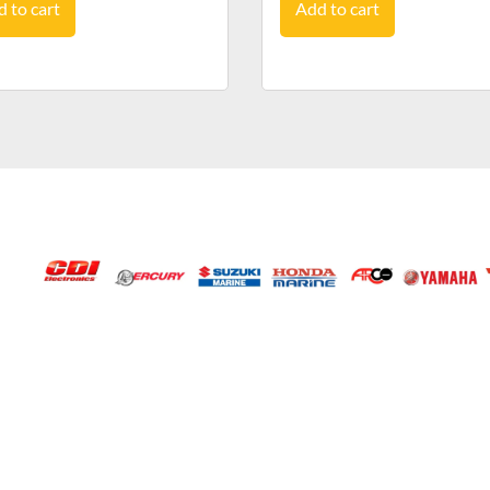
 to cart
Add to cart