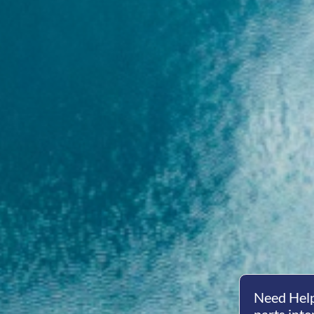
Need Help