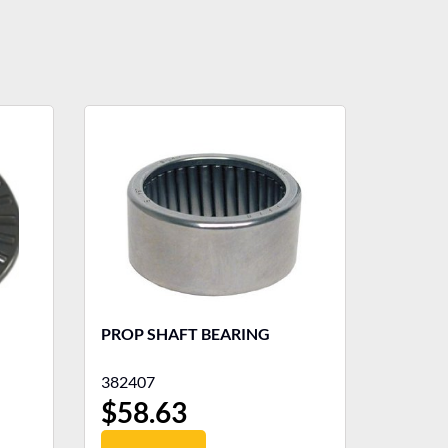
PROP SHAFT BEARING
382407
$
58.63