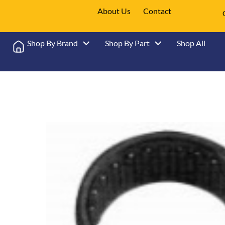
About Us
Contact
Shop By Brand
Shop By Part
Shop All