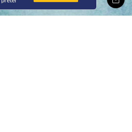
rpreter
ing Hours
Thur 8am- 4pm Fri
 3pm
act Us
oopers Rd, Kunda