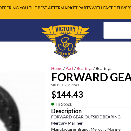
OFFERING YOU THE BEST AFTERMARKET PARTS WITH FAST DELIVER
Home
/
Part
/
Bearings
/ Bearings
FORWARD GEA
SKU:
31-78172A1
$
144.43
In Stock
Description
FORWARD GEAR OUTSIDE BEARING
Mercury Mariner
Manufacturer Brand:
Mercury Mariner