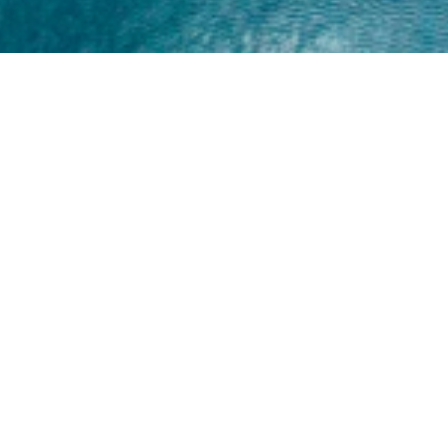
Home
About
Yamaha 30hp 2 Stroke
Shop Brand
Catalogue
Yamaha 15hp 2 Stroke
Shop Range
Trade Login
Yamaha 25hp 2 Stroke