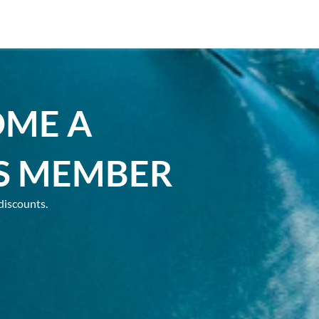
OME A
S MEMBER
discounts.