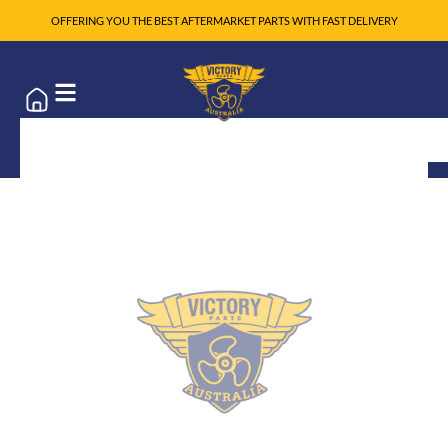
OFFERING YOU THE BEST AFTERMARKET PARTS WITH FAST DELIVERY