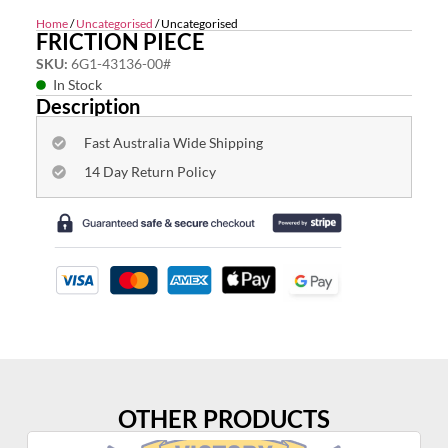
Home
/
Uncategorised
/ Uncategorised
FRICTION PIECE
SKU:
6G1-43136-00#
In Stock
Description
Fast Australia Wide Shipping
14 Day Return Policy
OTHER PRODUCTS