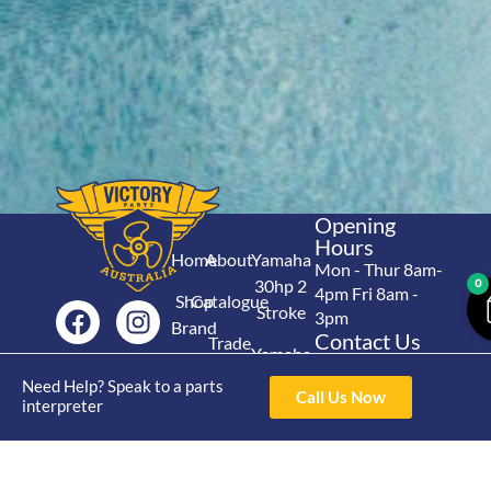
Opening
Hours
Home
About
Yamaha
Mon - Thur 8am-
30hp 2
0
4pm Fri 8am -
Shop
Catalogue
Stroke
3pm
Brand
Contact Us
Trade
Yamaha
4/50 Hoopers Rd,
Shop
Login
15hp 2
Need Help? Speak to a parts
Kunda Park QLD
Range
Call Us Now
interpreter
Stroke
News
4556
07 5211 1675
Shop
Yamaha
online@victoryparts.c
All
25hp 2