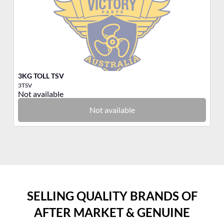
3KG TOLL TSV
3K
3TSV
3Q
Not available
No
Not available
SELLING QUALITY BRANDS OF
AFTER MARKET & GENUINE