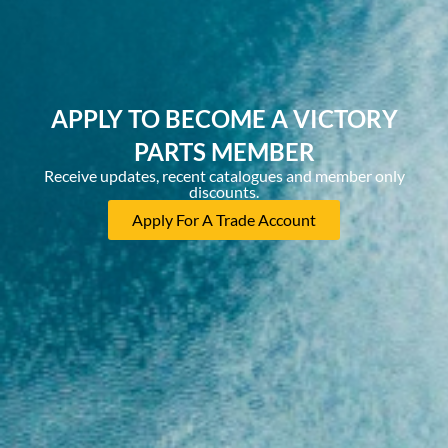
APPLY TO BECOME A VICTORY
PARTS MEMBER
Receive updates, recent catalogues and member only
discounts.
Apply For A Trade Account