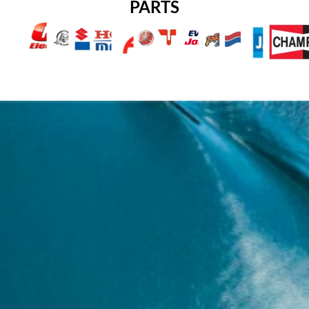
PARTS