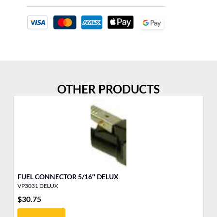
OTHER PRODUCTS
FUEL CONNECTOR 5/16″ DELUX
FU
VP3031 DELUX
VP
$
30.75
$
1