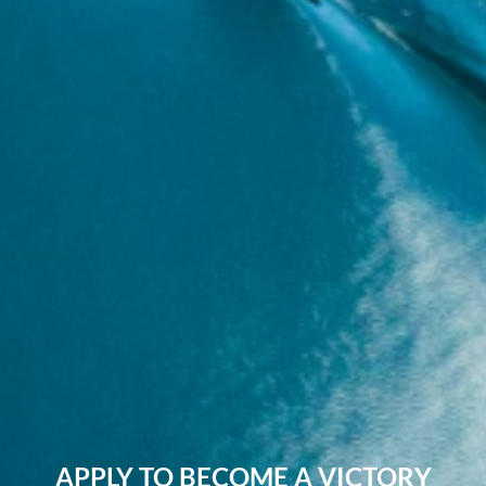
APPLY TO BECOME A VICTORY