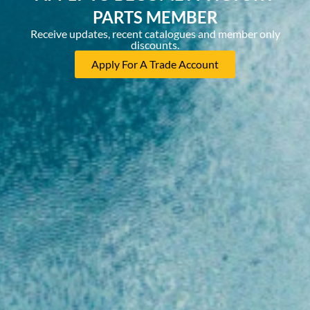
PARTS MEMBER
Receive updates, recent catalogues and member only
discounts.
Apply For A Trade Account