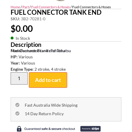
Home
/
Part
/
Fuel Connectors & Hoses
/ Fuel Connectors & Hoses
FUEL CONNECTOR TANK END
SKU:
3B2-70281-0
$
0.00
In Stock
Description
Fuel Connector tank end Tohatsu
Manufacturer Brand:
Tohatsu
HP:
Various
Year:
Various
Engine Type:
2 stroke, 4 stroke
Add to cart
Fast Australia Wide Shipping
14 Day Return Policy