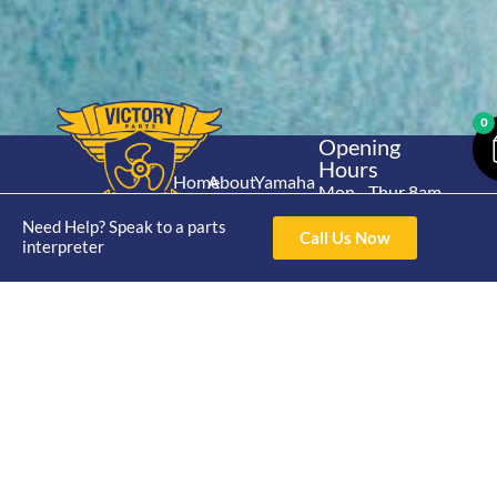
0
Opening
Hours
Home
About
Yamaha
Mon - Thur 8am-
30hp 2
4pm Fri 8am -
Shop
Catalogue
Need Help? Speak to a parts
Stroke
Call Us Now
3pm
interpreter
Brand
Contact Us
Trade
Yamaha
4/50 Hoopers Rd,
Shop
Login
15hp 2
Kunda Park QLD
Range
Stroke
News
4556
07 5211 1675
Shop
Yamaha
online@victoryparts.c
All
25hp 2
Stroke