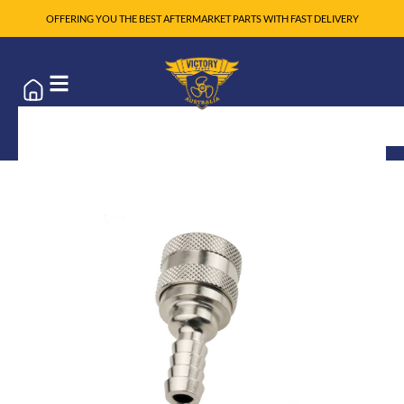
OFFERING YOU THE BEST AFTERMARKET PARTS WITH FAST DELIVERY