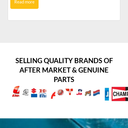
Read more
SELLING QUALITY BRANDS OF
AFTER MARKET & GENUINE
PARTS