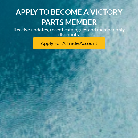
APPLY TO BECOME A VICTORY
PARTS MEMBER
Receive updates, recent catalogues and member only
discounts.
Apply For A Trade Account