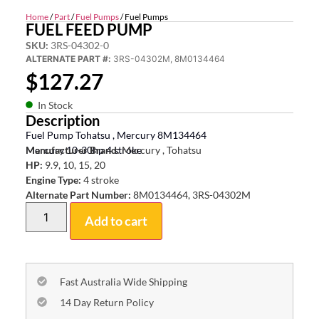
Home
/
Part
/
Fuel Pumps
/ Fuel Pumps
FUEL FEED PUMP
SKU:
3RS-04302-0
ALTERNATE PART #:
3RS-04302M, 8M0134464
$
127.27
In Stock
Description
Fuel Pump Tohatsu , Mercury 8M134464
Mercury 10-30hp 4 stroke
Manufacturer Brand:
Mercury , Tohatsu
HP:
9.9, 10, 15, 20
Engine Type:
4 stroke
Alternate Part Number:
8M0134464, 3RS-04302M
Add to cart
Fast Australia Wide Shipping
14 Day Return Policy