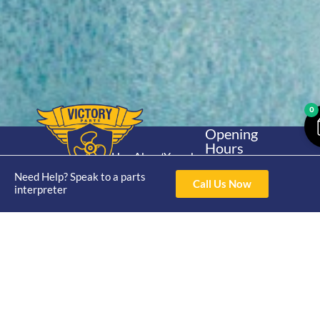
0
Opening
Hours
Home
About
Yamaha
Mon - Thur 8am-
30hp 2
Need Help? Speak to a parts
4pm Fri 8am -
Shop
Catalogue
Call Us Now
interpreter
Stroke
3pm
Brand
Contact Us
Trade
Yamaha
4/50 Hoopers Rd,
Shop
Login
15hp 2
Kunda Park QLD
Range
Stroke
News
4556
07 5211 1675
Shop
Yamaha
online@victoryparts.c
All
25hp 2
Stroke