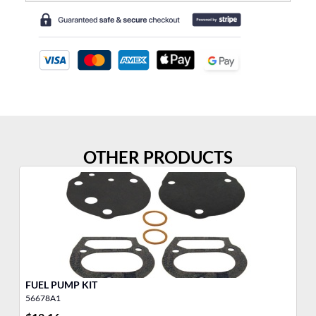
OTHER PRODUCTS
FUEL PUMP KIT
DI
56678A1
55