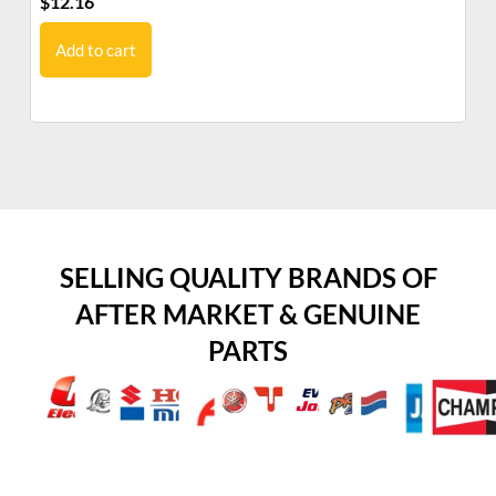
$
12.16
$
1
Add to cart
SELLING QUALITY BRANDS OF
AFTER MARKET & GENUINE
PARTS