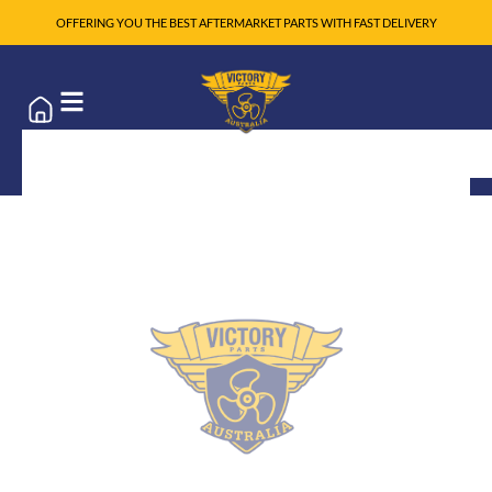
OFFERING YOU THE BEST AFTERMARKET PARTS WITH FAST DELIVERY