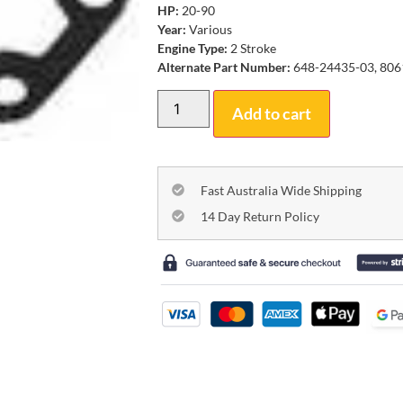
HP:
20-90
Year:
Various
Engine Type:
2 Stroke
Alternate Part Number:
648-24435-03, 806
Add to cart
Fast Australia Wide Shipping
14 Day Return Policy