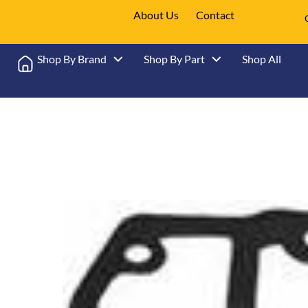
About Us
Contact
Shop By Brand
Shop By Part
Shop All