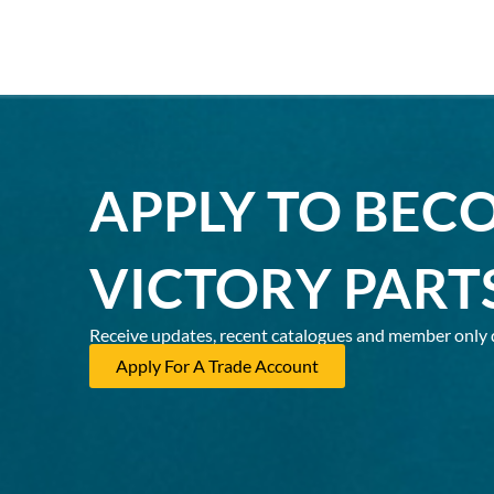
APPLY TO BEC
VICTORY PART
Receive updates, recent catalogues and member only 
Apply For A Trade Account