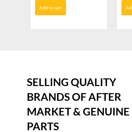
Add to cart
Add
SELLING QUALITY
BRANDS OF AFTER
MARKET & GENUINE
PARTS