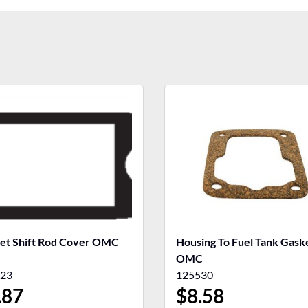
et Shift Rod Cover OMC
Housing To Fuel Tank Gasket
OMC
23
125530
.87
$
8.58