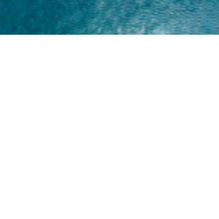
Home
About
Yamaha 30hp 2 Stroke
Shop Brand
Catalogue
Yamaha 15hp 2 Stroke