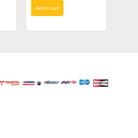
Add to cart