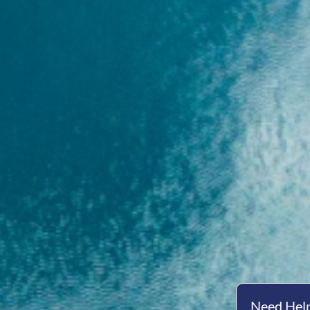
Need Help