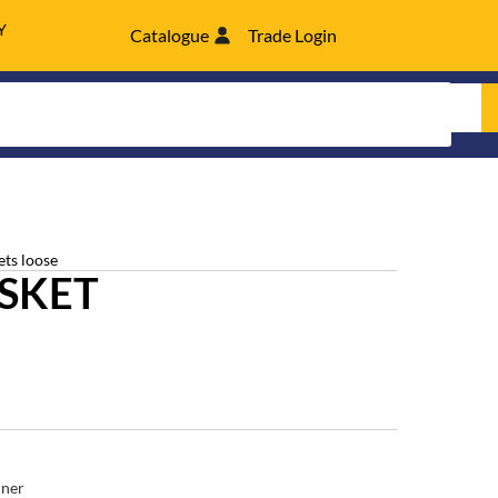
Y
Catalogue
Trade Login
ets loose
SKET
ner