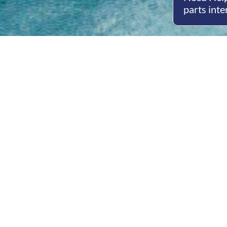
parts inte
Open
Mon - 
8am -
Cont