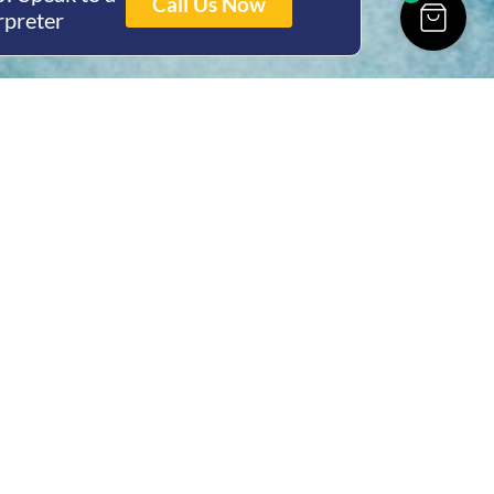
Call Us Now
rpreter
ing Hours
Thur 8am- 4pm Fri
 3pm
act Us