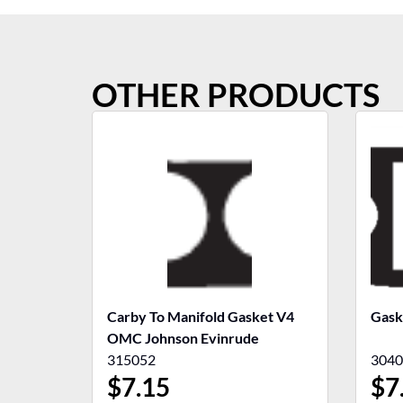
OTHER PRODUCTS
Carby To Manifold Gasket V4
Gask
OMC Johnson Evinrude
315052
3040
$
7.15
$
7