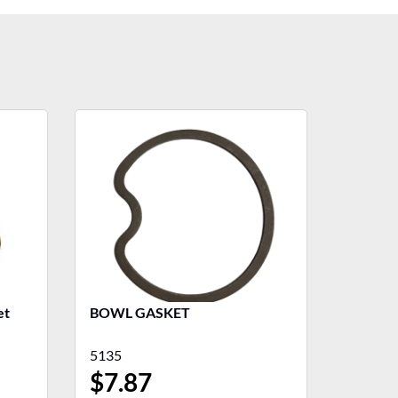
BOWL GASKET
5135
$
7.87