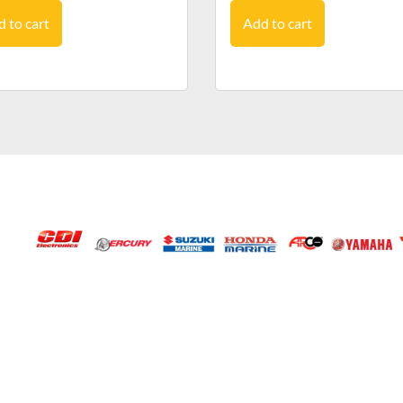
 to cart
Add to cart