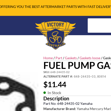
OFFERING YOU THE BEST AFTERMARKET PARTS WITH FAST DELIVER
Home
/
Part
/
Gaskets
/
Gaskets loose
/ Gask
FUEL PUMP GA
SKU:
648-24435-02
ALTERNATE PART #:
648-24435-03, 80614
$
11.44
In Stock
Description
Part No: 648-24435-02 Yamaha
Manufacturer Brand:
Yamaha Mercury Mari