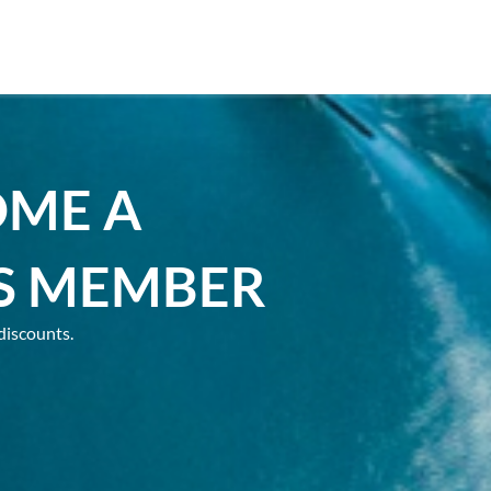
OME A
S MEMBER
discounts.