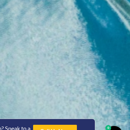
? Speak to a
0