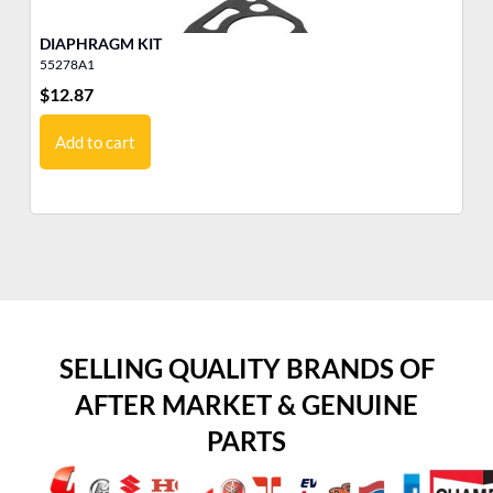
DIAPHRAGM KIT
OM
55278A1
32
$
12.87
$
1
Add to cart
SELLING QUALITY BRANDS OF
AFTER MARKET & GENUINE
PARTS