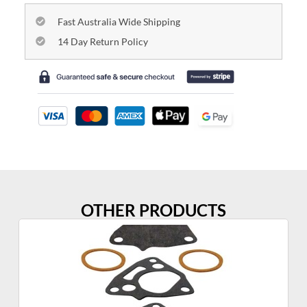
Fast Australia Wide Shipping
14 Day Return Policy
OTHER PRODUCTS