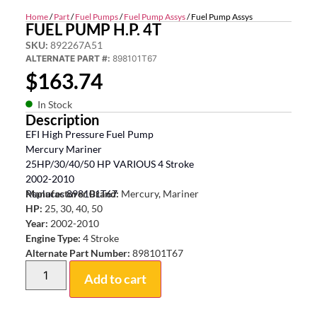
Home
/
Part
/
Fuel Pumps
/
Fuel Pump Assys
/ Fuel Pump Assys
FUEL PUMP H.P. 4T
SKU:
892267A51
ALTERNATE PART #:
898101T67
$
163.74
In Stock
Description
EFI High Pressure Fuel Pump
Mercury Mariner
25HP/30/40/50 HP VARIOUS 4 Stroke
2002-2010
Replaces 898101T67
Manufacturer Brand:
Mercury, Mariner
HP:
25, 30, 40, 50
Year:
2002-2010
Engine Type:
4 Stroke
Alternate Part Number:
898101T67
Add to cart