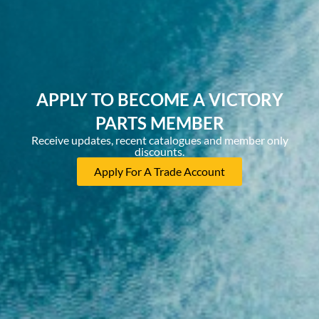
APPLY TO BECOME A VICTORY
PARTS MEMBER
Receive updates, recent catalogues and member only
discounts.
Apply For A Trade Account