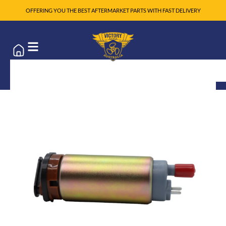
OFFERING YOU THE BEST AFTERMARKET PARTS WITH FAST DELIVERY