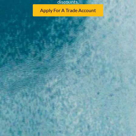
discounts.
Apply For A Trade Account