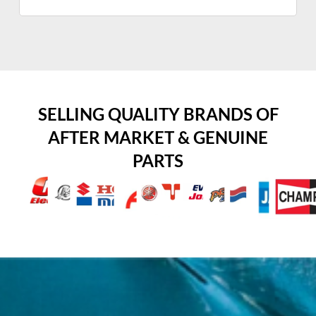
SELLING QUALITY BRANDS OF
AFTER MARKET & GENUINE
PARTS