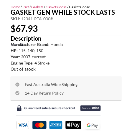
Home
/
Part
/
Gaskets
/
Gaskets loose
/ Gaskets loose
GASKET GEN WHILE STOCK LASTS
SKU:
12341-RTA-000#
$
67.93
Description
Honda
Manufacturer Brand:
Honda
HP:
115, 140, 150
Year:
2007-current
Engine Type:
4 Stroke
Out of stock
Fast Australia Wide Shipping
14 Day Return Policy