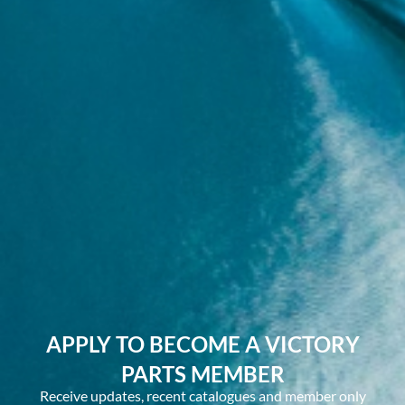
APPLY TO BECOME A VICTORY
PARTS MEMBER
Receive updates, recent catalogues and member only