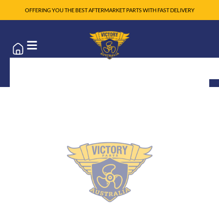
OFFERING YOU THE BEST AFTERMARKET PARTS WITH FAST DELIVERY