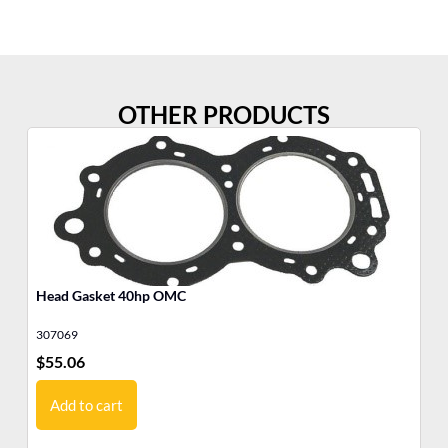
OTHER PRODUCTS
Head Gasket 40hp OMC
He
307069
30
$
55.06
$
5
Add to cart