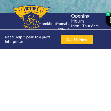
0
Opening
Hours
Home
About
Yamaha
Mon - Thur 8am-
30hp 2
4pm Fri 8am -
Shop
Catalogue
Stroke
3pm
Need Help? Speak to a parts
Brand
Call Us Now
Contact Us
interpreter
Trade
Yamaha
4/50 Hoopers Rd,
Shop
Login
15hp 2
Kunda Park QLD
Range
Stroke
News
4556
07 5211 1675
Shop
Yamaha
online@victoryparts.c
All
25hp 2
Stroke
Terms & Conditions
Privacy Policy
Return Policy
Shipping Policy
Warranty Policy