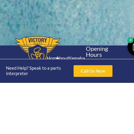
0
Opening
Hours
Home
About
Yamaha
Mon - Thur 8am-
30hp 2
4pm Fri 8am -
Need Help? Speak to a parts
Shop
Catalogue
Call Us Now
Stroke
interpreter
3pm
Brand
Contact Us
Trade
Yamaha
4/50 Hoopers Rd,
Shop
Login
15hp 2
Kunda Park QLD
Range
Stroke
News
4556
07 5211 1675
Shop
Yamaha
online@victoryparts.c
All
25hp 2
Stroke