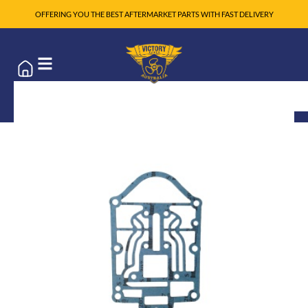
OFFERING YOU THE BEST AFTERMARKET PARTS WITH FAST DELIVERY