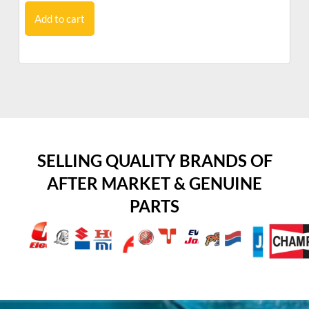
Add to cart
SELLING QUALITY BRANDS OF
AFTER MARKET & GENUINE
PARTS