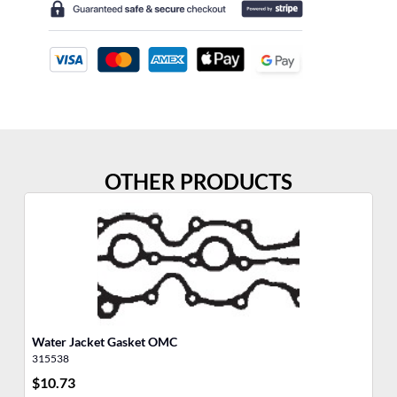
OTHER PRODUCTS
Water Jacket Gasket OMC
Po
315538
31
$
10.73
$
2