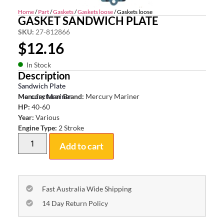
Home
/
Part
/
Gaskets
/
Gaskets loose
/ Gaskets loose
GASKET SANDWICH PLATE
SKU:
27-812866
$
12.16
In Stock
Description
Sandwich Plate
Mercury Mariner
Manufacturer Brand:
Mercury Mariner
HP:
40-60
Year:
Various
Engine Type:
2 Stroke
Add to cart
Fast Australia Wide Shipping
14 Day Return Policy