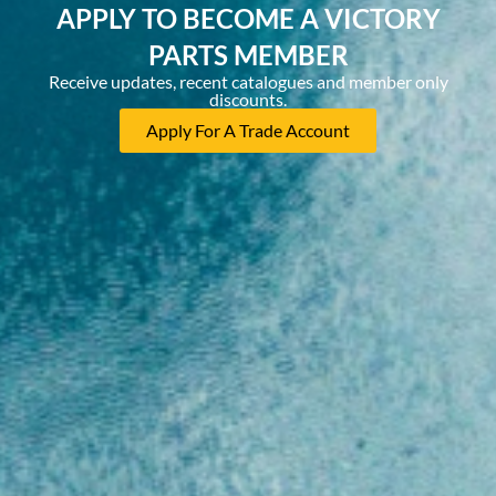
APPLY TO BECOME A VICTORY
PARTS MEMBER
Receive updates, recent catalogues and member only
discounts.
Apply For A Trade Account