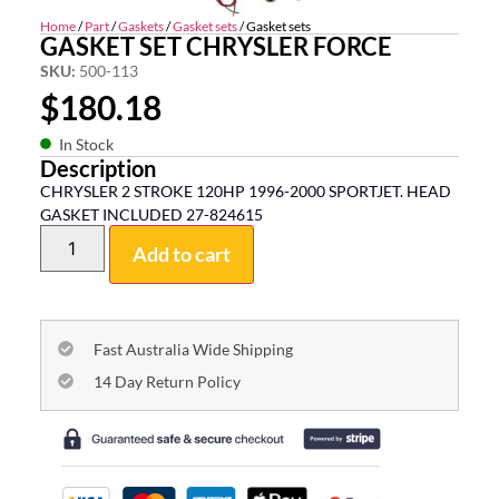
Home
/
Part
/
Gaskets
/
Gasket sets
/ Gasket sets
GASKET SET CHRYSLER FORCE
SKU:
500-113
$
180.18
In Stock
Description
CHRYSLER 2 STROKE 120HP 1996-2000 SPORTJET. HEAD
GASKET INCLUDED 27-824615
Add to cart
Fast Australia Wide Shipping
14 Day Return Policy