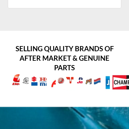
SELLING QUALITY BRANDS OF
AFTER MARKET & GENUINE
PARTS