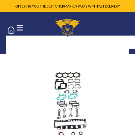
OFFERING YOU THE BEST AFTERMARKET PARTS WITH FAST DELIVERY