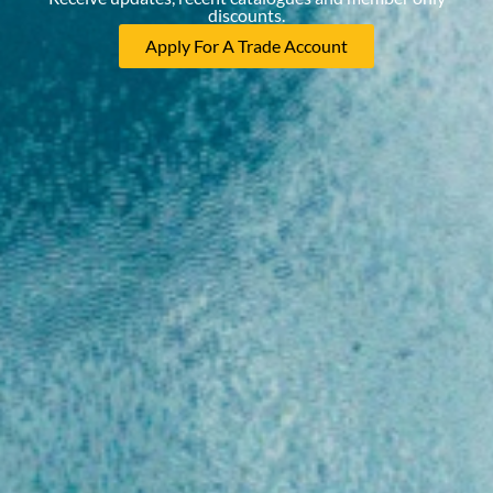
discounts.
Apply For A Trade Account