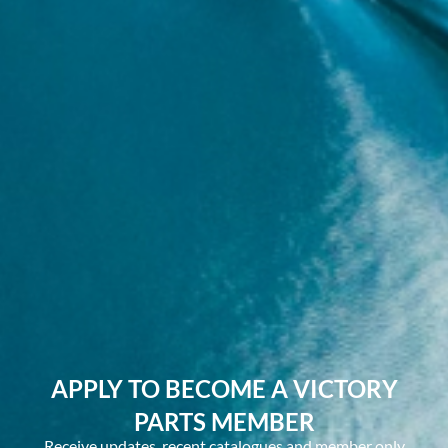
APPLY TO BECOME A VICTORY
PARTS MEMBER
Receive updates, recent catalogues and member only