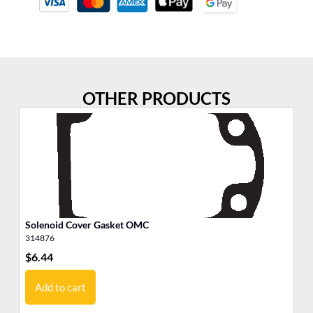
OTHER PRODUCTS
Solenoid Cover Gasket OMC
We
314876
30
$
6.44
$
7
Add to cart