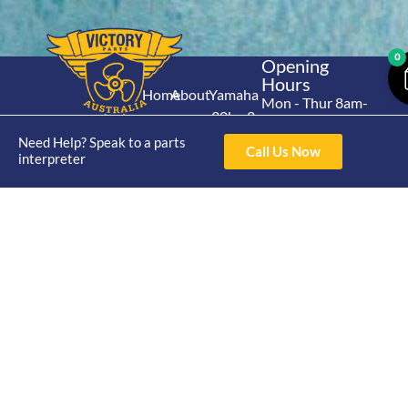
0
Opening
Hours
Home
About
Yamaha
Mon - Thur 8am-
30hp 2
4pm Fri 8am -
Shop
Catalogue
Stroke
3pm
Need Help? Speak to a parts
Brand
Call Us Now
interpreter
Contact Us
Trade
Yamaha
4/50 Hoopers Rd,
Shop
Login
15hp 2
Kunda Park QLD
Range
Stroke
News
4556
07 5211 1675
Shop
Yamaha
online@victoryparts.c
All
25hp 2
Stroke
Terms & Conditions
Privacy Policy
Return Policy