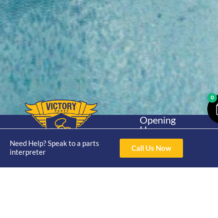
0
Opening
Hours
Home
About
Yamaha
Mon - Thur 8am-
Need Help? Speak to a parts
30hp 2
Call Us Now
4pm Fri 8am -
interpreter
Shop
Catalogue
Stroke
3pm
Brand
Contact Us
Trade
Yamaha
4/50 Hoopers Rd,
Shop
Login
15hp 2
Kunda Park QLD
Range
Stroke
News
4556
07 5211 1675
Shop