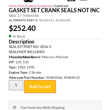
Home
/
Part
/
Gaskets
/
Gasket sets
/ Gasket sets
GASKET SET CRANK SEALS NOT INC
SKU:
27-90484A88
ALTERNATE PART #:
90484A32, 90484A86
$
252.40
In Stock
Description
SEAL KIT PART NO: 2016-3
SEALS NOT INCLUDED
Mercury Mariner
Manufacturer Brand:
Mercury Mariner
HP:
135-150
Year:
1982-1990
Engine Type:
2 Stroke
Alternate Part Number:
90484A86, 90484A32
Add to cart
Fast Australia Wide Shipping