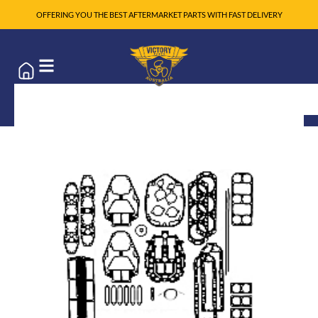
OFFERING YOU THE BEST AFTERMARKET PARTS WITH FAST DELIVERY