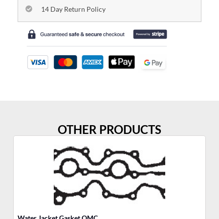
14 Day Return Policy
OTHER PRODUCTS
Water Jacket Gasket OMC
So