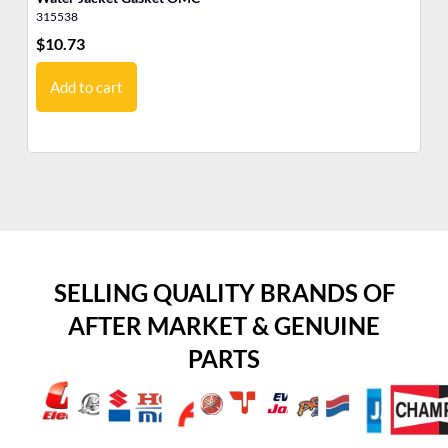
315538
31
$
10.73
$
6
Add to cart
SELLING QUALITY BRANDS OF
AFTER MARKET & GENUINE
PARTS