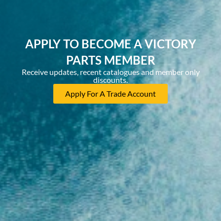
APPLY TO BECOME A VICTORY
PARTS MEMBER
Receive updates, recent catalogues and member only
discounts.
Apply For A Trade Account