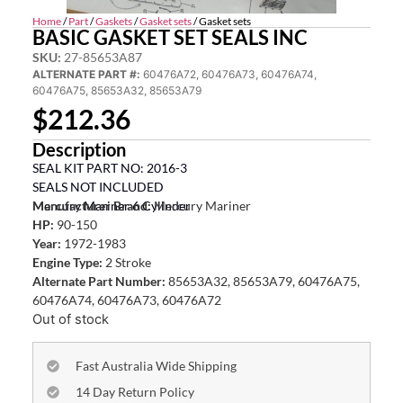
Home
/
Part
/
Gaskets
/
Gasket sets
/ Gasket sets
BASIC GASKET SET SEALS INC
SKU:
27-85653A87
ALTERNATE PART #:
60476A72, 60476A73, 60476A74,
60476A75, 85653A32, 85653A79
$
212.36
Description
SEAL KIT PART NO: 2016-3
SEALS NOT INCLUDED
Mercury Mariner 6 Cylinder
Manufacturer Brand:
Mercury Mariner
HP:
90-150
Year:
1972-1983
Engine Type:
2 Stroke
Alternate Part Number:
85653A32, 85653A79, 60476A75,
60476A74, 60476A73, 60476A72
Out of stock
Fast Australia Wide Shipping
14 Day Return Policy