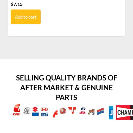
$
7.15
$
7
Add to cart
SELLING QUALITY BRANDS OF
AFTER MARKET & GENUINE
PARTS