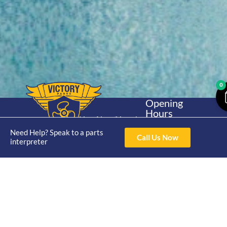
0
Opening
Hours
Home
About
Yamaha
Mon - Thur 8am-
30hp 2
Need Help? Speak to a parts
4pm Fri 8am -
Call Us Now
Shop
Catalogue
interpreter
Stroke
3pm
Brand
Contact Us
Trade
Yamaha
4/50 Hoopers Rd,
Shop
Login
15hp 2
Kunda Park QLD
Range
Stroke
News
4556
07 5211 1675
Shop
Yamaha
online@victoryparts.c
All
25hp 2