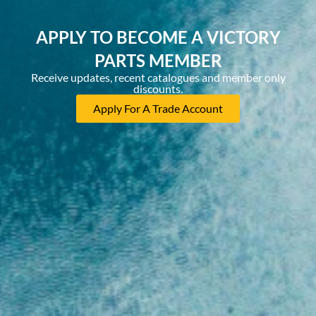
APPLY TO BECOME A VICTORY
PARTS MEMBER
Receive updates, recent catalogues and member only
discounts.
Apply For A Trade Account