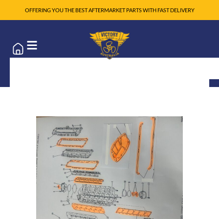
OFFERING YOU THE BEST AFTERMARKET PARTS WITH FAST DELIVERY