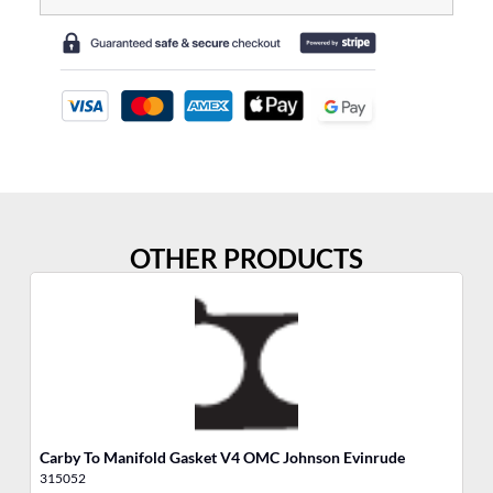
OTHER PRODUCTS
Carby To Manifold Gasket V4 OMC Johnson Evinrude
Ai
315052
31